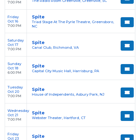
The Radio Room Greenville, Greenville, SC
7:00 PM
Spite
Friday
Oct 16
Triad Stage At The Pyrle Theatre, Greensboro,
7:00 PM
NC
Saturday
Spite
Oct 17
Canal Club, Richmond, VA
7:00 PM
Sunday
Spite
Oct 18
Capital City Music Hall, Harrisburg, PA
6:00 PM
Tuesday
Spite
Oct 20
House of Independents, Asbury Park, NJ
7:00 PM
Wednesday
Spite
Oct 21
Webster Theater, Hartford, CT
7:00 PM
Friday
Spite
Oct 23