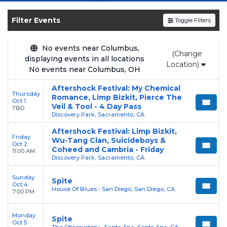
shows, compare seating options, and secure
verified resale tickets for the most in-demand
Filter Events
Toggle Filters
performances and appearances.
Enjoy transparent pricing with
no hidden
No events near Columbus,
(Change
displaying events in all locations
service fees
and a simple
flat $9.95 delivery
Location)
No events near Columbus, OH
fee
on all digital orders. Every purchase is
backed by our
100% Buyer Guarantee
,
Aftershock Festival: My Chemical
Thursday
Romance, Limp Bizkit, Pierce The
ensuring your tickets are authentic and
Oct 1
Veil & Tool - 4 Day Pass
TBD
delivered on time.
Discovery Park, Sacramento, CA
Aftershock Festival: Limp Bizkit,
Friday
Wu-Tang Clan, Suicideboys &
Oct 2
Coheed and Cambria - Friday
11:00 AM
Discovery Park, Sacramento, CA
Sunday
Spite
Oct 4
House Of Blues - San Diego, San Diego, CA
7:00 PM
Monday
Spite
Oct 5