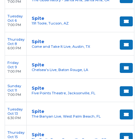
The Observatory - Santa Ana, Santa Ana, CA
7:00 PM
Tuesday
Spite
Oct 6
191 Toole, Tucson, AZ
7:00 PM
Thursday
Spite
Oct 8
Come and Take It Live, Austin, TX
6:00 PM
Friday
Spite
Oct 9
Chelsea's Live, Baton Rouge, LA
7:00 PM
Sunday
Spite
Oct 11
Five Points Theatre, Jacksonville, FL
7:00 PM
Tuesday
Spite
Oct 13
The Banyan Live, West Palm Beach, FL
6:30 PM
Thursday
Spite
Oct 15