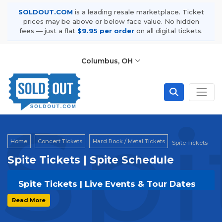
SOLDOUT.COM
is a leading resale marketplace. Ticket
prices may be above or below face value. No hidden
fees — just a flat
$9.95 per order
on all digital tickets.
Columbus, OH
Spi
Home
Concert Tickets
Hard Rock / Metal Tickets
Spite Tickets
Spite Tickets | Spite Schedule
Spite Tickets | Live Events & Tour Dates
Get your
Spite
tickets on
SOLDOUT.COM
and
Read More
experience the event live. Browse upcoming