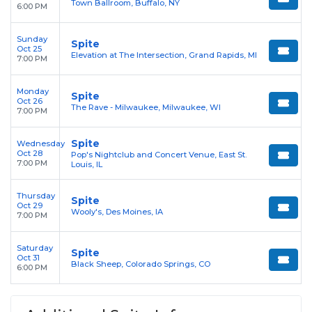
Town Ballroom, Buffalo, NY
6:00 PM
Sunday
Spite
Oct 25
Elevation at The Intersection, Grand Rapids, MI
7:00 PM
Monday
Spite
Oct 26
The Rave - Milwaukee, Milwaukee, WI
7:00 PM
Spite
Wednesday
Oct 28
Pop's Nightclub and Concert Venue, East St.
7:00 PM
Louis, IL
Thursday
Spite
Oct 29
Wooly's, Des Moines, IA
7:00 PM
Saturday
Spite
Oct 31
Black Sheep, Colorado Springs, CO
6:00 PM