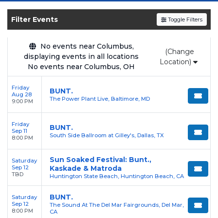
shows, compare seating options, and secure
verified resale tickets for the most in-demand
Filter Events
Toggle Filters
performances and appearances.
No events near Columbus,
Enjoy transparent pricing with
no hidden
(Change
displaying events in all locations
service fees
and a simple
flat $9.95 delivery
Location)
No events near Columbus, OH
fee
on all digital orders. Every purchase is
backed by our
100% Buyer Guarantee
,
Friday
BUNT.
Aug 28
ensuring your tickets are authentic and
The Power Plant Live, Baltimore, MD
9:00 PM
delivered on time.
Friday
BUNT.
Sep 11
South Side Ballroom at Gilley's, Dallas, TX
8:00 PM
Sun Soaked Festival: Bunt.,
Saturday
Sep 12
Kaskade & Matroda
TBD
Huntington State Beach, Huntington Beach, CA
BUNT.
Saturday
Sep 12
The Sound At The Del Mar Fairgrounds, Del Mar,
8:00 PM
CA