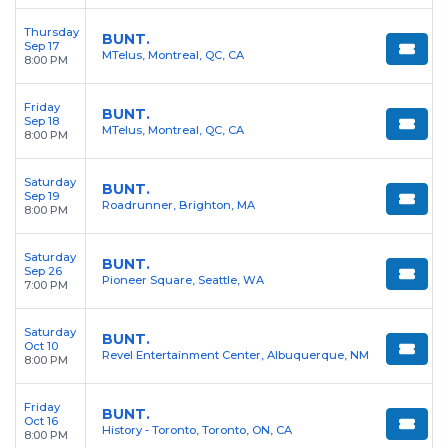
Thursday
BUNT.
Sep 17
MTelus, Montreal, QC, CA
8:00 PM
Friday
BUNT.
Sep 18
MTelus, Montreal, QC, CA
8:00 PM
Saturday
BUNT.
Sep 19
Roadrunner, Brighton, MA
8:00 PM
Saturday
BUNT.
Sep 26
Pioneer Square, Seattle, WA
7:00 PM
Saturday
BUNT.
Oct 10
Revel Entertainment Center, Albuquerque, NM
8:00 PM
Friday
BUNT.
Oct 16
History - Toronto, Toronto, ON, CA
8:00 PM