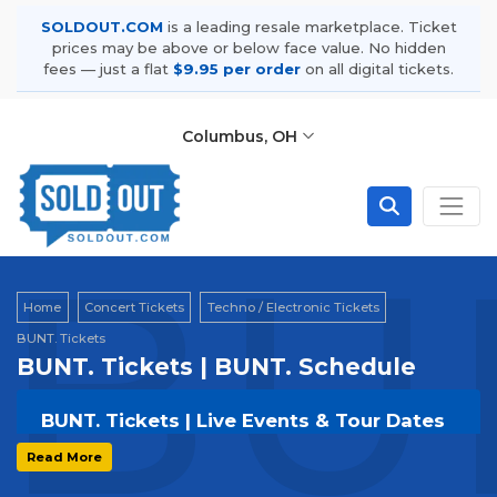
SOLDOUT.COM
is a leading resale marketplace. Ticket
prices may be above or below face value. No hidden
fees — just a flat
$9.95 per order
on all digital tickets.
Columbus, OH
BUN
Home
Concert Tickets
Techno / Electronic Tickets
BUNT. Tickets
BUNT. Tickets | BUNT. Schedule
BUNT. Tickets | Live Events & Tour Dates
Get your
BUNT.
tickets on
SOLDOUT.COM
and
Read More
experience the event live. Browse upcoming