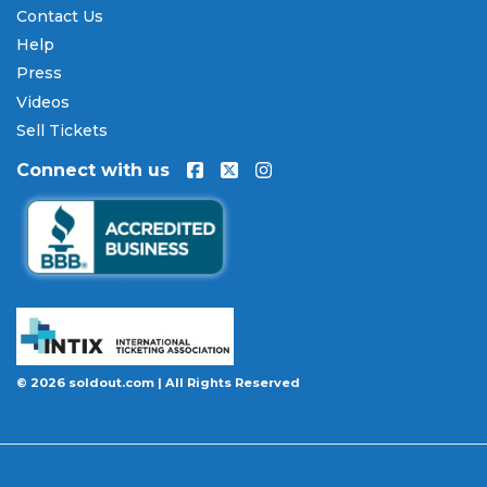
Contact Us
Help
Press
Videos
Sell Tickets
Connect with us
© 2026 soldout.com | All Rights Reserved