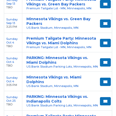
Sep 13
Vikings vs. Green Bay Packers
TBD
Premium Tailgate Lot - MN, Minneapolis, MN
Minnesota Vikings vs. Green Bay
Sunday
Sep 13
Packers
3:25 PM
US Bank Stadium, Minneapolis, MN
Premium Tailgate Party: Minnesota
Sunday
Oct 4
Vikings vs. Miami Dolphins
TBD
Premium Tailgate Lot - MN, Minneapolis, MN
PARKING: Minnesota Vikings vs.
Sunday
Oct 4
Miami Dolphins
TBD
US Bank Stadium Parking Lots, Minneapolis, MN
Minnesota Vikings vs. Miami
Sunday
Oct 4
Dolphins
3:05 PM
US Bank Stadium, Minneapolis, MN
PARKING: Minnesota Vikings vs.
Sunday
Oct 25
Indianapolis Colts
TBD
US Bank Stadium Parking Lots, Minneapolis, MN
Premium Tailgate Party: Minnesota