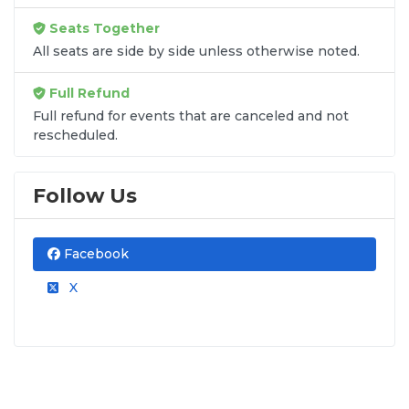
Seats Together
All seats are side by side unless otherwise noted.
Full Refund
Full refund for events that are canceled and not
rescheduled.
Follow Us
Facebook
X