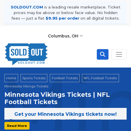
SOLDOUT.COM
is a leading resale marketplace. Ticket
prices may be above or below face value. No hidden
fees — just a flat
$9.95 per order
on all digital tickets.
Columbus, OH
Min
Home
Sports Tickets
Football Tickets
NFL Football Tickets
Minnesota Vikings Tickets
Minnesota Vikings Tickets | NFL
Football Tickets
Get your Minnesota Vikings tickets now!
Experience the thrill of NFL games featuring
Read More
the Minnesota Vikings. Secure your tickets