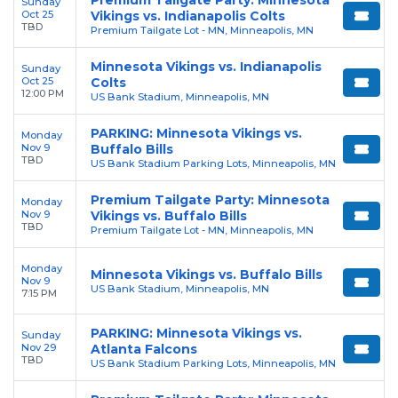
Sunday
Oct 25
Vikings vs. Indianapolis Colts
TBD
Premium Tailgate Lot - MN, Minneapolis, MN
Minnesota Vikings vs. Indianapolis
Sunday
Oct 25
Colts
12:00 PM
US Bank Stadium, Minneapolis, MN
PARKING: Minnesota Vikings vs.
Monday
Nov 9
Buffalo Bills
TBD
US Bank Stadium Parking Lots, Minneapolis, MN
Premium Tailgate Party: Minnesota
Monday
Nov 9
Vikings vs. Buffalo Bills
TBD
Premium Tailgate Lot - MN, Minneapolis, MN
Monday
Minnesota Vikings vs. Buffalo Bills
Nov 9
US Bank Stadium, Minneapolis, MN
7:15 PM
PARKING: Minnesota Vikings vs.
Sunday
Nov 29
Atlanta Falcons
TBD
US Bank Stadium Parking Lots, Minneapolis, MN