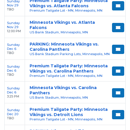
Premium Tailgate Party: Minnesota
Sunday
Nov 29
Vikings vs. Atlanta Falcons
TBD
Premium Tailgate Lot - MN, Minneapolis, MN
Minnesota Vikings vs. Atlanta
Sunday
Nov 29
Falcons
12:00 PM
US Bank Stadium, Minneapolis, MN
PARKING: Minnesota Vikings vs.
Sunday
Dec 6
Carolina Panthers
TBD
US Bank Stadium Parking Lots, Minneapolis, MN
Premium Tailgate Party: Minnesota
Sunday
Dec 6
Vikings vs. Carolina Panthers
TBD
Premium Tailgate Lot - MN, Minneapolis, MN
Minnesota Vikings vs. Carolina
Sunday
Dec 6
Panthers
3:25 PM
US Bank Stadium, Minneapolis, MN
Premium Tailgate Party: Minnesota
Sunday
Dec 20
Vikings vs. Detroit Lions
TBD
Premium Tailgate Lot - MN, Minneapolis, MN