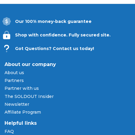
Our 100% money-back guarantee
Shop with confidence. Fully secured site.
Got Questions? Contact us today!
About our company
About us
Partners
Partner with us
The SOLDOUT Insider
Newsletter
Affiliate Program
Helpful links
FAQ