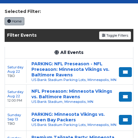
today on SoldOut.com!
Selected Filter:
Home
Filter Events
Toggle Filters
All Events
PARKING: NFL Preseason - NFL
Saturday
Preseason: Minnesota Vikings vs.
Aug 22
Baltimore Ravens
TBD
US Bank Stadium Parking Lots, Minneapolis, MN
NFL Preseason: Minnesota Vikings
Saturday
Aug 22
vs. Baltimore Ravens
12:00 PM
US Bank Stadium, Minneapolis, MN
PARKING: Minnesota Vikings vs.
Sunday
Sep 13
Green Bay Packers
TBD
US Bank Stadium Parking Lots, Minneapolis, MN
Premium Tailgate Party: Minnesota
Sunday