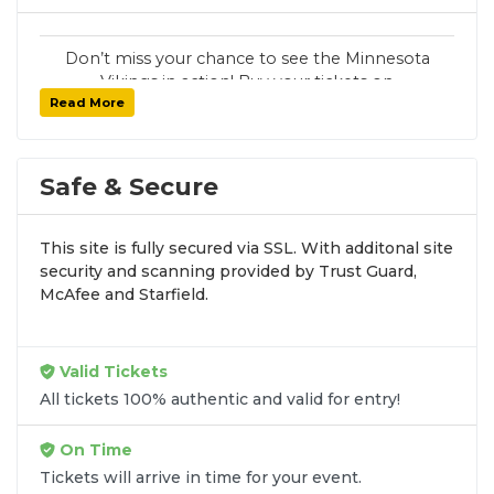
Don’t miss your chance to see the Minnesota
Vikings in action! Buy your tickets on
Read More
SoldOut.com with 100% guaranteed seats,
secure checkout, and fast delivery. Whether it’s
a home or away game, we have tickets for
every Minnesota Vikings fan. Get your tickets
Safe & Secure
now!
This site is fully secured via SSL. With additonal site
security and scanning provided by Trust Guard,
McAfee and Starfield.
Valid Tickets
All tickets 100% authentic and valid for entry!
On Time
Tickets will arrive in time for your event.