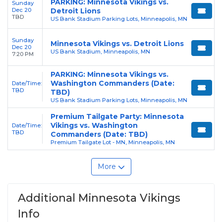
PARKING: Minnesota Vikings vs.
Sunday
Dec 20
Detroit Lions
TBD
US Bank Stadium Parking Lots, Minneapolis, MN
Sunday
Minnesota Vikings vs. Detroit Lions
Dec 20
US Bank Stadium, Minneapolis, MN
7:20 PM
PARKING: Minnesota Vikings vs.
Washington Commanders (Date:
Date/Time:
TBD
TBD)
US Bank Stadium Parking Lots, Minneapolis, MN
Premium Tailgate Party: Minnesota
Vikings vs. Washington
Date/Time:
TBD
Commanders (Date: TBD)
Premium Tailgate Lot - MN, Minneapolis, MN
More
Additional Minnesota Vikings
Info