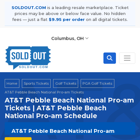
SOLDOUT.COM
is a leading resale marketplace. Ticket
prices may be above or below face value. No hidden
fees — just a flat
$9.95 per order
on all digital tickets.
Columbus, OH
AT&
Home
Sports Tickets
Golf Tickets
PGA Golf Tickets
AT&T Pebble Beach National Pro-am Tickets
AT&T Pebble Beach National Pro-am
Tickets | AT&T Pebble Beach
National Pro-am Schedule
AT&T Pebble Beach National Pro-am
Tickets | Live Events & Tour Dates