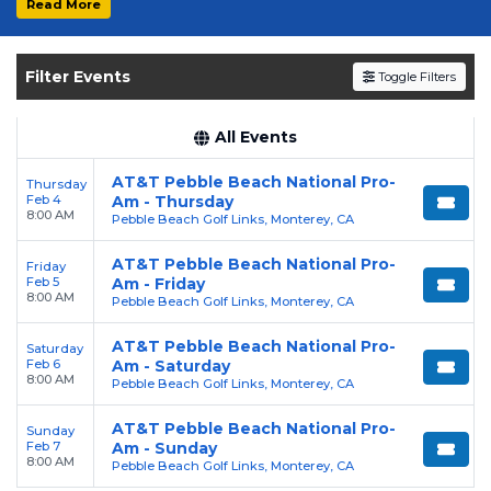
Read More
Get your
AT&T Pebble Beach National Pro-
am
tickets on
SOLDOUT.COM
and experience
Filter Events
Toggle Filters
the event live. Browse upcoming shows,
compare seating options, and secure verified
resale tickets for the most in-demand
All Events
performances and appearances.
AT&T Pebble Beach National Pro-
Thursday
Feb 4
Am - Thursday
Enjoy transparent pricing with
no hidden
8:00 AM
Pebble Beach Golf Links, Monterey, CA
service fees
and a simple
flat $9.95 delivery
fee
on all digital orders. Every purchase is
AT&T Pebble Beach National Pro-
Friday
Feb 5
Am - Friday
backed by our
100% Buyer Guarantee
,
8:00 AM
Pebble Beach Golf Links, Monterey, CA
ensuring your tickets are authentic and
delivered on time.
AT&T Pebble Beach National Pro-
Saturday
Feb 6
Am - Saturday
8:00 AM
Pebble Beach Golf Links, Monterey, CA
AT&T Pebble Beach National Pro-
Sunday
Feb 7
Am - Sunday
8:00 AM
Pebble Beach Golf Links, Monterey, CA