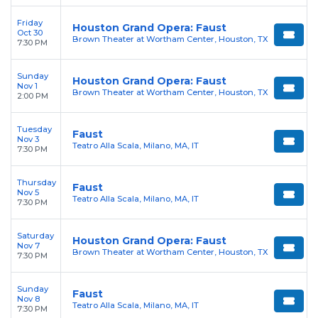
Friday
Houston Grand Opera: Faust
Oct 30
Brown Theater at Wortham Center, Houston, TX
7:30 PM
Sunday
Houston Grand Opera: Faust
Nov 1
Brown Theater at Wortham Center, Houston, TX
2:00 PM
Tuesday
Faust
Nov 3
Teatro Alla Scala, Milano, MA, IT
7:30 PM
Thursday
Faust
Nov 5
Teatro Alla Scala, Milano, MA, IT
7:30 PM
Saturday
Houston Grand Opera: Faust
Nov 7
Brown Theater at Wortham Center, Houston, TX
7:30 PM
Sunday
Faust
Nov 8
Teatro Alla Scala, Milano, MA, IT
7:30 PM