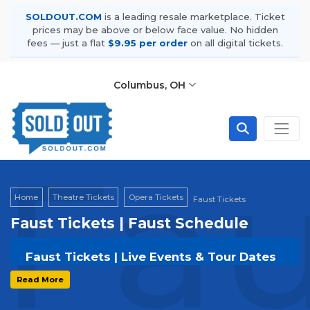
SOLDOUT.COM
is a leading resale marketplace. Ticket
prices may be above or below face value. No hidden
fees — just a flat
$9.95 per order
on all digital tickets.
Columbus, OH
Fau
Home
Theatre Tickets
Opera Tickets
Faust Tickets
Faust Tickets | Faust Schedule
Faust Tickets | Live Events & Tour Dates
Get your
Faust
tickets on
SOLDOUT.COM
and
Read More
experience the event live. Browse upcoming