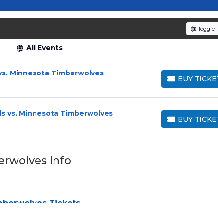
Timberwolves' journey in the NBA!
Toggle F
All Events
vs. Minnesota Timberwolves
BUY TICKE
BUY TICKETS
ls vs. Minnesota Timberwolves
BUY TICKE
BUY TICKETS
erwolves Info
mberwolves Tickets
ves
can be a challenge, especially for sold-out events and high