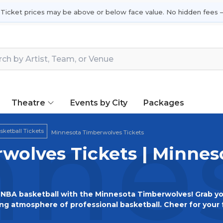
 Ticket prices may be above or below face value. No hidden fees —
Theatre
Events by City
Packages
nes
ketball Tickets
Minnesota Timberwolves Tickets
wolves Tickets | Minne
NBA basketball with the Minnesota Timberwolves! Grab you
ing atmosphere of professional basketball. Cheer for your 
rgettable memories as the Timberwolves compete at the hi