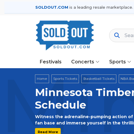
SOLDOUT.COM
is a leading resale marketplace.
Festivals
Concerts
Sports
Min
Home
Sports Tickets
Basketball Tickets
NBA Bas
Minnesota Timber
Schedule
Witness the adrenaline-pumping action of 
fan base and immerse yourself in the thrill
excitement of live games, and create unfo
Read More