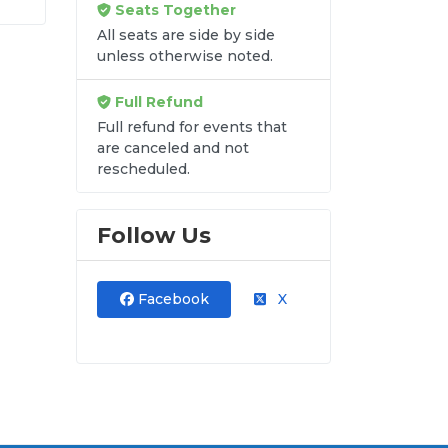
Seats Together
into
All seats are side by side
unless otherwise noted.
Full Refund
Full refund for events that
are canceled and not
re
rescheduled.
y
Follow Us
Facebook
X