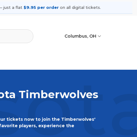
 just a flat
$9.95 per order
on all digital tickets.
Columbus, OH
ota
sota Timberwolves
r tickets now to join the Timberwolves'
favorite players, experience the
ghest level. Don't miss out – secure your