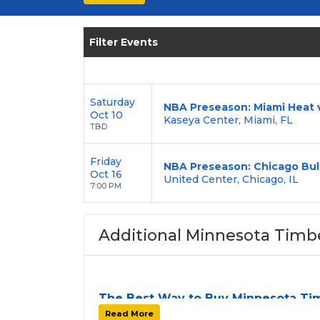
seats today and be part of the Minnesota 
Filter Events
Saturday
NBA Preseason: Miami Heat 
Oct 10
Kaseya Center, Miami, FL
TBD
Friday
NBA Preseason: Chicago Bul
Oct 16
United Center, Chicago, IL
7:00 PM
Additional Minnesota Timb
The Best Way to Buy Minnesota Ti
Finding tickets for
Minnesota Timberwol
Read More