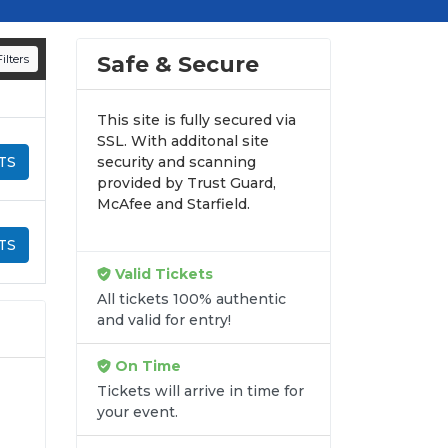
Safe & Secure
ilters
This site is fully secured via
SSL. With additonal site
TS
security and scanning
provided by Trust Guard,
McAfee and Starfield.
TS
Valid Tickets
All tickets 100% authentic
and valid for entry!
On Time
Tickets will arrive in time for
your event.
-