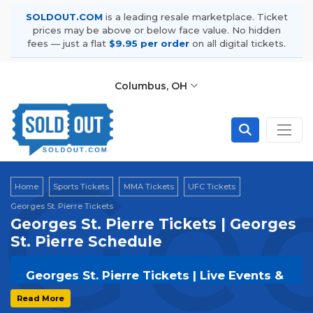
SOLDOUT.COM
is a leading resale marketplace. Ticket
prices may be above or below face value. No hidden
fees — just a flat
$9.95 per order
on all digital tickets.
Columbus, OH
Geo
Home
Sports Tickets
MMA Tickets
UFC Tickets
Georges St. Pierre Tickets
Georges St. Pierre Tickets | Georges
St. Pierre Schedule
Georges St. Pierre Tickets | Live Events &
Tour Dates
Read More