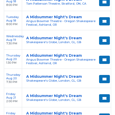
Aug 18
Tom Patterson Theatre, Stratford, ON, CA
8:00 PM
A Midsummer Night's Dream
Tuesday
Aug 18
Angus Bowmer Theatre - Oregon Shakespeare
8:00 PM
Festival, Ashland, OR
Wednesday
A Midsummer Night's Dream
Aug 19
Shakespeare's Globe, London, GL, GB
7:30 PM
A Midsummer Night's Dream
Thursday
Aug 20
Angus Bowmer Theatre - Oregon Shakespeare
1:30 PM
Festival, Ashland, OR
Thursday
A Midsummer Night's Dream
Aug 20
Shakespeare's Globe, London, GL, GB
7:30 PM
Friday
A Midsummer Night's Dream
Aug 21
Shakespeare's Globe, London, GL, GB
2:00 PM
A Midsummer Night's Dream
Friday