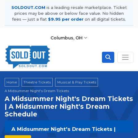
SOLDOUT.COM
is a leading resale marketplace. Ticket
prices may be above or below face value. No hidden
fees — just a flat
$9.95 per order
on all digital tickets.
Columbus, OH
A M
Home
Theatre Tickets
Musical & Play Tickets
A Midsummer Night's Dream Tickets
A Midsummer Night's Dream Tickets
| A Midsummer Night's Dream
Schedule
A Midsummer Night's Dream Tickets |
Live Events & Tour Dates