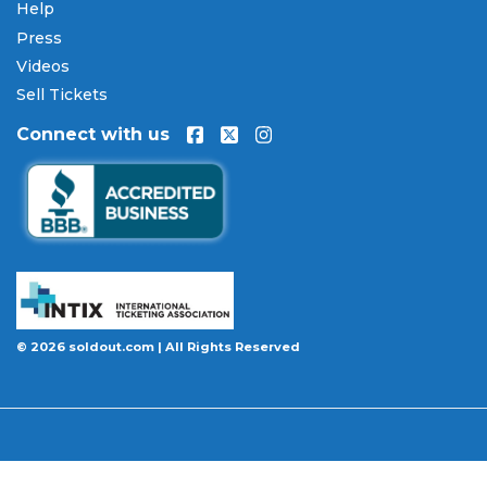
encrypted checkout.
Help
Press
Our Commitment to Fans
Videos
Every order placed on our site comes with the
Sell Tickets
100% Buyer Guarantee
. Your
A Midsummer
Connect with us
Night's Dream
tickets will be authentic, valid for
entry, and delivered in time for the event. If your
tickets are invalid or the event is permanently
canceled and not rescheduled, you are entitled to
replacement tickets of equal or better value or a
complete 100% refund. Optional ticket protection
is also available at checkout on select orders,
covering situations like a covered illness, travel
delay, or weather emergency that may prevent you
© 2026 soldout.com | All Rights Reserved
from attending.
Want to know more before you buy? Our guides
cover everything you need. Learn
how to buy
concert tickets online safely
, understand
how
ticket fees work across platforms
and why our