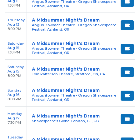
Aug 11
Angus Bowmer Theatre - Oregon Shakespeare
1:30 PM
Festival, Ashland, OR
A Midsummer Night's Dream
Thursday
Aug 13
Angus Bowmer Theatre - Oregon Shakespeare
8:00 PM
Festival, Ashland, OR
A Midsummer Night's Dream
Saturday
Aug 15
Angus Bowmer Theatre - Oregon Shakespeare
1:30 PM
Festival, Ashland, OR
Saturday
A Midsummer Night's Dream
Aug 15
Tom Patterson Theatre, Stratford, ON, CA
8:00 PM
A Midsummer Night's Dream
Sunday
Aug 16
Angus Bowmer Theatre - Oregon Shakespeare
8:00 PM
Festival, Ashland, OR
Monday
A Midsummer Night's Dream
Aug 17
Shakespeare's Globe, London, GL, GB
7:30 PM
Tuesday
A Midsummer Night's Dream