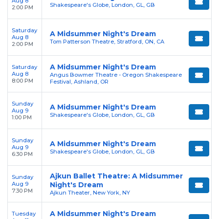
Aug 8
Shakespeare's Globe, London, GL, GB
2:00 PM
Saturday
A Midsummer Night's Dream
Aug 8
Tom Patterson Theatre, Stratford, ON, CA
2:00 PM
A Midsummer Night's Dream
Saturday
Aug 8
Angus Bowmer Theatre - Oregon Shakespeare
8:00 PM
Festival, Ashland, OR
Sunday
A Midsummer Night's Dream
Aug 9
Shakespeare's Globe, London, GL, GB
1:00 PM
Sunday
A Midsummer Night's Dream
Aug 9
Shakespeare's Globe, London, GL, GB
6:30 PM
Ajkun Ballet Theatre: A Midsummer
Sunday
Aug 9
Night's Dream
7:30 PM
Ajkun Theater, New York, NY
A Midsummer Night's Dream
Tuesday