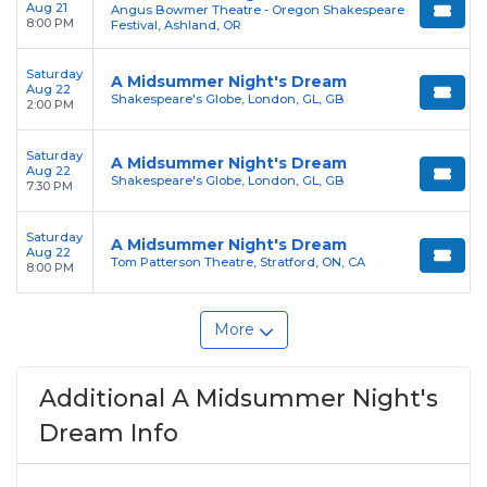
Aug 21
Angus Bowmer Theatre - Oregon Shakespeare
8:00 PM
Festival, Ashland, OR
Saturday
A Midsummer Night's Dream
Aug 22
Shakespeare's Globe, London, GL, GB
2:00 PM
Saturday
A Midsummer Night's Dream
Aug 22
Shakespeare's Globe, London, GL, GB
7:30 PM
Saturday
A Midsummer Night's Dream
Aug 22
Tom Patterson Theatre, Stratford, ON, CA
8:00 PM
More
Additional A Midsummer Night's
Dream Info