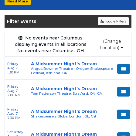
Read More
Get your
A Midsummer Night's Dream
tickets on
SOLDOUT.COM
and experience the
Filter Events
Toggle Filters
event live. Browse upcoming shows, compare
seating options, and secure verified resale
tickets for the most in-demand performances
No events near Columbus,
(Change
displaying events in all locations
and appearances.
Location)
No events near Columbus, OH
Enjoy transparent pricing with
no hidden
A Midsummer Night's Dream
Friday
service fees
and a simple
flat $9.95 delivery
Aug 7
Angus Bowmer Theatre - Oregon Shakespeare
fee
on all digital orders. Every purchase is
1:30 PM
Festival, Ashland, OR
backed by our
100% Buyer Guarantee
,
Friday
ensuring your tickets are authentic and
A Midsummer Night's Dream
Aug 7
Tom Patterson Theatre, Stratford, ON, CA
delivered on time.
2:00 PM
Friday
A Midsummer Night's Dream
Aug 7
Shakespeare's Globe, London, GL, GB
7:30 PM
Saturday
A Midsummer Night's Dream