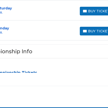
turday
BUY TICKE
GA
BUY TICKETS
unday
BUY TICKE
GA
BUY TICKETS
ionship Info
mpionship Tickets
ip
can be a challenge, especially for sold-out events and high-
simplify the process by aggregating verified resale inventory 
y seating zone, price, or date to find the exact
The Tour
nces and budget. All seats purchased in the same order are
listing states otherwise.