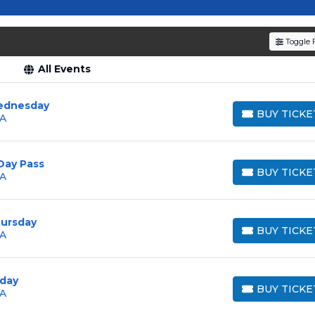
resale tickets for the most in-demand performances an
den service fees
and a simple
flat $9.95 delivery fee
o
Toggle F
e
, ensuring your tickets are authentic and delivered on 
All Events
ednesday
BUY TICKE
GA
BUY TICKETS
Day Pass
BUY TICKE
GA
BUY TICKETS
hursday
BUY TICKE
GA
BUY TICKETS
iday
BUY TICKE
GA
BUY TICKETS