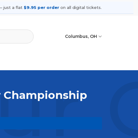
 just a flat
$9.95 per order
on all digital tickets.
Columbus, OH
ur 
ur Championship
. Browse upcoming shows, compare