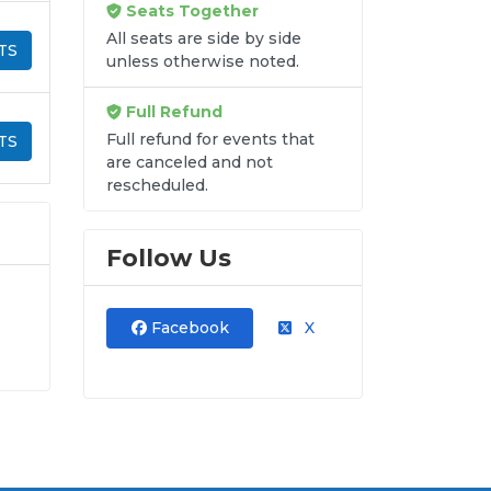
Seats Together
All seats are side by side
TS
unless otherwise noted.
Full Refund
Full refund for events that
TS
are canceled and not
rescheduled.
Follow Us
Facebook
X
into