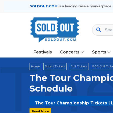
SOLDOUT.COM
is a leading resale marketplace.
Festivals
Concerts
Sports
The
Home
Sports Tickets
Golf Tickets
PGA Golf Tick
The Tour Champio
Schedule
The Tour Championship Tickets | 
Get your
The Tour Championship
tic
Read More