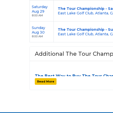
Saturday
The Tour Championship - Sa
Aug 29
East Lake Golf Club, Atlanta, 
8:00 AM
Sunday
The Tour Championship - S
Aug 30
East Lake Golf Club, Atlanta, 
8:00 AM
Additional The Tour Champ
The Best Way to Buy The Tour Cha
Finding tickets for
The Tour Championsh
Read More
profile tour stops. At
SOLDOUT.COM
, we 
one easy-to-use platform. You can browse b
Championship seats
that fit your prefere
guaranteed to be side by side
unless the 