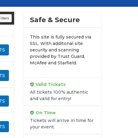
d appearances.
n all digital orders. Every purchase is
Safe & Secure
ilters
time.
This site is fully secured via
SSL. With additonal site
TS
security and scanning
provided by Trust Guard,
McAfee and Starfield.
TS
Valid Tickets
All tickets 100% authentic
and valid for entry!
TS
On Time
Tickets will arrive in time for
TS
your event.