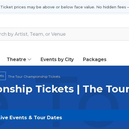
 Ticket prices may be above or below face value. No hidden fees —
Theatre
Events by City
Packages
 To
ets
The Tour Championship Tickets
nship Tickets | The To
Live Events & Tour Dates
kets on
SOLDOUT.COM
and experience the event live