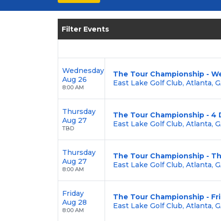
seating options, and secure verified 
Enjoy transparent pricing with
no hid
Filter Events
backed by our
100% Buyer Guarante
Wednesday
The Tour Championship - W
Aug 26
East Lake Golf Club, Atlanta, 
8:00 AM
Thursday
The Tour Championship - 4 
Aug 27
East Lake Golf Club, Atlanta, 
TBD
Thursday
The Tour Championship - T
Aug 27
East Lake Golf Club, Atlanta, 
8:00 AM
Friday
The Tour Championship - Fr
Aug 28
East Lake Golf Club, Atlanta, 
8:00 AM