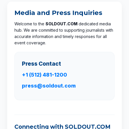
Media and Press Inquiries
Welcome to the
SOLDOUT.COM
dedicated media
hub. We are committed to supporting journalists with
accurate information and timely responses for all
event coverage.
Press Contact
+1 (512) 481-1200
press@soldout.com
Connecting with SOLDOUT.COM