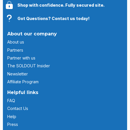
Shop with confidence. Fully secured site.
Got Questions? Contact us today!
About our company
About us
Partners
Partner with us
The SOLDOUT Insider
Newsletter
Affiliate Program
Helpful links
FAQ
Contact Us
Help
Press