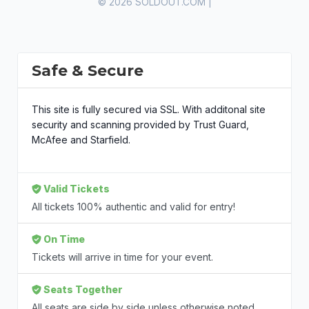
© 2026 SOLDOUT.COM |
Safe & Secure
This site is fully secured via SSL. With additonal site
security and scanning provided by Trust Guard,
McAfee and Starfield.
Valid Tickets
All tickets 100% authentic and valid for entry!
On Time
Tickets will arrive in time for your event.
Seats Together
All seats are side by side unless otherwise noted.