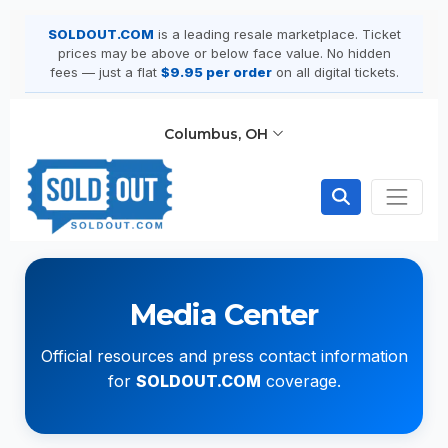
SOLDOUT.COM
is a leading resale marketplace. Ticket
prices may be above or below face value. No hidden
fees — just a flat
$9.95 per order
on all digital tickets.
Columbus, OH
Media Center
Official resources and press contact information
for
SOLDOUT.COM
coverage.