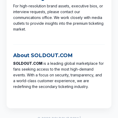
For high-resolution brand assets, executive bios, or
interview requests, please contact our
communications office. We work closely with media
outlets to provide insights into the premium ticketing
market.
About SOLDOUT.COM
SOLDOUT.COM
is a leading global marketplace for
fans seeking access to the most high-demand
events. With a focus on security, transparency, and
a world-class customer experience, we are
redefining the secondary ticketing industry.