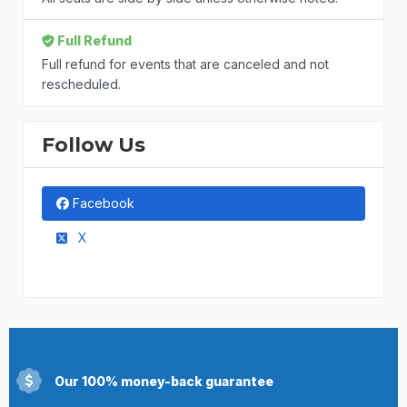
Full Refund
Full refund for events that are canceled and not
rescheduled.
Follow Us
Facebook
X
Our 100% money-back guarantee