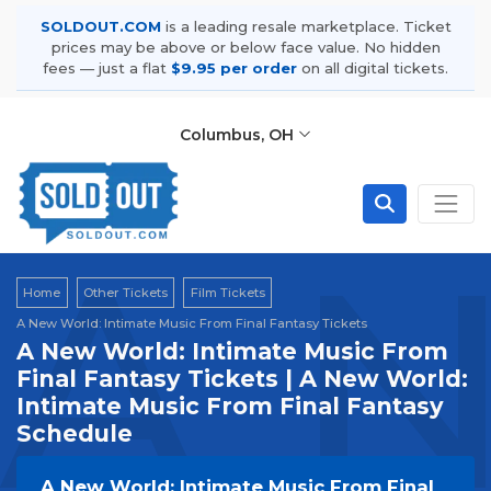
SOLDOUT.COM
is a leading resale marketplace. Ticket
prices may be above or below face value. No hidden
fees — just a flat
$9.95 per order
on all digital tickets.
Columbus, OH
A N
Home
Other Tickets
Film Tickets
A New World: Intimate Music From Final Fantasy Tickets
A New World: Intimate Music From
Final Fantasy Tickets | A New World:
Intimate Music From Final Fantasy
Schedule
A New World: Intimate Music From Final