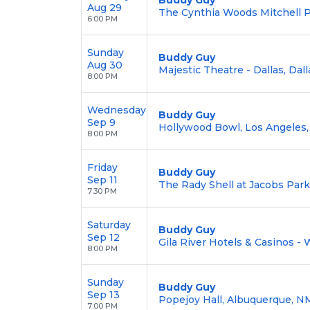
Aug 29
The Cynthia Woods Mitchell Pa
6:00 PM
Sunday
Buddy Guy
Aug 30
Majestic Theatre - Dallas, Dall
8:00 PM
Wednesday
Buddy Guy
Sep 9
Hollywood Bowl, Los Angeles,
8:00 PM
Friday
Buddy Guy
Sep 11
The Rady Shell at Jacobs Park
7:30 PM
Saturday
Buddy Guy
Sep 12
Gila River Hotels & Casinos - 
8:00 PM
Sunday
Buddy Guy
Sep 13
Popejoy Hall, Albuquerque, N
7:00 PM