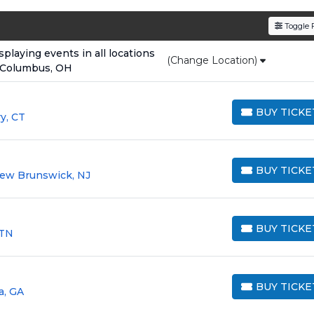
den service fees
and a simple
flat $9.95 delivery fee
o
Toggle F
e
, ensuring your tickets are authentic and delivered on 
laying events in all locations
(Change Location)
 Columbus, OH
BUY TICKE
y, CT
BUY TICKETS
BUY TICKE
New Brunswick, NJ
BUY TICKETS
BUY TICKE
 TN
BUY TICKETS
BUY TICKE
a, GA
BUY TICKETS