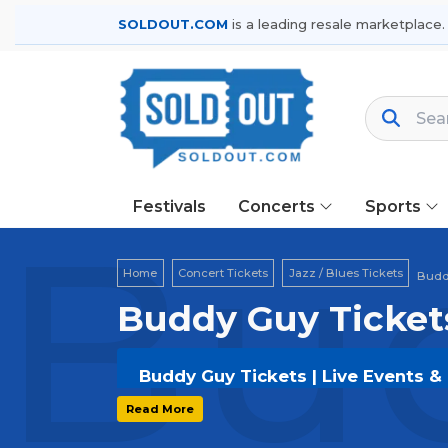
SOLDOUT.COM
is a leading resale marketplace.
Festivals
Concerts
Sports
Bud
Home
Concert Tickets
Jazz / Blues Tickets
Budd
Buddy Guy Ticket
Buddy Guy Tickets | Live Events &
Get your
Buddy Guy
tickets on
SOLD
Read More
and secure verified resale tickets f