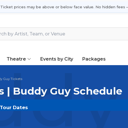
 Ticket prices may be above or below face value. No hidden fees —
Theatre
Events by City
Packages
dy 
y Guy Tickets
s | Buddy Guy Schedule
 Tour Dates
OUT.COM
and experience the event live. Browse upcom
or the most in-demand performances and appearances.