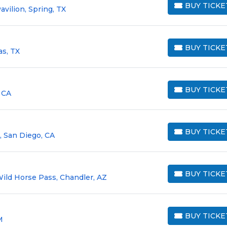
BUY TICKE
vilion, Spring, TX
BUY TICKETS
BUY TICKE
as, TX
BUY TICKETS
BUY TICKE
 CA
BUY TICKETS
BUY TICKE
, San Diego, CA
BUY TICKETS
BUY TICKE
Wild Horse Pass, Chandler, AZ
BUY TICKETS
BUY TICKE
M
BUY TICKETS