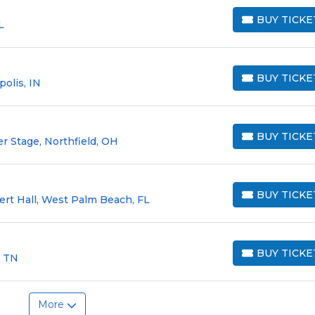
BUY TICKE
L
BUY TICKETS
BUY TICKE
olis, IN
BUY TICKETS
BUY TICKE
er Stage, Northfield, OH
BUY TICKETS
BUY TICKE
ert Hall, West Palm Beach, FL
BUY TICKETS
BUY TICKE
, TN
BUY TICKETS
More