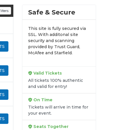
n all digital orders. Every purchase is
Safe & Secure
ilters
time.
This site is fully secured via
SSL. With additonal site
security and scanning
TS
provided by Trust Guard,
McAfee and Starfield.
TS
Valid Tickets
All tickets 100% authentic
and valid for entry!
TS
On Time
Tickets will arrive in time for
your event.
TS
Seats Together