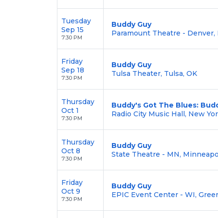
Tuesday
Buddy Guy
Sep 15
Paramount Theatre - Denver,
7:30 PM
Friday
Buddy Guy
Sep 18
Tulsa Theater, Tulsa, OK
7:30 PM
Thursday
Buddy's Got The Blues: Budd
Oct 1
Radio City Music Hall, New Yo
7:30 PM
Thursday
Buddy Guy
Oct 8
State Theatre - MN, Minneapo
7:30 PM
Friday
Buddy Guy
Oct 9
EPIC Event Center - WI, Gree
7:30 PM