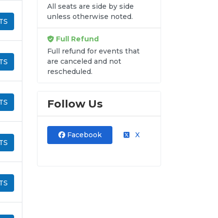
All seats are side by side
unless otherwise noted.
TS
Full Refund
Full refund for events that
are canceled and not
TS
rescheduled.
Follow Us
TS
Facebook
X
TS
TS