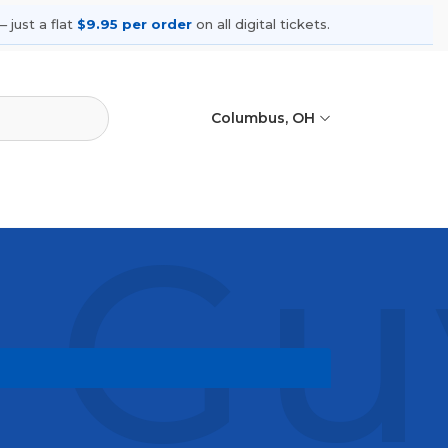
 just a flat
$9.95 per order
on all digital tickets.
Columbus, OH
Guy
ing shows, compare seating options,