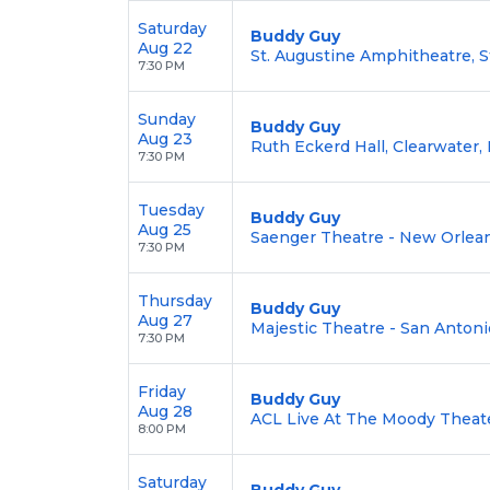
Saturday
Buddy Guy
Aug 22
St. Augustine Amphitheatre, S
7:30 PM
Sunday
Buddy Guy
Aug 23
Ruth Eckerd Hall, Clearwater,
7:30 PM
Tuesday
Buddy Guy
Aug 25
Saenger Theatre - New Orlean
7:30 PM
Thursday
Buddy Guy
Aug 27
Majestic Theatre - San Antoni
7:30 PM
Friday
Buddy Guy
Aug 28
ACL Live At The Moody Theate
8:00 PM
Saturday
Buddy Guy