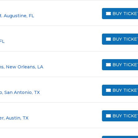
BUY TICKE
t. Augustine, FL
BUY TICKETS
BUY TICKE
 FL
BUY TICKETS
BUY TICKE
s, New Orleans, LA
BUY TICKETS
BUY TICKE
o, San Antonio, TX
BUY TICKETS
BUY TICKE
r, Austin, TX
BUY TICKETS