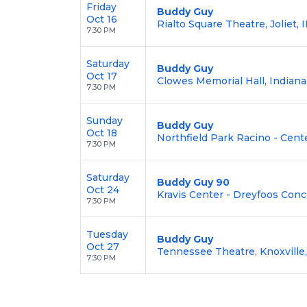
Friday
Buddy Guy
Oct 16
Rialto Square Theatre, Joliet, I
7:30 PM
Saturday
Buddy Guy
Oct 17
Clowes Memorial Hall, Indianap
7:30 PM
Sunday
Buddy Guy
Oct 18
Northfield Park Racino - Cent
7:30 PM
Saturday
Buddy Guy 90
Oct 24
Kravis Center - Dreyfoos Conc
7:30 PM
Tuesday
Buddy Guy
Oct 27
Tennessee Theatre, Knoxville
7:30 PM