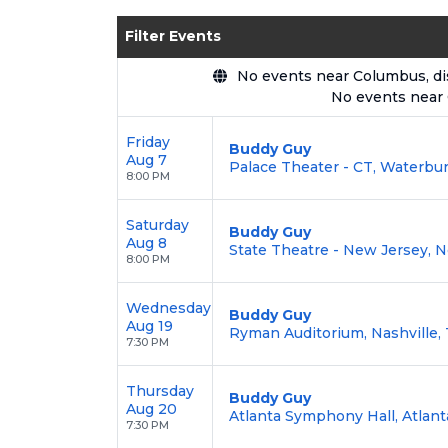
Enjoy transparent pricing with
no hid
Filter Events
backed by our
100% Buyer Guarante
No events near Columbus, disp
No events near
Friday
Buddy Guy
Aug 7
Palace Theater - CT, Waterbur
8:00 PM
Saturday
Buddy Guy
Aug 8
State Theatre - New Jersey, 
8:00 PM
Wednesday
Buddy Guy
Aug 19
Ryman Auditorium, Nashville,
7:30 PM
Thursday
Buddy Guy
Aug 20
Atlanta Symphony Hall, Atlant
7:30 PM