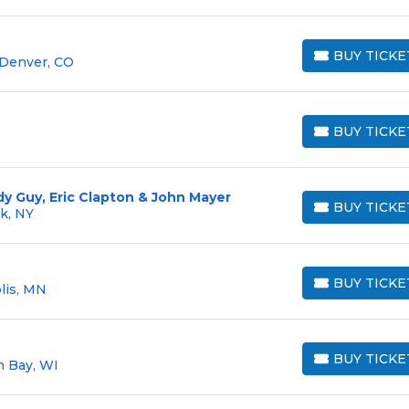
BUY TICKE
 Denver, CO
BUY TICKETS
BUY TICKE
BUY TICKETS
y Guy, Eric Clapton & John Mayer
BUY TICKE
rk, NY
BUY TICKETS
BUY TICKE
lis, MN
BUY TICKETS
BUY TICKE
n Bay, WI
BUY TICKETS