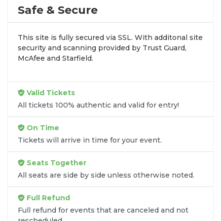
profile tour stops. At
SOLDOUT.COM
, we simplify
Safe & Secure
the process by aggregating verified resale
inventory into one easy-to-use platform. You can
This site is fully secured via SSL. With additonal site
browse by seating zone, price, or date to find the
security and scanning provided by Trust Guard,
exact
Anazala Family seats
that fit your
McAfee and Starfield.
preferences and budget. All seats purchased in the
same order are
guaranteed to be side by side
unless the listing states otherwise.
Valid Tickets
Transparent Flat-Fee Pricing
All tickets 100% authentic and valid for entry!
Marketplace service fees are often hidden until the
On Time
final checkout screen, sometimes adding 30% or
Tickets will arrive in time for your event.
more to your total cost. We have eliminated that
frustration. When you shop for
Anazala Family
Seats Together
tickets
on
SOLDOUT.COM
, you get 100% price
All seats are side by side unless otherwise noted.
transparency. Aside from the listed ticket price, you
only pay a
flat $9.95 fee
for digital delivery. This
Full Refund
straightforward approach allows you to secure
premium seating for
Anazala Family
without the
Full refund for events that are canceled and not
rescheduled.