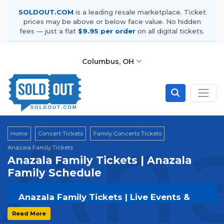
SOLDOUT.COM
is a leading resale marketplace. Ticket
prices may be above or below face value. No hidden
fees — just a flat
$9.95 per order
on all digital tickets.
Columbus, OH
Ana
Home
Concert Tickets
Family Concerts Tickets
Anazala Family Tickets
Anazala Family Tickets | Anazala
Family Schedule
Anazala Family Tickets | Live Events &
Tour Dates
Read More