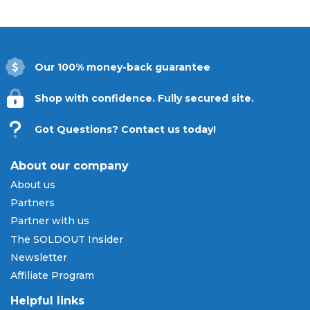
Our 100% money-back guarantee
Shop with confidence. Fully secured site.
Got Questions? Contact us today!
About our company
About us
Partners
Partner with us
The SOLDOUT Insider
Newsletter
Affiliate Program
Helpful links