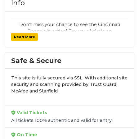
Info
Don’t miss your chance to see the Cincinnati
Bengals in action! Buy your tickets on
Read More
SoldOut.com with 100% guaranteed seats,
secure checkout, and fast delivery. Whether it’s
a home or away game, we have tickets for
every Cincinnati Bengals fan. Get your tickets
Safe & Secure
now!
This site is fully secured via SSL. With additonal site
security and scanning provided by Trust Guard,
McAfee and Starfield.
Valid Tickets
All tickets 100% authentic and valid for entry!
On Time