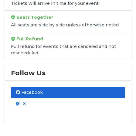
Tickets will arrive in time for your event.
Seats Together
All seats are side by side unless otherwise noted.
Full Refund
Full refund for events that are canceled and not
rescheduled.
Follow Us
Facebook
X