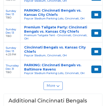
Paycor Stadium, Cincinnati, OH
PARKING: Cincinnati Bengals vs.
Sunday
Dec 13
Kansas City Chiefs
TBD
Paycor Stadium Parking Lots, Cincinnati, OH
Premium Tailgate Party: Cincinnati
Sunday
Bengals vs. Kansas City Chiefs
Dec 13
Premium Tailgate Tent - Cincinnati, Cincinnati,
TBD
OH
Cincinnati Bengals vs. Kansas City
Sunday
Dec 13
Chiefs
4:25 PM
Paycor Stadium, Cincinnati, OH
PARKING: Cincinnati Bengals vs.
Thursday
Dec 31
Baltimore Ravens
TBD
Paycor Stadium Parking Lots, Cincinnati, OH
More
Additional Cincinnati Bengals