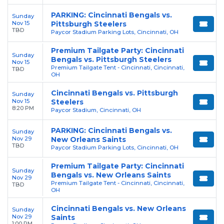
PARKING: Cincinnati Bengals vs.
Sunday
Nov 15
Pittsburgh Steelers
TBD
Paycor Stadium Parking Lots, Cincinnati, OH
Premium Tailgate Party: Cincinnati
Sunday
Bengals vs. Pittsburgh Steelers
Nov 15
Premium Tailgate Tent - Cincinnati, Cincinnati,
TBD
OH
Cincinnati Bengals vs. Pittsburgh
Sunday
Nov 15
Steelers
8:20 PM
Paycor Stadium, Cincinnati, OH
PARKING: Cincinnati Bengals vs.
Sunday
Nov 29
New Orleans Saints
TBD
Paycor Stadium Parking Lots, Cincinnati, OH
Premium Tailgate Party: Cincinnati
Sunday
Bengals vs. New Orleans Saints
Nov 29
Premium Tailgate Tent - Cincinnati, Cincinnati,
TBD
OH
Cincinnati Bengals vs. New Orleans
Sunday
Nov 29
Saints
1:00 PM