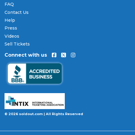
FAQ
Contact Us
Help
Press
Videos
Sell Tickets
Connect with us
© 2026 soldout.com | All Rights Reserved