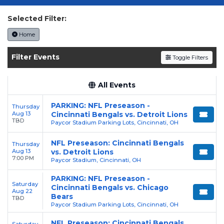
today on SoldOut.com!
Selected Filter:
Home
Filter Events
Toggle Filters
All Events
PARKING: NFL Preseason -
Thursday
Aug 13
Cincinnati Bengals vs. Detroit Lions
TBD
Paycor Stadium Parking Lots, Cincinnati, OH
NFL Preseason: Cincinnati Bengals
Thursday
Aug 13
vs. Detroit Lions
7:00 PM
Paycor Stadium, Cincinnati, OH
PARKING: NFL Preseason -
Saturday
Cincinnati Bengals vs. Chicago
Aug 22
Bears
TBD
Paycor Stadium Parking Lots, Cincinnati, OH
NFL Preseason: Cincinnati Bengals
Saturday