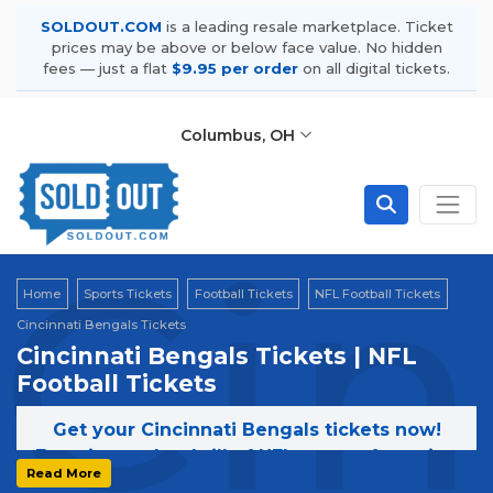
SOLDOUT.COM
is a leading resale marketplace. Ticket
prices may be above or below face value. No hidden
fees — just a flat
$9.95 per order
on all digital tickets.
Columbus, OH
Cin
Home
Sports Tickets
Football Tickets
NFL Football Tickets
Cincinnati Bengals Tickets
Cincinnati Bengals Tickets | NFL
Football Tickets
Get your Cincinnati Bengals tickets now!
Experience the thrill of NFL games featuring
Read More
the Cincinnati Bengals. Secure your tickets