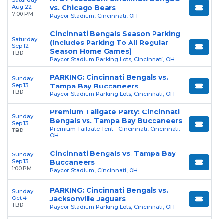
Aug 22
vs. Chicago Bears
7:00 PM
Paycor Stadium, Cincinnati, OH
Cincinnati Bengals Season Parking
Saturday
(Includes Parking To All Regular
Sep 12
Season Home Games)
TBD
Paycor Stadium Parking Lots, Cincinnati, OH
PARKING: Cincinnati Bengals vs.
Sunday
Sep 13
Tampa Bay Buccaneers
TBD
Paycor Stadium Parking Lots, Cincinnati, OH
Premium Tailgate Party: Cincinnati
Sunday
Bengals vs. Tampa Bay Buccaneers
Sep 13
Premium Tailgate Tent - Cincinnati, Cincinnati,
TBD
OH
Cincinnati Bengals vs. Tampa Bay
Sunday
Sep 13
Buccaneers
1:00 PM
Paycor Stadium, Cincinnati, OH
PARKING: Cincinnati Bengals vs.
Sunday
Oct 4
Jacksonville Jaguars
TBD
Paycor Stadium Parking Lots, Cincinnati, OH