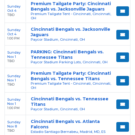
Premium Tailgate Party: Cincinnati
Sunday
Bengals vs. Jacksonville Jaguars
Oct 4
Premium Tailgate Tent - Cincinnati, Cincinnati,
TBD
OH
Cincinnati Bengals vs. Jacksonville
Sunday
Oct 4
Jaguars
1:00 PM
Paycor Stadium, Cincinnati, OH
PARKING: Cincinnati Bengals vs.
Sunday
Nov 1
Tennessee Titans
TBD
Paycor Stadium Parking Lots, Cincinnati, OH
Premium Tailgate Party: Cincinnati
Sunday
Bengals vs. Tennessee Titans
Nov 1
Premium Tailgate Tent - Cincinnati, Cincinnati,
TBD
OH
Cincinnati Bengals vs. Tennessee
Sunday
Nov 1
Titans
1:00 PM
Paycor Stadium, Cincinnati, OH
Cincinnati Bengals vs. Atlanta
Sunday
Nov 8
Falcons
TBD
Estadio Santiago Bernabeu, Madrid, MD, ES