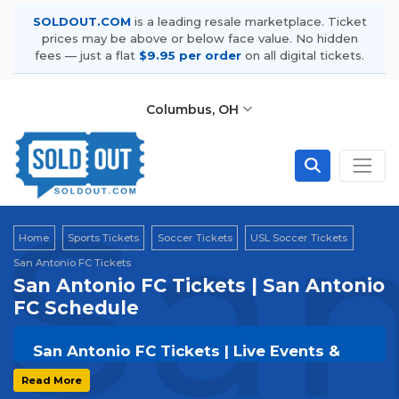
SOLDOUT.COM
is a leading resale marketplace. Ticket
prices may be above or below face value. No hidden
fees — just a flat
$9.95 per order
on all digital tickets.
Columbus, OH
San
Home
Sports Tickets
Soccer Tickets
USL Soccer Tickets
San Antonio FC Tickets
San Antonio FC Tickets | San Antonio
FC Schedule
San Antonio FC Tickets | Live Events &
Tour Dates
Read More