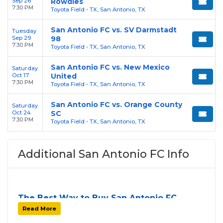
Sep 26
Rowdies
7:30 PM
Toyota Field - TX, San Antonio, TX
San Antonio FC vs. SV Darmstadt
Tuesday
Sep 29
98
7:30 PM
Toyota Field - TX, San Antonio, TX
San Antonio FC vs. New Mexico
Saturday
Oct 17
United
7:30 PM
Toyota Field - TX, San Antonio, TX
San Antonio FC vs. Orange County
Saturday
Oct 24
SC
7:30 PM
Toyota Field - TX, San Antonio, TX
Additional San Antonio FC Info
The Best Way to Buy San Antonio FC
Tickets
Read More
Finding tickets for
San Antonio FC
can be a