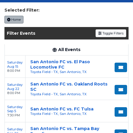
Get your
San Antonio FC
tickets on
SOLDOUT.COM
and experience the event live.
Selected Filter:
Browse upcoming shows, compare seating
Home
options, and secure verified resale tickets for
the most in-demand performances and
Filter Events
Toggle Filters
appearances.
Enjoy transparent pricing with
no hidden
All Events
service fees
and a simple
flat $9.95 delivery
San Antonio FC vs. El Paso
Saturday
fee
on all digital orders. Every purchase is
Aug 15
Locomotive FC
backed by our
100% Buyer Guarantee
,
8:00 PM
Toyota Field - TX, San Antonio, TX
ensuring your tickets are authentic and
San Antonio FC vs. Oakland Roots
Saturday
delivered on time.
Aug 22
SC
8:00 PM
Toyota Field - TX, San Antonio, TX
Saturday
San Antonio FC vs. FC Tulsa
Sep 5
Toyota Field - TX, San Antonio, TX
7:30 PM
San Antonio FC vs. Tampa Bay
Saturday