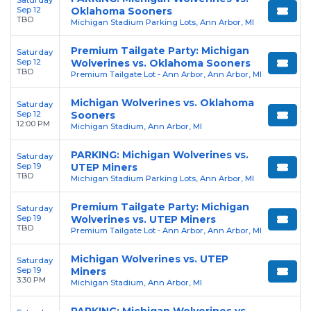
Sep 12
Oklahoma Sooners
TBD
Michigan Stadium Parking Lots, Ann Arbor, MI
Premium Tailgate Party: Michigan
Saturday
Sep 12
Wolverines vs. Oklahoma Sooners
TBD
Premium Tailgate Lot - Ann Arbor, Ann Arbor, MI
Michigan Wolverines vs. Oklahoma
Saturday
Sep 12
Sooners
12:00 PM
Michigan Stadium, Ann Arbor, MI
PARKING: Michigan Wolverines vs.
Saturday
Sep 19
UTEP Miners
TBD
Michigan Stadium Parking Lots, Ann Arbor, MI
Premium Tailgate Party: Michigan
Saturday
Sep 19
Wolverines vs. UTEP Miners
TBD
Premium Tailgate Lot - Ann Arbor, Ann Arbor, MI
Michigan Wolverines vs. UTEP
Saturday
Sep 19
Miners
3:30 PM
Michigan Stadium, Ann Arbor, MI
PARKING: Michigan Wolverines vs.