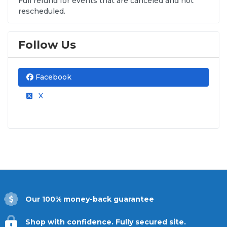
Full refund for events that are canceled and not
rescheduled.
Follow Us
Facebook
X
Our 100% money-back guarantee
Shop with confidence. Fully secured site.