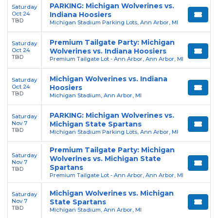
PARKING: Michigan Wolverines vs.
Saturday
Oct 24
Indiana Hoosiers
TBD
Michigan Stadium Parking Lots, Ann Arbor, MI
Premium Tailgate Party: Michigan
Saturday
Oct 24
Wolverines vs. Indiana Hoosiers
TBD
Premium Tailgate Lot - Ann Arbor, Ann Arbor, MI
Michigan Wolverines vs. Indiana
Saturday
Oct 24
Hoosiers
TBD
Michigan Stadium, Ann Arbor, MI
PARKING: Michigan Wolverines vs.
Saturday
Nov 7
Michigan State Spartans
TBD
Michigan Stadium Parking Lots, Ann Arbor, MI
Premium Tailgate Party: Michigan
Saturday
Wolverines vs. Michigan State
Nov 7
Spartans
TBD
Premium Tailgate Lot - Ann Arbor, Ann Arbor, MI
Michigan Wolverines vs. Michigan
Saturday
Nov 7
State Spartans
TBD
Michigan Stadium, Ann Arbor, MI