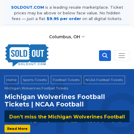
SOLDOUT.COM
is a leading resale marketplace. Ticket
prices may be above or below face value. No hidden
fees — just a flat
$9.95 per order
on all digital tickets.
Columbus, OH
Mic
Home
Sports Tickets
Football Tickets
NCAA Football Tickets
Michigan Wolverines Football Tickets
Michigan Wolverines Football
Tickets | NCAA Football
Don’t miss the Michigan Wolverines Football
games! Experience thrilling NCAA football
Read More
action and cheer for the Wolverines. Secure