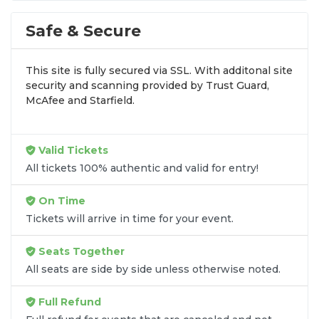
100% guaranteed seats and fast delivery.
Explore tickets for all Wolverines sports on the
Safe & Secure
main Michigan Wolverines page
.
This site is fully secured via SSL. With additonal site
security and scanning provided by Trust Guard,
McAfee and Starfield.
Valid Tickets
All tickets 100% authentic and valid for entry!
On Time
Tickets will arrive in time for your event.
Seats Together
All seats are side by side unless otherwise noted.
Full Refund