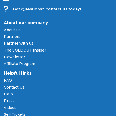
Got Questions? Contact us today!
About our company
About us
Partners
Partner with us
The SOLDOUT Insider
Newsletter
Affiliate Program
Helpful links
FAQ
Contact Us
Help
Press
Videos
Sell Tickets