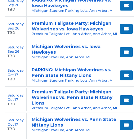
Saturday
Sep 26
Iowa Hawkeyes
TBD
Michigan Stadium Parking Lots, Ann Arbor, MI
Premium Tailgate Party: Michigan
Saturday
Sep 26
Wolverines vs. Iowa Hawkeyes
TBD
Premium Tailgate Lot - Ann Arbor, Ann Arbor, MI
Michigan Wolverines vs. Iowa
Saturday
Sep 26
Hawkeyes
TBD
Michigan Stadium, Ann Arbor, MI
PARKING: Michigan Wolverines vs.
Saturday
Oct 17
Penn State Nittany Lions
TBD
Michigan Stadium Parking Lots, Ann Arbor, MI
Premium Tailgate Party: Michigan
Saturday
Wolverines vs. Penn State Nittany
Oct 17
Lions
TBD
Premium Tailgate Lot - Ann Arbor, Ann Arbor, MI
Michigan Wolverines vs. Penn State
Saturday
Oct 17
Nittany Lions
TBD
Michigan Stadium, Ann Arbor, MI