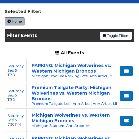
your tickets today on SoldOut.com!
Selected Filter:
Home
Filter Events
Toggle Filters
All Events
PARKING: Michigan Wolverines vs.
Saturday
Sep 5
Western Michigan Broncos
TBD
Michigan Stadium Parking Lots, Ann Arbor, MI
Premium Tailgate Party: Michigan
Saturday
Wolverines vs. Western Michigan
Sep 5
Broncos
TBD
Premium Tailgate Lot - Ann Arbor, Ann Arbor, MI
Michigan Wolverines vs. Western
Saturday
Sep 5
Michigan Broncos
7:30 PM
Michigan Stadium, Ann Arbor, MI
PARKING: Michigan Wolverines vs.
Saturday