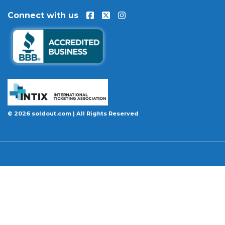
Connect with us
© 2026 soldout.com | All Rights Reserved