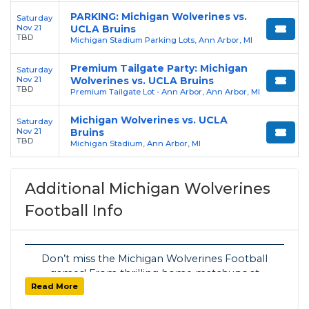
PARKING: Michigan Wolverines vs.
Saturday
Nov 21
UCLA Bruins
TBD
Michigan Stadium Parking Lots, Ann Arbor, MI
Premium Tailgate Party: Michigan
Saturday
Nov 21
Wolverines vs. UCLA Bruins
TBD
Premium Tailgate Lot - Ann Arbor, Ann Arbor, MI
Michigan Wolverines vs. UCLA
Saturday
Nov 21
Bruins
TBD
Michigan Stadium, Ann Arbor, MI
Additional Michigan Wolverines
Football Info
Don’t miss the Michigan Wolverines Football
games! From thrilling home matchups at
Read More
Michigan Stadium to exciting away contests,
SoldOut.com has your tickets covered with