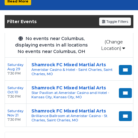
Read More
Get your
Shamrock FC Mixed Martial Arts
tickets on
SOLDOUT.COM
and experience the
Filter Events
Toggle Filters
event live. Browse upcoming shows, compare
seating options, and secure verified resale
tickets for the most in-demand performances
No events near Columbus,
(Change
displaying events in all locations
and appearances.
Location)
No events near Columbus, OH
Enjoy transparent pricing with
no hidden
Shamrock FC Mixed Martial Arts
Saturday
service fees
and a simple
flat $9.95 delivery
Aug 29
Ameristar Casino & Hotel - Saint Charles, Saint
fee
on all digital orders. Every purchase is
7:30 PM
Charles, MO
backed by our
100% Buyer Guarantee
,
Shamrock FC Mixed Martial Arts
Saturday
ensuring your tickets are authentic and
Oct 10
Star Pavilion at Ameristar Casino and Hotel -
delivered on time.
7:30 PM
Kansas City, Kansas City, MO
Shamrock FC Mixed Martial Arts
Saturday
Nov 21
Brilliance Ballroom at Ameristar Casino - St.
7:30 PM
Charles, Saint Charles, MO