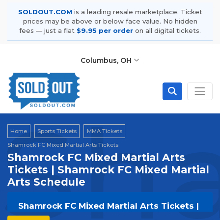
SOLDOUT.COM
is a leading resale marketplace. Ticket
prices may be above or below face value. No hidden
fees — just a flat
$9.95 per order
on all digital tickets.
Columbus, OH
Sha
Home
Sports Tickets
MMA Tickets
Shamrock FC Mixed Martial Arts Tickets
Shamrock FC Mixed Martial Arts
Tickets | Shamrock FC Mixed Martial
Arts Schedule
Shamrock FC Mixed Martial Arts Tickets |
Live Events & Tour Dates