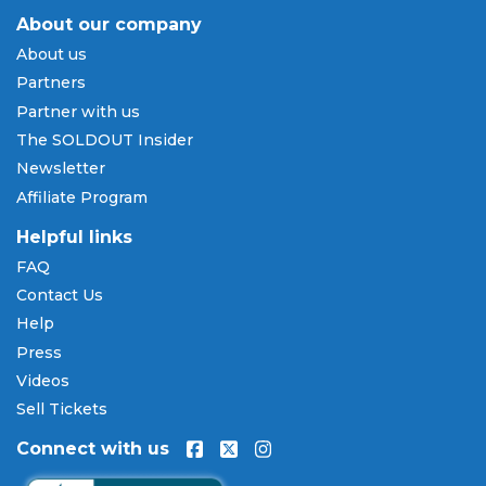
About our company
Payment Methods & Buy Now,
About us
Pay Later
Partners
SOLDOUT.COM accepts all major credit and debit
Partner with us
cards including Visa, Mastercard, American Express,
The SOLDOUT Insider
and Discover, as well as PayPal, Apple Pay, and
Newsletter
Amazon Pay. Flexible installment payment plans
Affiliate Program
are available through
Affirm
at checkout on select
orders, allowing you to spread the cost of your
Helpful links
Bayou Classic tickets
over time. All payments are
FAQ
processed through secure, encrypted checkout.
Contact Us
Our Commitment to Fans
Help
Press
Every order placed on our site comes with the
Videos
100% Buyer Guarantee
. Your
Bayou Classic
tickets
will be authentic, valid for entry, and delivered in
Sell Tickets
time for the event. If your tickets are invalid or the
Connect with us
event is permanently canceled and not
rescheduled, you are entitled to replacement