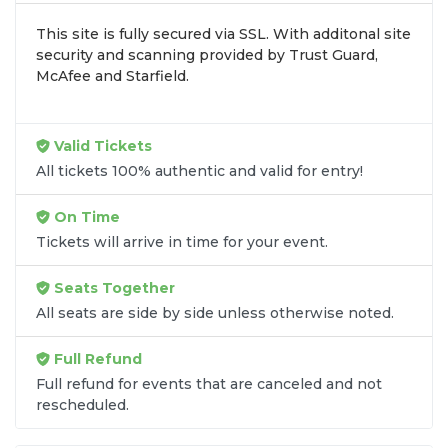
browse by seating zone, price, or date to find the
This site is fully secured via SSL. With additonal site
exact
Bayou Classic seats
that fit your preferences
security and scanning provided by Trust Guard,
and budget. All seats purchased in the same order
McAfee and Starfield.
are
guaranteed to be side by side
unless the
listing states otherwise.
Transparent Flat-Fee Pricing
Valid Tickets
All tickets 100% authentic and valid for entry!
Marketplace service fees are often hidden until the
final checkout screen, sometimes adding 30% or
On Time
more to your total cost. We have eliminated that
Tickets will arrive in time for your event.
frustration. When you shop for
Bayou Classic
tickets
on
SOLDOUT.COM
, you get 100% price
Seats Together
transparency. Aside from the listed ticket price, you
All seats are side by side unless otherwise noted.
only pay a
flat $9.95 fee
for digital delivery. This
straightforward approach allows you to secure
Full Refund
premium seating for
Bayou Classic
without the
Full refund for events that are canceled and not
sticker shock.
rescheduled.
What to Expect at Checkout