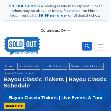
SOLDOUT.COM
is a leading resale marketplace. Ticket
prices may be above or below face value. No hidden
fees — just a flat
$9.95 per order
on all digital tickets.
Columbus, OH
Bay
Home
Sports Tickets
Football Tickets
NCAA Football Tickets
Bayou Classic Tickets
Bayou Classic Tickets | Bayou Classic
Schedule
Bayou Classic Tickets | Live Events & Tour
Dates
Read More