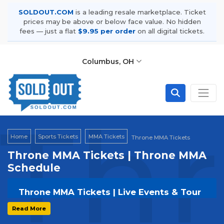
SOLDOUT.COM
is a leading resale marketplace. Ticket
prices may be above or below face value. No hidden
fees — just a flat
$9.95 per order
on all digital tickets.
Columbus, OH
Th
Home
Sports Tickets
MMA Tickets
Throne MMA Tickets
Throne MMA Tickets | Throne MMA
Schedule
Throne MMA Tickets | Live Events & Tour
Dates
Read More
Get your
Throne MMA
tickets on