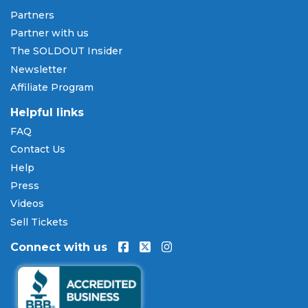
Pay Later
Partners
SOLDOUT.COM accepts all major credit and debit
Partner with us
cards including Visa, Mastercard, American Express,
The SOLDOUT Insider
and Discover, as well as PayPal, Apple Pay, and
Newsletter
Amazon Pay. Flexible installment payment plans
Affiliate Program
are available through
Affirm
at checkout on select
orders, allowing you to spread the cost of your
Helpful links
Throne MMA tickets
over time. All payments are
FAQ
processed through secure, encrypted checkout.
Contact Us
Our Commitment to Fans
Help
Press
Every order placed on our site comes with the
Videos
100% Buyer Guarantee
. Your
Throne MMA
tickets
will be authentic, valid for entry, and delivered in
Sell Tickets
time for the event. If your tickets are invalid or the
Connect with us
event is permanently canceled and not
rescheduled, you are entitled to replacement
tickets of equal or better value or a complete 100%
refund. Optional ticket protection is also available