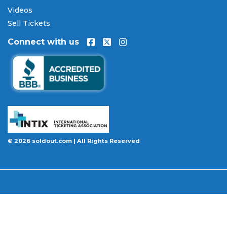
Our Commitment to Fans
Videos
Every order placed on our site comes with the
Sell Tickets
100% Buyer Guarantee
. Your
Oklahoma City
Connect with us
Thunder
tickets will be authentic, valid for entry,
and delivered in time for the event. If your tickets
are invalid or the event is permanently canceled
and not rescheduled, you are entitled to
replacement tickets of equal or better value or a
complete 100% refund. Optional ticket protection
is also available at checkout on select orders,
covering situations like a covered illness, travel
delay, or weather emergency that may prevent you
© 2026 soldout.com | All Rights Reserved
from attending.
Want to know more before you buy? Our guides
cover everything you need. Learn
how to buy
concert tickets online safely
, understand
how
ticket fees work across platforms
and why our
flat $9.95 fee saves you money, or explore our
complete breakdown of
every concert ticket type