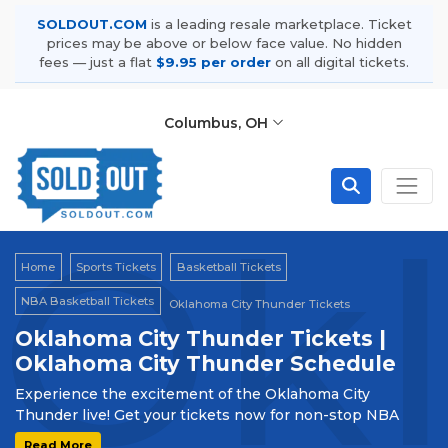
SOLDOUT.COM
is a leading resale marketplace. Ticket
prices may be above or below face value. No hidden
fees — just a flat
$9.95 per order
on all digital tickets.
Columbus, OH
Okl
Home
Sports Tickets
Basketball Tickets
NBA Basketball Tickets
Oklahoma City Thunder Tickets
Oklahoma City Thunder Tickets |
Oklahoma City Thunder Schedule
Experience the excitement of the Oklahoma City
Thunder live! Get your tickets now for non-stop NBA
action. Be part of the thrilling journey with the Thunder!
Read More