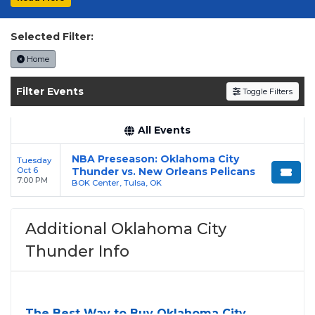
Selected Filter:
Home
Filter Events
Toggle Filters
All Events
NBA Preseason: Oklahoma City
Tuesday
Oct 6
Thunder vs. New Orleans Pelicans
7:00 PM
BOK Center, Tulsa, OK
Additional Oklahoma City
Thunder Info
The Best Way to Buy Oklahoma City