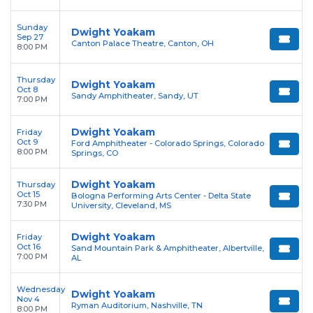
Sunday
Dwight Yoakam
Sep 27
Canton Palace Theatre, Canton, OH
8:00 PM
Thursday
Dwight Yoakam
Oct 8
Sandy Amphitheater, Sandy, UT
7:00 PM
Dwight Yoakam
Friday
Oct 9
Ford Amphitheater - Colorado Springs, Colorado
8:00 PM
Springs, CO
Dwight Yoakam
Thursday
Oct 15
Bologna Performing Arts Center - Delta State
7:30 PM
University, Cleveland, MS
Dwight Yoakam
Friday
Oct 16
Sand Mountain Park & Amphitheater, Albertville,
7:00 PM
AL
Wednesday
Dwight Yoakam
Nov 4
Ryman Auditorium, Nashville, TN
8:00 PM