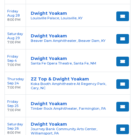
Friday
Dwight Yoakam
Aug 28
Louisville Palace, Louisville, KY
8:00 PM
Saturday
Dwight Yoakam
Aug 29
Beaver Dam Amphitheater, Beaver Dam, KY
7:00 PM
Friday
Dwight Yoakam
Sep 4
Santa Fe Opera Theatre, Santa Fe, NM
7:00 PM
ZZ Top & Dwight Yoakam
Thursday
Sep 24
Koka Booth Amphitheatre At Regency Park,
7:00 PM
Cary, NC
Friday
Dwight Yoakam
Sep 25
Timber Rock Amphitheater, Farmington, PA
7:00 PM
Dwight Yoakam
Saturday
Sep 26
Journey Bank Community Arts Center,
8:00 PM
Williamsport, PA