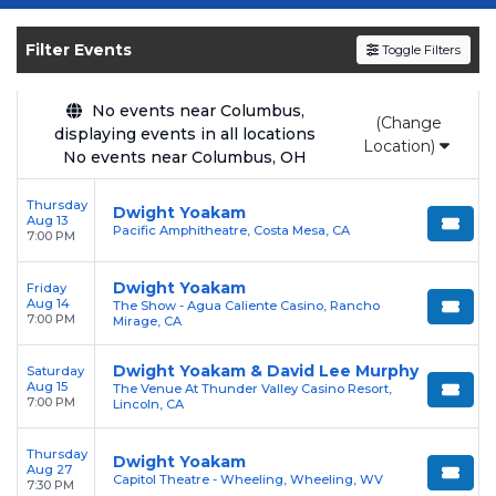
Get your
Dwight Yoakam
tickets on
SOLDOUT.COM
and experience the event live.
Filter Events
Toggle Filters
Browse upcoming shows, compare seating
options, and secure verified resale tickets for
the most in-demand performances and
No events near Columbus,
(Change
displaying events in all locations
appearances.
Location)
No events near Columbus, OH
Enjoy transparent pricing with
no hidden
Thursday
service fees
and a simple
flat $9.95 delivery
Dwight Yoakam
Aug 13
Pacific Amphitheatre, Costa Mesa, CA
fee
on all digital orders. Every purchase is
7:00 PM
backed by our
100% Buyer Guarantee
,
Dwight Yoakam
Friday
ensuring your tickets are authentic and
Aug 14
The Show - Agua Caliente Casino, Rancho
delivered on time.
7:00 PM
Mirage, CA
Dwight Yoakam & David Lee Murphy
Saturday
Aug 15
The Venue At Thunder Valley Casino Resort,
7:00 PM
Lincoln, CA
Thursday
Dwight Yoakam
Aug 27
Capitol Theatre - Wheeling, Wheeling, WV
7:30 PM