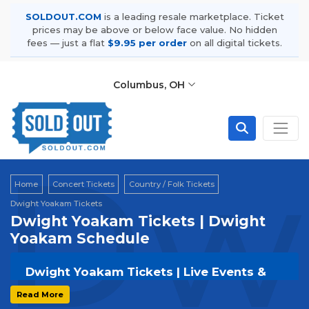
SOLDOUT.COM
is a leading resale marketplace. Ticket
prices may be above or below face value. No hidden
fees — just a flat
$9.95 per order
on all digital tickets.
Columbus, OH
Dw
Home
Concert Tickets
Country / Folk Tickets
Dwight Yoakam Tickets
Dwight Yoakam Tickets | Dwight
Yoakam Schedule
Dwight Yoakam Tickets | Live Events &
Tour Dates
Read More