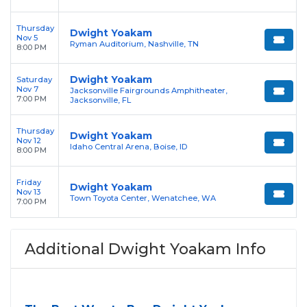
Thursday
Dwight Yoakam
Nov 5
Ryman Auditorium, Nashville, TN
8:00 PM
Dwight Yoakam
Saturday
Nov 7
Jacksonville Fairgrounds Amphitheater,
7:00 PM
Jacksonville, FL
Thursday
Dwight Yoakam
Nov 12
Idaho Central Arena, Boise, ID
8:00 PM
Friday
Dwight Yoakam
Nov 13
Town Toyota Center, Wenatchee, WA
7:00 PM
Additional Dwight Yoakam Info