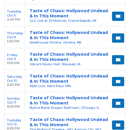
Taste of Chaos: Hollywood Undead
Tuesday
Oct 6
& In This Moment
4:00 PM
GLC Live at 20 Monroe, Grand Rapids, MI
Taste of Chaos: Hollywood Undead
Thursday
Oct 8
& In This Moment
5:00 PM
Steelhouse Omaha, Omaha, NE
Taste of Chaos: Hollywood Undead
Friday
Oct 9
& In This Moment
5:00 PM
Vibrant Music Hall, Waukee, IA
Taste of Chaos: Hollywood Undead
Saturday
Oct 10
& In This Moment
6:00 PM
Myth Live, Saint Paul, MN
Taste of Chaos: Hollywood Undead
Sunday
Oct 11
& In This Moment
6:00 PM
Byline Bank Aragon Ballroom, Chicago, IL
Taste of Chaos: Hollywood Undead
Tuesday
Oct 13
& In This Moment
6:00 PM
The Midland Theatre - MO, Kansas City, MO