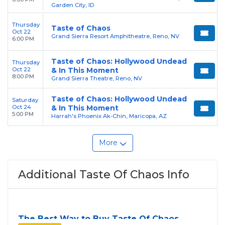
Garden City, ID
Thursday
Taste of Chaos
Oct 22
Grand Sierra Resort Amphitheatre, Reno, NV
6:00 PM
Taste of Chaos: Hollywood Undead
Thursday
Oct 22
& In This Moment
8:00 PM
Grand Sierra Theatre, Reno, NV
Taste of Chaos: Hollywood Undead
Saturday
Oct 24
& In This Moment
5:00 PM
Harrah's Phoenix Ak-Chin, Maricopa, AZ
More
Additional Taste Of Chaos Info
The Best Way to Buy Taste Of Chaos