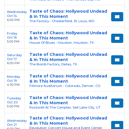
Taste of Chaos: Hollywood Undead
Wednesday
Oct 14
& In This Moment
6:00 PM
The Factory - Chesterfield, St. Louis, MO
Taste of Chaos: Hollywood Undead
Friday
Oct 16
& In This Moment
5:00 PM
House Of Blues - Houston, Houston, TX
Taste of Chaos: Hollywood Undead
Saturday
Oct 17
& In This Moment
6:00 PM
The Bomb Factory, Dallas, TX
Taste of Chaos: Hollywood Undead
Monday
Oct 19
& In This Moment
4:30 PM
Fillmore Auditorium - Colorado, Denver, CO
Taste of Chaos: Hollywood Undead
Tuesday
Oct 20
& In This Moment
5:00 PM
Rockwell At The Complex, Salt Lake City, UT
Taste of Chaos: Hollywood Undead
Wednesday
& In This Moment
Oct 21
Revolution Concert House and Event Center,
6:00 PM