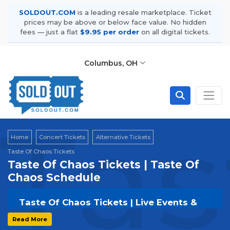
SOLDOUT.COM
is a leading resale marketplace. Ticket
prices may be above or below face value. No hidden
fees — just a flat
$9.95 per order
on all digital tickets.
Columbus, OH
Tas
Home
Concert Tickets
Alternative Tickets
Taste Of Chaos Tickets
Taste Of Chaos Tickets | Taste Of
Chaos Schedule
Taste Of Chaos Tickets | Live Events &
Tour Dates
Read More