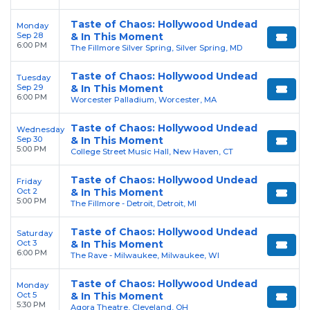
Taste of Chaos: Hollywood Undead
Monday
Sep 28
& In This Moment
6:00 PM
The Fillmore Silver Spring, Silver Spring, MD
Taste of Chaos: Hollywood Undead
Tuesday
Sep 29
& In This Moment
6:00 PM
Worcester Palladium, Worcester, MA
Taste of Chaos: Hollywood Undead
Wednesday
Sep 30
& In This Moment
5:00 PM
College Street Music Hall, New Haven, CT
Taste of Chaos: Hollywood Undead
Friday
Oct 2
& In This Moment
5:00 PM
The Fillmore - Detroit, Detroit, MI
Taste of Chaos: Hollywood Undead
Saturday
Oct 3
& In This Moment
6:00 PM
The Rave - Milwaukee, Milwaukee, WI
Taste of Chaos: Hollywood Undead
Monday
Oct 5
& In This Moment
5:30 PM
Agora Theatre, Cleveland, OH