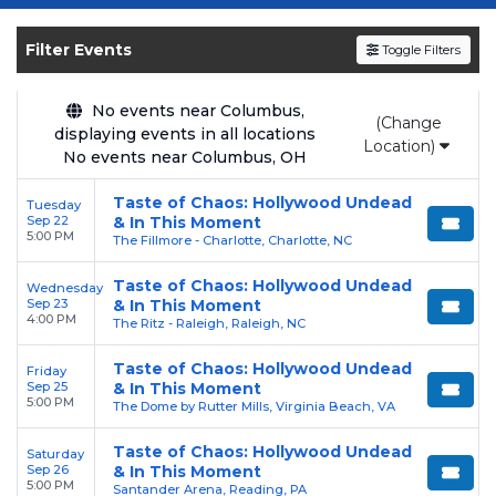
Get your
Taste Of Chaos
tickets on
SOLDOUT.COM
and experience the event live.
Filter Events
Toggle Filters
Browse upcoming shows, compare seating
options, and secure verified resale tickets for
the most in-demand performances and
No events near Columbus,
(Change
displaying events in all locations
appearances.
Location)
No events near Columbus, OH
Enjoy transparent pricing with
no hidden
Taste of Chaos: Hollywood Undead
Tuesday
service fees
and a simple
flat $9.95 delivery
Sep 22
& In This Moment
fee
on all digital orders. Every purchase is
5:00 PM
The Fillmore - Charlotte, Charlotte, NC
backed by our
100% Buyer Guarantee
,
Taste of Chaos: Hollywood Undead
Wednesday
ensuring your tickets are authentic and
Sep 23
& In This Moment
delivered on time.
4:00 PM
The Ritz - Raleigh, Raleigh, NC
Taste of Chaos: Hollywood Undead
Friday
Sep 25
& In This Moment
5:00 PM
The Dome by Rutter Mills, Virginia Beach, VA
Taste of Chaos: Hollywood Undead
Saturday
Sep 26
& In This Moment
5:00 PM
Santander Arena, Reading, PA