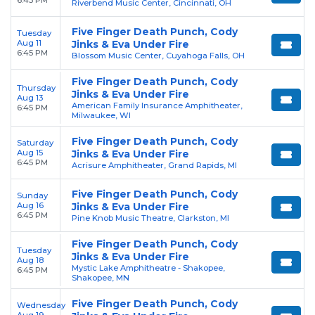
6:45 PM
Riverbend Music Center, Cincinnati, OH
Five Finger Death Punch, Cody
Tuesday
Aug 11
Jinks & Eva Under Fire
6:45 PM
Blossom Music Center, Cuyahoga Falls, OH
Five Finger Death Punch, Cody
Thursday
Jinks & Eva Under Fire
Aug 13
American Family Insurance Amphitheater,
6:45 PM
Milwaukee, WI
Five Finger Death Punch, Cody
Saturday
Aug 15
Jinks & Eva Under Fire
6:45 PM
Acrisure Amphitheater, Grand Rapids, MI
Five Finger Death Punch, Cody
Sunday
Aug 16
Jinks & Eva Under Fire
6:45 PM
Pine Knob Music Theatre, Clarkston, MI
Five Finger Death Punch, Cody
Tuesday
Jinks & Eva Under Fire
Aug 18
Mystic Lake Amphitheatre - Shakopee,
6:45 PM
Shakopee, MN
Five Finger Death Punch, Cody
Wednesday