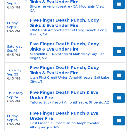
Jinks & Eva Under Fire
Sep 16
Shoreline Amphitheatre - CA, Mountain View,
6:45 PM
CA
Five Finger Death Punch, Cody
Friday
Jinks & Eva Under Fire
Sep 18
F&M Bank Amphitheater of Long Beach, Long
6:45 PM
Beach, CA
Five Finger Death Punch, Cody
Saturday
Jinks & Eva Under Fire
Sep 19
Michelob ULTRA Arena At Mandalay Bay, Las
6:45 PM
Vegas, NV
Five Finger Death Punch, Cody
Tuesday
Jinks & Eva Under Fire
Sep 22
Utah First Credit Union Amphitheatre, Salt Lake
6:45 PM
City, UT
Five Finger Death Punch & Eva
Thursday
Sep 24
Under Fire
6:45 PM
Talking Stick Resort Amphitheatre, Phoenix, AZ
Five Finger Death Punch & Eva
Friday
Under Fire
Sep 25
First Financial Credit Union Amphitheater,
6:45 PM
Albuquerque, NM