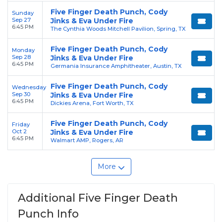
Five Finger Death Punch, Cody
Sunday
Sep 27
Jinks & Eva Under Fire
6:45 PM
The Cynthia Woods Mitchell Pavilion, Spring, TX
Five Finger Death Punch, Cody
Monday
Sep 28
Jinks & Eva Under Fire
6:45 PM
Germania Insurance Amphitheater, Austin, TX
Five Finger Death Punch, Cody
Wednesday
Sep 30
Jinks & Eva Under Fire
6:45 PM
Dickies Arena, Fort Worth, TX
Five Finger Death Punch, Cody
Friday
Oct 2
Jinks & Eva Under Fire
6:45 PM
Walmart AMP, Rogers, AR
More
Additional Five Finger Death
Punch Info