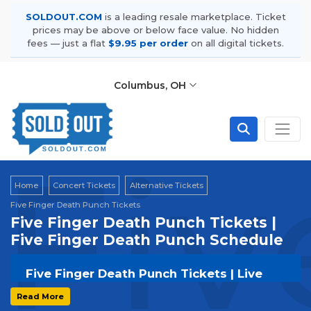
SOLDOUT.COM
is a leading resale marketplace. Ticket
prices may be above or below face value. No hidden
fees — just a flat
$9.95 per order
on all digital tickets.
Columbus, OH
Fiv
Home
Concert Tickets
Alternative Tickets
Five Finger Death Punch Tickets
Five Finger Death Punch Tickets |
Five Finger Death Punch Schedule
Five Finger Death Punch Tickets | Live
Events & Tour Dates
Read More