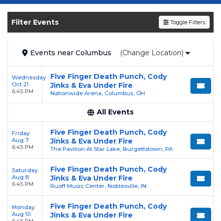
Get your
Five Finger Death Punch
tickets on
SOLDOUT.COM
and experience the event live.
Filter Events
Toggle Filters
Browse upcoming shows, compare seating
options, and secure verified resale tickets for
the most in-demand performances and
Events
near
Columbus
(Change Location)
appearances.
Five Finger Death Punch, Cody
Wednesday
Enjoy transparent pricing with
no hidden
Oct 21
Jinks & Eva Under Fire
6:45 PM
service fees
and a simple
flat $9.95 delivery
Nationwide Arena, Columbus, OH
fee
on all digital orders. Every purchase is
All Events
backed by our
100% Buyer Guarantee
,
ensuring your tickets are authentic and
Five Finger Death Punch, Cody
Friday
Aug 7
Jinks & Eva Under Fire
delivered on time.
6:45 PM
The Pavilion At Star Lake, Burgettstown, PA
Five Finger Death Punch, Cody
Saturday
Aug 8
Jinks & Eva Under Fire
6:45 PM
Ruoff Music Center, Noblesville, IN
Five Finger Death Punch, Cody
Monday
Aug 10
Jinks & Eva Under Fire