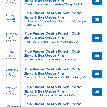
Aug 19
Jinks & Eva Under Fire
6:45 PM
Credit Union 1 Amphitheatre, Tinley Park, IL
Five Finger Death Punch, Cody
Friday
Jinks & Eva Under Fire
Aug 21
Hollywood Casino Amphitheatre - MO, Maryland
6:45 PM
Heights, MO
Five Finger Death Punch, Cody
Tuesday
Sep 8
Jinks & Eva Under Fire
6:45 PM
Red Rocks Amphitheatre, Morrison, CO
Five Finger Death Punch, Cody
Friday
Sep 11
Jinks & Eva Under Fire
6:45 PM
White River Amphitheatre, Auburn, WA
Five Finger Death Punch, Cody
Saturday
Sep 12
Jinks & Eva Under Fire
6:45 PM
Cascades Amphitheater - WA, Ridgefield, WA
Five Finger Death Punch, Cody
Monday
Sep 14
Jinks & Eva Under Fire
6:45 PM
Toyota Amphitheatre, Wheatland, CA
Five Finger Death Punch, Cody
Wednesday