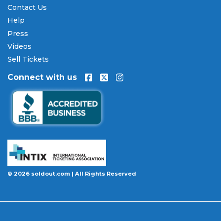
Contact Us
payments are processed through secure,
encrypted checkout.
Help
Press
Our Commitment to Fans
Videos
Every order placed on our site comes with the
Sell Tickets
100% Buyer Guarantee
. Your
Five Finger Death
Connect with us
Punch
tickets will be authentic, valid for entry, and
delivered in time for the event. If your tickets are
invalid or the event is permanently canceled and
not rescheduled, you are entitled to replacement
tickets of equal or better value or a complete 100%
refund. Optional ticket protection is also available
at checkout on select orders, covering situations
like a covered illness, travel delay, or weather
emergency that may prevent you from attending.
© 2026 soldout.com | All Rights Reserved
Want to know more before you buy? Our guides
cover everything you need. Learn
how to buy
concert tickets online safely
, understand
how