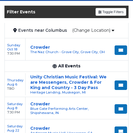
and experience the event live. Browse
upcoming shows, compare seating options,
Filter Events
Toggle Filters
and secure verified resale tickets for the most
in-demand performances and appearances.
Events
near
Columbus
(Change Location)
Enjoy transparent pricing with
no hidden
service fees
and a simple
flat $9.95 delivery
Sunday
Crowder
fee
on all digital orders. Every purchase is
Oct 18
The Naz Church - Grove City, Grove City, OH
7:30 PM
backed by our
100% Buyer Guarantee
,
ensuring your tickets are authentic and
All Events
delivered on time.
Unity Christian Music Festival: We
Thursday
are Messengers, Crowder & For
Aug 6
King and Country - 3 Day Pass
TBD
Heritage Landing, Muskegon, MI
Crowder
Saturday
Aug 8
Blue Gate Performing Arts Center,
7:30 PM
Shipshewana, IN
Saturday
Crowder
Aug 22