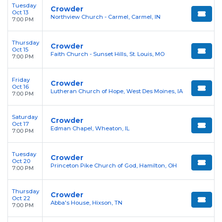
Tuesday
Crowder
Oct 13
Northview Church - Carmel, Carmel, IN
7:00 PM
Thursday
Crowder
Oct 15
Faith Church - Sunset Hills, St. Louis, MO
7:00 PM
Friday
Crowder
Oct 16
Lutheran Church of Hope, West Des Moines, IA
7:00 PM
Saturday
Crowder
Oct 17
Edman Chapel, Wheaton, IL
7:00 PM
Tuesday
Crowder
Oct 20
Princeton Pike Church of God, Hamilton, OH
7:00 PM
Thursday
Crowder
Oct 22
Abba's House, Hixson, TN
7:00 PM