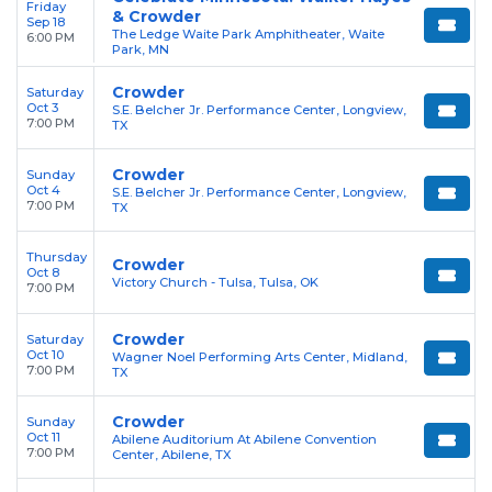
Friday
& Crowder
Sep 18
The Ledge Waite Park Amphitheater, Waite
6:00 PM
Park, MN
Crowder
Saturday
Oct 3
S.E. Belcher Jr. Performance Center, Longview,
7:00 PM
TX
Crowder
Sunday
Oct 4
S.E. Belcher Jr. Performance Center, Longview,
7:00 PM
TX
Thursday
Crowder
Oct 8
Victory Church - Tulsa, Tulsa, OK
7:00 PM
Crowder
Saturday
Oct 10
Wagner Noel Performing Arts Center, Midland,
7:00 PM
TX
Crowder
Sunday
Oct 11
Abilene Auditorium At Abilene Convention
7:00 PM
Center, Abilene, TX