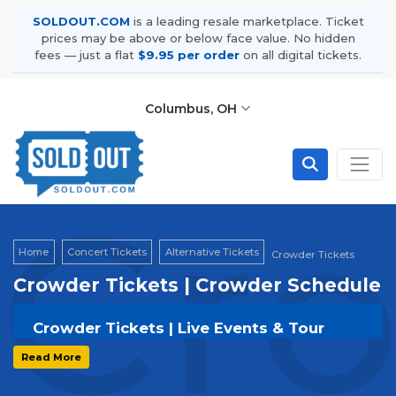
SOLDOUT.COM
is a leading resale marketplace. Ticket
prices may be above or below face value. No hidden
fees — just a flat
$9.95 per order
on all digital tickets.
Columbus, OH
Cro
Home
Concert Tickets
Alternative Tickets
Crowder Tickets
Crowder Tickets | Crowder Schedule
Crowder Tickets | Live Events & Tour
Dates
Read More
Get your
Crowder
tickets on
SOLDOUT.COM