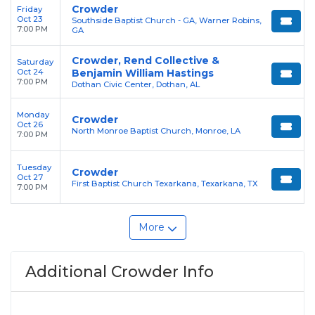
Crowder
Friday
Oct 23
Southside Baptist Church - GA, Warner Robins,
7:00 PM
GA
Crowder, Rend Collective &
Saturday
Oct 24
Benjamin William Hastings
7:00 PM
Dothan Civic Center, Dothan, AL
Monday
Crowder
Oct 26
North Monroe Baptist Church, Monroe, LA
7:00 PM
Tuesday
Crowder
Oct 27
First Baptist Church Texarkana, Texarkana, TX
7:00 PM
More
Additional Crowder Info