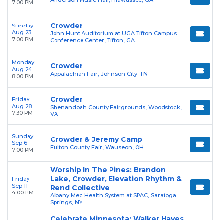
Anderson Music Hall, Hiawassee, GA
7:00 PM
Crowder
Sunday
Aug 23
John Hunt Auditorium at UGA Tifton Campus
7:00 PM
Conference Center, Tifton, GA
Monday
Crowder
Aug 24
Appalachian Fair, Johnson City, TN
8:00 PM
Crowder
Friday
Aug 28
Shenandoah County Fairgrounds, Woodstock,
7:30 PM
VA
Sunday
Crowder & Jeremy Camp
Sep 6
Fulton County Fair, Wauseon, OH
7:00 PM
Worship In The Pines: Brandon
Lake, Crowder, Elevation Rhythm &
Friday
Sep 11
Rend Collective
4:00 PM
Albany Med Health System at SPAC, Saratoga
Springs, NY
Celebrate Minnesota: Walker Hayes