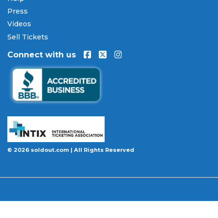
Press
Every order placed on our site comes with the
Videos
100% Buyer Guarantee
. Your
Crowder
tickets will
be authentic, valid for entry, and delivered in time
Sell Tickets
for the event. If your tickets are invalid or the event
Connect with us
is permanently canceled and not rescheduled, you
are entitled to replacement tickets of equal or
better value or a complete 100% refund. Optional
ticket protection is also available at checkout on
select orders, covering situations like a covered
illness, travel delay, or weather emergency that
may prevent you from attending.
Want to know more before you buy? Our guides
© 2026 soldout.com | All Rights Reserved
cover everything you need. Learn
how to buy
concert tickets online safely
, understand
how
ticket fees work across platforms
and why our
flat $9.95 fee saves you money, or explore our
complete breakdown of
every concert ticket type
from GA and pit to suites and VIP.