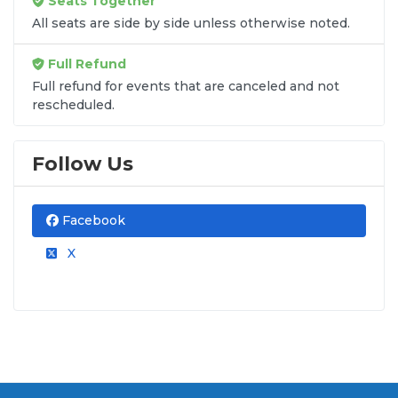
Seats Together
All seats are side by side unless otherwise noted.
Full Refund
Full refund for events that are canceled and not
rescheduled.
Follow Us
Facebook
X