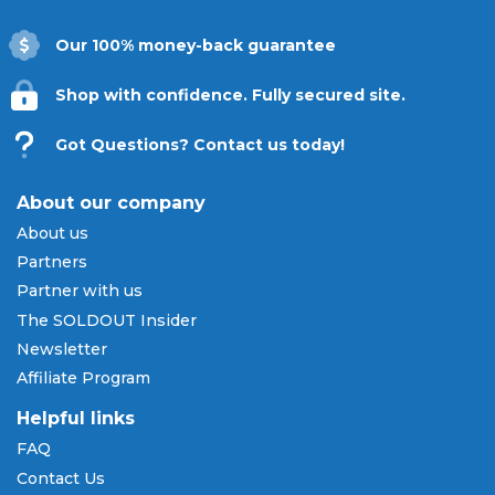
Our 100% money-back guarantee
Shop with confidence. Fully secured site.
Got Questions? Contact us today!
About our company
About us
Partners
Partner with us
The SOLDOUT Insider
Newsletter
Affiliate Program
Helpful links
FAQ
Contact Us