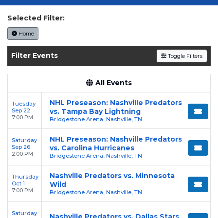
today on SoldOut.com!
Selected Filter:
Home
Filter Events
Toggle Filters
All Events
NHL Preseason: Nashville Predators
Tuesday
Sep 22
vs. Tampa Bay Lightning
7:00 PM
Bridgestone Arena, Nashville, TN
NHL Preseason: Nashville Predators
Saturday
Sep 26
vs. Carolina Hurricanes
2:00 PM
Bridgestone Arena, Nashville, TN
Nashville Predators vs. Minnesota
Thursday
Oct 1
Wild
7:00 PM
Bridgestone Arena, Nashville, TN
Saturday
Nashville Predators vs. Dallas Stars