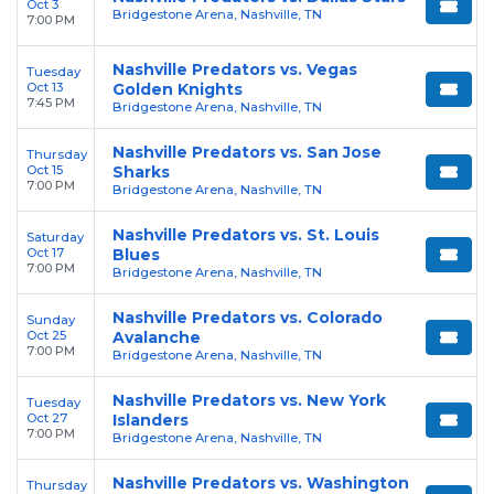
Oct 3
Bridgestone Arena, Nashville, TN
7:00 PM
Nashville Predators vs. Vegas
Tuesday
Oct 13
Golden Knights
7:45 PM
Bridgestone Arena, Nashville, TN
Nashville Predators vs. San Jose
Thursday
Oct 15
Sharks
7:00 PM
Bridgestone Arena, Nashville, TN
Nashville Predators vs. St. Louis
Saturday
Oct 17
Blues
7:00 PM
Bridgestone Arena, Nashville, TN
Nashville Predators vs. Colorado
Sunday
Oct 25
Avalanche
7:00 PM
Bridgestone Arena, Nashville, TN
Nashville Predators vs. New York
Tuesday
Oct 27
Islanders
7:00 PM
Bridgestone Arena, Nashville, TN
Nashville Predators vs. Washington
Thursday