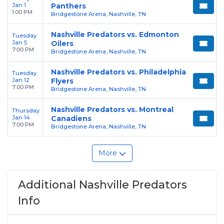
Jan 1
Panthers
1:00 PM
Bridgestone Arena, Nashville, TN
Nashville Predators vs. Edmonton
Tuesday
Jan 5
Oilers
7:00 PM
Bridgestone Arena, Nashville, TN
Nashville Predators vs. Philadelphia
Tuesday
Jan 12
Flyers
7:00 PM
Bridgestone Arena, Nashville, TN
Nashville Predators vs. Montreal
Thursday
Jan 14
Canadiens
7:00 PM
Bridgestone Arena, Nashville, TN
More
Additional Nashville Predators
Info