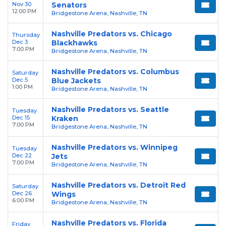
Nov 30
Senators
12:00 PM
Bridgestone Arena, Nashville, TN
Nashville Predators vs. Chicago
Thursday
Dec 3
Blackhawks
7:00 PM
Bridgestone Arena, Nashville, TN
Nashville Predators vs. Columbus
Saturday
Dec 5
Blue Jackets
1:00 PM
Bridgestone Arena, Nashville, TN
Nashville Predators vs. Seattle
Tuesday
Dec 15
Kraken
7:00 PM
Bridgestone Arena, Nashville, TN
Nashville Predators vs. Winnipeg
Tuesday
Dec 22
Jets
7:00 PM
Bridgestone Arena, Nashville, TN
Nashville Predators vs. Detroit Red
Saturday
Dec 26
Wings
6:00 PM
Bridgestone Arena, Nashville, TN
Nashville Predators vs. Florida
Friday