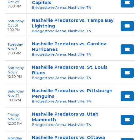
Oct 29
Capitals
7:00 PM
Bridgestone Arena, Nashville, TN
Nashville Predators vs. Tampa Bay
Saturday
Oct 31
Lightning
1:00 PM
Bridgestone Arena, Nashville, TN
Nashville Predators vs. Carolina
Tuesday
Nov 3
Hurricanes
7:00 PM
Bridgestone Arena, Nashville, TN
Nashville Predators vs. St. Louis
Saturday
Nov 7
Blues
12:30 PM
Bridgestone Arena, Nashville, TN
Nashville Predators vs. Pittsburgh
Saturday
Nov 21
Penguins
5:00 PM
Bridgestone Arena, Nashville, TN
Nashville Predators vs. Utah
Friday
Nov 27
Mammoth
12:00 PM
Bridgestone Arena, Nashville, TN
Nashville Predators vs. Ottawa
Monday