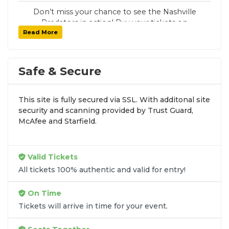
Don’t miss your chance to see the Nashville
Predators in action! Buy your tickets on
Read More
SoldOut.com with 100% guaranteed seats,
secure checkout, and fast delivery. Whether it’s
a home or away game, we have tickets for
every Nashville Predators fan. Get your tickets
Safe & Secure
now!
This site is fully secured via SSL. With additonal site
security and scanning provided by Trust Guard,
McAfee and Starfield.
Valid Tickets
All tickets 100% authentic and valid for entry!
On Time
Tickets will arrive in time for your event.