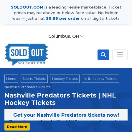
SOLDOUT.COM
is a leading resale marketplace. Ticket
prices may be above or below face value. No hidden
fees — just a flat
$9.95 per order
on all digital tickets.
Columbus, OH
Nas
Home
Sports Tickets
Hockey Tickets
NHL Hockey Tickets
Nashville Predators Tickets
Nashville Predators Tickets | NHL
Hockey Tickets
Get your Nashville Predators tickets now!
Experience the thrill of NHL games featuring
Read More
the Nashville Predators. Secure your tickets