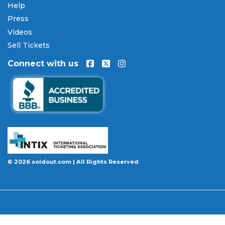
Help
Press
Videos
Sell Tickets
Connect with us
© 2026 soldout.com | All Rights Reserved