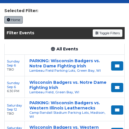
tickets today on SoldOut.com!
Selected Filter:
Home
Filter Events
Toggle Filters
All Events
PARKING: Wisconsin Badgers vs.
Sunday
Sep 6
Notre Dame Fighting Irish
TBD
Lambeau Field Parking Lots, Green Bay, WI
Wisconsin Badgers vs. Notre Dame
Sunday
Sep 6
Fighting Irish
6:30 PM
Lambeau Field, Green Bay, WI
PARKING: Wisconsin Badgers vs.
Saturday
Western Illinois Leathernecks
Sep 12
Camp Randall Stadium Parking Lots, Madison,
TBD
WI
Wisconsin Badgers vs. Western
Saturday