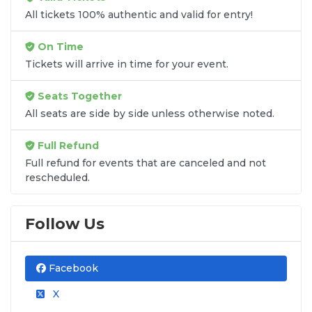
All tickets 100% authentic and valid for entry!
On Time
Tickets will arrive in time for your event.
Seats Together
All seats are side by side unless otherwise noted.
Full Refund
Full refund for events that are canceled and not
rescheduled.
Follow Us
Facebook
X