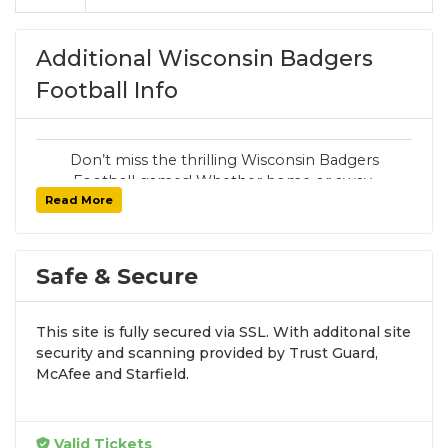
Additional Wisconsin Badgers
Football Info
Don’t miss the thrilling Wisconsin Badgers
Football games! Whether home or away,
Read More
SoldOut.com has your seats with 100%
guaranteed tickets, secure checkout, and fast
delivery.
Safe & Secure
Want other Wildcats sports tickets? Visit the
main Wisconsin Badgers page
for all
athletics.
This site is fully secured via SSL. With additonal site
security and scanning provided by Trust Guard,
Follow SoldOut.com for exclusive offers and
McAfee and Starfield.
updates:
Instagram
,
X
,
Facebook
.
Valid Tickets