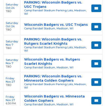
PARKING: Wisconsin Badgers vs.
Saturday
USC Trojans
Oct 24
Camp Randall Stadium Parking Lots, Madison,
TBD
WI
Saturday
Wisconsin Badgers vs. USC Trojans
Oct 24
Camp Randall Stadium, Madison, WI
TBD
PARKING: Wisconsin Badgers vs.
Saturday
Rutgers Scarlet Knights
Nov 7
Camp Randall Stadium Parking Lots, Madison,
TBD
WI
Wisconsin Badgers vs. Rutgers
Saturday
Nov 7
Scarlet Knights
TBD
Camp Randall Stadium, Madison, WI
PARKING: Wisconsin Badgers vs.
Friday
Minnesota Golden Gophers
Nov 27
Camp Randall Stadium Parking Lots, Madison,
TBD
WI
Wisconsin Badgers vs. Minnesota
Friday
Nov 27
Golden Gophers
6:30 PM
Camp Randall Stadium, Madison, WI