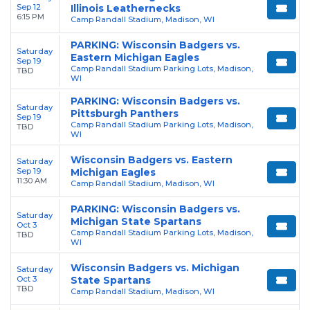
Sep 12
Illinois Leathernecks
6:15 PM
Camp Randall Stadium, Madison, WI
PARKING: Wisconsin Badgers vs.
Saturday
Eastern Michigan Eagles
Sep 19
Camp Randall Stadium Parking Lots, Madison,
TBD
WI
PARKING: Wisconsin Badgers vs.
Saturday
Pittsburgh Panthers
Sep 19
Camp Randall Stadium Parking Lots, Madison,
TBD
WI
Wisconsin Badgers vs. Eastern
Saturday
Sep 19
Michigan Eagles
11:30 AM
Camp Randall Stadium, Madison, WI
PARKING: Wisconsin Badgers vs.
Saturday
Michigan State Spartans
Oct 3
Camp Randall Stadium Parking Lots, Madison,
TBD
WI
Wisconsin Badgers vs. Michigan
Saturday
Oct 3
State Spartans
TBD
Camp Randall Stadium, Madison, WI