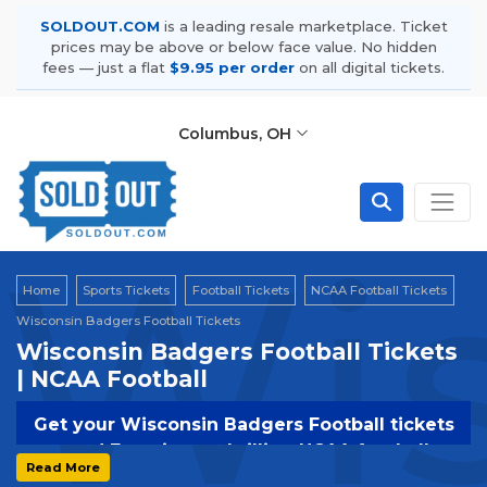
SOLDOUT.COM
is a leading resale marketplace. Ticket
prices may be above or below face value. No hidden
fees — just a flat
$9.95 per order
on all digital tickets.
Columbus, OH
Wis
Home
Sports Tickets
Football Tickets
NCAA Football Tickets
Wisconsin Badgers Football Tickets
Wisconsin Badgers Football Tickets
| NCAA Football
Get your Wisconsin Badgers Football tickets
now! Experience thrilling NCAA football
Read More
action with the Wildcats. Secure your