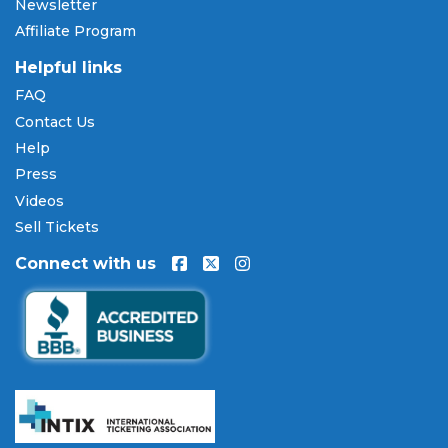
Newsletter
Affiliate Program
Helpful links
FAQ
Contact Us
Help
Press
Videos
Sell Tickets
Connect with us