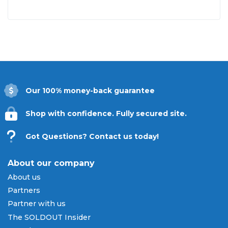
Our 100% money-back guarantee
Shop with confidence. Fully secured site.
Got Questions? Contact us today!
About our company
About us
Partners
Partner with us
The SOLDOUT Insider