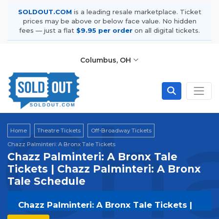
SOLDOUT.COM
is a leading resale marketplace. Ticket
prices may be above or below face value. No hidden
fees — just a flat
$9.95 per order
on all digital tickets.
Columbus, OH
Cha
Home
Theatre Tickets
Off-Broadway Tickets
Chazz Palminteri: A Bronx Tale Tickets
Chazz Palminteri: A Bronx Tale
Tickets | Chazz Palminteri: A Bronx
Tale Schedule
Chazz Palminteri: A Bronx Tale Tickets |
Live Events & Tour Dates