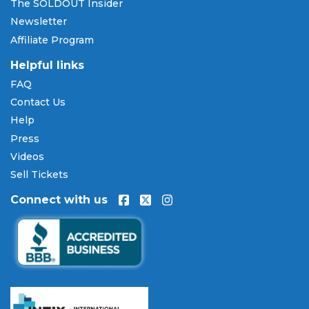
The SOLDOUT Insider
cards including Visa, Mastercard, American Express,
Newsletter
and Discover, as well as PayPal, Apple Pay, and
Affiliate Program
Amazon Pay. Flexible installment payment plans
are available through
Affirm
at checkout on select
Helpful links
orders, allowing you to spread the cost of your
FAQ
Chazz Palminteri: A Bronx Tale tickets
over time.
Contact Us
All payments are processed through secure,
encrypted checkout.
Help
Press
Our Commitment to Fans
Videos
Every order placed on our site comes with the
Sell Tickets
100% Buyer Guarantee
. Your
Chazz Palminteri: A
Connect with us
Bronx Tale
tickets will be authentic, valid for entry,
and delivered in time for the event. If your tickets
are invalid or the event is permanently canceled
and not rescheduled, you are entitled to
replacement tickets of equal or better value or a
complete 100% refund. Optional ticket protection
is also available at checkout on select orders,