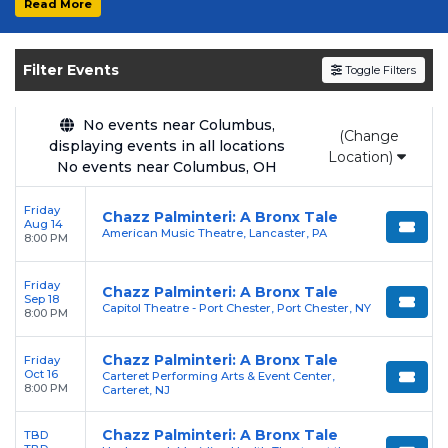
Read More
Get your
Chazz Palminteri: A Bronx Tale
tickets on
SOLDOUT.COM
and experience the
Filter Events
Toggle Filters
event live. Browse upcoming shows, compare
seating options, and secure verified resale
tickets for the most in-demand performances
No events near Columbus,
(Change
displaying events in all locations
and appearances.
Location)
No events near Columbus, OH
Enjoy transparent pricing with
no hidden
Friday
service fees
and a simple
flat $9.95 delivery
Chazz Palminteri: A Bronx Tale
Aug 14
American Music Theatre, Lancaster, PA
fee
on all digital orders. Every purchase is
8:00 PM
backed by our
100% Buyer Guarantee
,
Friday
ensuring your tickets are authentic and
Chazz Palminteri: A Bronx Tale
Sep 18
Capitol Theatre - Port Chester, Port Chester, NY
delivered on time.
8:00 PM
Chazz Palminteri: A Bronx Tale
Friday
Oct 16
Carteret Performing Arts & Event Center,
8:00 PM
Carteret, NJ
Chazz Palminteri: A Bronx Tale
TBD