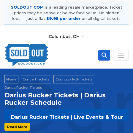
SOLDOUT.COM
is a leading resale marketplace. Ticket
prices may be above or below face value. No hidden
fees — just a flat
$9.95 per order
on all digital tickets.
Columbus, OH
Dar
Home
Concert Tickets
Country / Folk Tickets
Darius Rucker Tickets
Darius Rucker Tickets | Darius
Rucker Schedule
Darius Rucker Tickets | Live Events & Tour
Dates
Read More