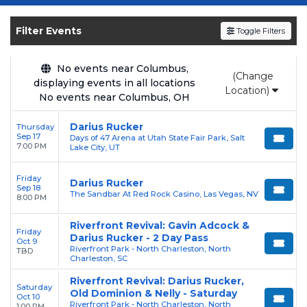
Get your
Darius Rucker
tickets on
SOLDOUT.COM
and experience the event live.
Filter Events
Toggle Filters
Browse upcoming shows, compare seating
options, and secure verified resale tickets for
the most in-demand performances and
No events near Columbus,
(Change
displaying events in all locations
appearances.
Location)
No events near Columbus, OH
Enjoy transparent pricing with
no hidden
Darius Rucker
Thursday
service fees
and a simple
flat $9.95 delivery
Sep 17
Days of 47 Arena at Utah State Fair Park, Salt
fee
on all digital orders. Every purchase is
7:00 PM
Lake City, UT
backed by our
100% Buyer Guarantee
,
Friday
ensuring your tickets are authentic and
Darius Rucker
Sep 18
The Sandbar At Red Rock Casino, Las Vegas, NV
delivered on time.
8:00 PM
Riverfront Revival: Gavin Adcock &
Friday
Darius Rucker - 2 Day Pass
Oct 9
Riverfront Park - North Charleston, North
TBD
Charleston, SC
Riverfront Revival: Darius Rucker,
Saturday
Old Dominion & Nelly - Saturday
Oct 10
Riverfront Park - North Charleston, North
1:00 PM