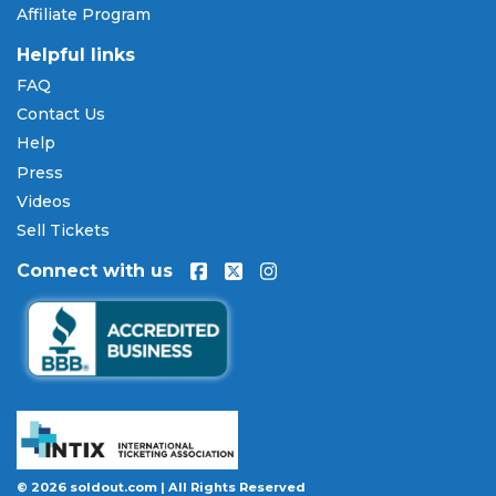
Affiliate Program
are available through
Affirm
at checkout on select
orders, allowing you to spread the cost of your
Helpful links
Darius Rucker tickets
over time. All payments are
FAQ
processed through secure, encrypted checkout.
Contact Us
Our Commitment to Fans
Help
Press
Every order placed on our site comes with the
Videos
100% Buyer Guarantee
. Your
Darius Rucker
tickets
will be authentic, valid for entry, and delivered in
Sell Tickets
time for the event. If your tickets are invalid or the
Connect with us
event is permanently canceled and not
rescheduled, you are entitled to replacement
tickets of equal or better value or a complete 100%
refund. Optional ticket protection is also available
at checkout on select orders, covering situations
like a covered illness, travel delay, or weather
emergency that may prevent you from attending.
Want to know more before you buy? Our guides
© 2026 soldout.com | All Rights Reserved