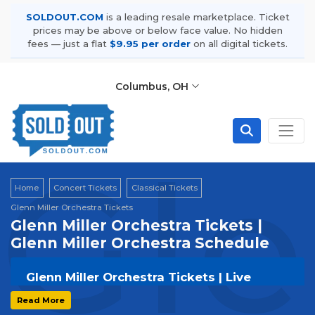
SOLDOUT.COM
is a leading resale marketplace. Ticket
prices may be above or below face value. No hidden
fees — just a flat
$9.95 per order
on all digital tickets.
Columbus, OH
Gle
Home
Concert Tickets
Classical Tickets
Glenn Miller Orchestra Tickets
Glenn Miller Orchestra Tickets |
Glenn Miller Orchestra Schedule
Glenn Miller Orchestra Tickets | Live
Events & Tour Dates
Read More