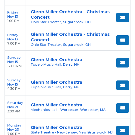
Glenn Miller Orchestra - Christmas
Friday
Nov 13
Concert
1:00 PM
Ohio Star Theater, Sugarcreek, OH
Glenn Miller Orchestra - Christmas
Friday
Nov 13
Concert
7:00 PM
Ohio Star Theater, Sugarcreek, OH
Sunday
Glenn Miller Orchestra
Nov 15
Tupelo Music Hall, Derry, NH
12:00 PM
Sunday
Glenn Miller Orchestra
Nov 15
Tupelo Music Hall, Derry, NH
4:30 PM
Saturday
Glenn Miller Orchestra
Nov 21
Mechanics Hall - Worcester, Worcester, MA
3:00 PM
Monday
Glenn Miller Orchestra
Nov 23
State Theatre - New Jersey, New Brunswick, NJ
7:00 PM