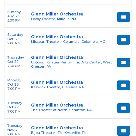
Sunday
Glenn Miller Orchestra
Aug 23
Levoy Theatre, Millville, NJ
3:00 PM
Saturday
Glenn Miller Orchestra
Oct 17
Missouri Theater - Columbia, Columbia, MO
7:00 PM
Glenn Miller Orchestra
Thursday
Oct 22
Uptown! Knauer Performing Arts Center, West
7:30 PM
Chester, PA
Monday
Glenn Miller Orchestra
Oct 26
Keswick Theatre, Glenside, PA
7:00 PM
Tuesday
Glenn Miller Orchestra
Oct 27
The Theater at North, Scranton, PA
7:00 PM
Tuesday
Glenn Miller Orchestra
Nov 3
Bijou Theatre - TN, Knoxville, TN
7:00 PM