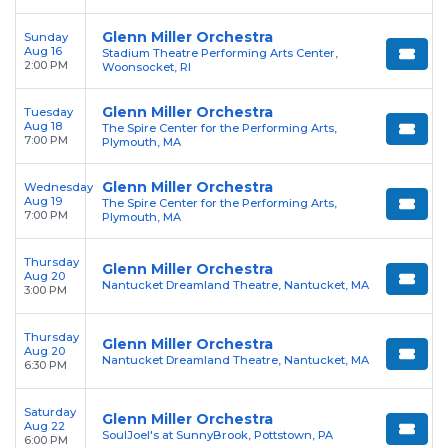
Glenn Miller Orchestra
Sunday
Aug 16
Stadium Theatre Performing Arts Center,
2:00 PM
Woonsocket, RI
Glenn Miller Orchestra
Tuesday
Aug 18
The Spire Center for the Performing Arts,
7:00 PM
Plymouth, MA
Glenn Miller Orchestra
Wednesday
Aug 19
The Spire Center for the Performing Arts,
7:00 PM
Plymouth, MA
Thursday
Glenn Miller Orchestra
Aug 20
Nantucket Dreamland Theatre, Nantucket, MA
3:00 PM
Thursday
Glenn Miller Orchestra
Aug 20
Nantucket Dreamland Theatre, Nantucket, MA
6:30 PM
Saturday
Glenn Miller Orchestra
Aug 22
SoulJoel's at SunnyBrook, Pottstown, PA
6:00 PM