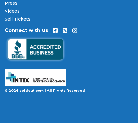
Press
Our Commitment to Fans
Videos
Every order placed on our site comes with the
Sell Tickets
100% Buyer Guarantee
. Your
Glenn Miller
Connect with us
Orchestra
tickets will be authentic, valid for entry,
and delivered in time for the event. If your tickets
are invalid or the event is permanently canceled
and not rescheduled, you are entitled to
replacement tickets of equal or better value or a
complete 100% refund. Optional ticket protection
is also available at checkout on select orders,
covering situations like a covered illness, travel
delay, or weather emergency that may prevent you
© 2026 soldout.com | All Rights Reserved
from attending.
Want to know more before you buy? Our guides
cover everything you need. Learn
how to buy
concert tickets online safely
, understand
how
ticket fees work across platforms
and why our
flat $9.95 fee saves you money, or explore our