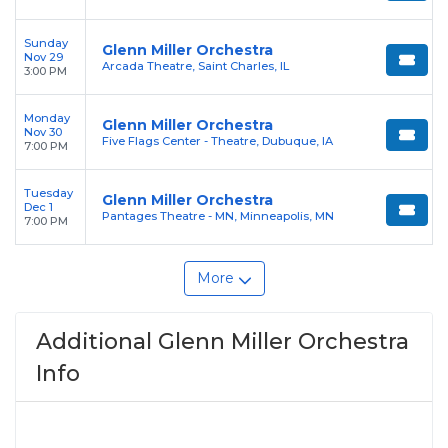
Sunday
Glenn Miller Orchestra
Nov 29
Arcada Theatre, Saint Charles, IL
3:00 PM
Monday
Glenn Miller Orchestra
Nov 30
Five Flags Center - Theatre, Dubuque, IA
7:00 PM
Tuesday
Glenn Miller Orchestra
Dec 1
Pantages Theatre - MN, Minneapolis, MN
7:00 PM
More
Additional Glenn Miller Orchestra
Info