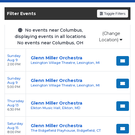
Get your
Glenn Miller Orchestra
tickets on
SOLDOUT.COM
and experience the event live.
Filter Events
Toggle Filters
Browse upcoming shows, compare seating
options, and secure verified resale tickets for
the most in-demand performances and
No events near Columbus,
(Change
displaying events in all locations
appearances.
Location)
No events near Columbus, OH
Enjoy transparent pricing with
no hidden
Sunday
service fees
and a simple
flat $9.95 delivery
Glenn Miller Orchestra
Aug 9
Lexington Village Theatre, Lexington, MI
fee
on all digital orders. Every purchase is
2:00 PM
backed by our
100% Buyer Guarantee
,
Sunday
ensuring your tickets are authentic and
Glenn Miller Orchestra
Aug 9
Lexington Village Theatre, Lexington, MI
delivered on time.
5:00 PM
Thursday
Glenn Miller Orchestra
Aug 13
Elkton Music Hall, Elkton, MD
6:30 PM
Saturday
Glenn Miller Orchestra
Aug 15
The Ridgefield Playhouse, Ridgefield, CT
8:00 PM