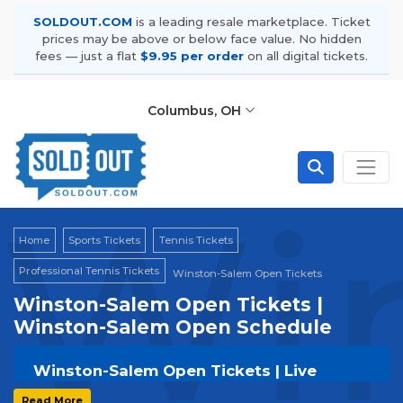
SOLDOUT.COM
is a leading resale marketplace. Ticket
prices may be above or below face value. No hidden
fees — just a flat
$9.95 per order
on all digital tickets.
Columbus, OH
Wi
Home
Sports Tickets
Tennis Tickets
Professional Tennis Tickets
Winston-Salem Open Tickets
Winston-Salem Open Tickets |
Winston-Salem Open Schedule
Winston-Salem Open Tickets | Live
Events & Tour Dates
Read More