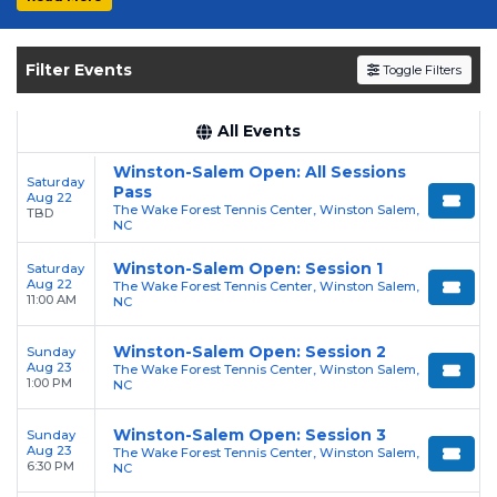
Get your
Winston-Salem Open
tickets on
SOLDOUT.COM
and experience the event live.
Filter Events
Toggle Filters
Browse upcoming shows, compare seating
options, and secure verified resale tickets for
the most in-demand performances and
All Events
appearances.
Winston-Salem Open: All Sessions
Saturday
Pass
Aug 22
Enjoy transparent pricing with
no hidden
The Wake Forest Tennis Center, Winston Salem,
TBD
service fees
NC
and a simple
flat $9.95 delivery
fee
on all digital orders. Every purchase is
Winston-Salem Open: Session 1
Saturday
backed by our
100% Buyer Guarantee
,
Aug 22
The Wake Forest Tennis Center, Winston Salem,
11:00 AM
NC
ensuring your tickets are authentic and
delivered on time.
Winston-Salem Open: Session 2
Sunday
Aug 23
The Wake Forest Tennis Center, Winston Salem,
1:00 PM
NC
Winston-Salem Open: Session 3
Sunday
Aug 23
The Wake Forest Tennis Center, Winston Salem,
6:30 PM
NC