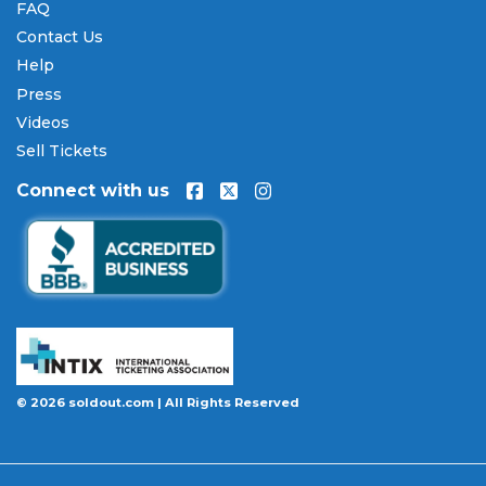
FAQ
Winston-Salem Open tickets
over time. All
Contact Us
payments are processed through secure,
encrypted checkout.
Help
Press
Our Commitment to Fans
Videos
Every order placed on our site comes with the
Sell Tickets
100% Buyer Guarantee
. Your
Winston-Salem
Connect with us
Open
tickets will be authentic, valid for entry, and
delivered in time for the event. If your tickets are
invalid or the event is permanently canceled and
not rescheduled, you are entitled to replacement
tickets of equal or better value or a complete 100%
refund. Optional ticket protection is also available
at checkout on select orders, covering situations
like a covered illness, travel delay, or weather
emergency that may prevent you from attending.
© 2026 soldout.com | All Rights Reserved
Want to know more before you buy? Our guides
cover everything you need. Learn
how to buy
concert tickets online safely
, understand
how