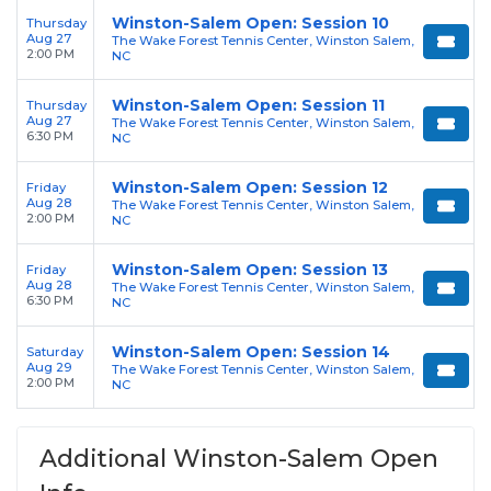
Winston-Salem Open: Session 10
Thursday
Aug 27
The Wake Forest Tennis Center, Winston Salem,
2:00 PM
NC
Winston-Salem Open: Session 11
Thursday
Aug 27
The Wake Forest Tennis Center, Winston Salem,
6:30 PM
NC
Winston-Salem Open: Session 12
Friday
Aug 28
The Wake Forest Tennis Center, Winston Salem,
2:00 PM
NC
Winston-Salem Open: Session 13
Friday
Aug 28
The Wake Forest Tennis Center, Winston Salem,
6:30 PM
NC
Winston-Salem Open: Session 14
Saturday
Aug 29
The Wake Forest Tennis Center, Winston Salem,
2:00 PM
NC
Additional Winston-Salem Open