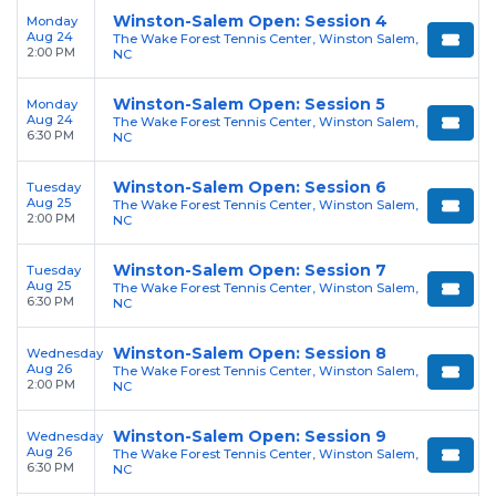
Winston-Salem Open: Session 4
Monday
Aug 24
The Wake Forest Tennis Center, Winston Salem,
2:00 PM
NC
Winston-Salem Open: Session 5
Monday
Aug 24
The Wake Forest Tennis Center, Winston Salem,
6:30 PM
NC
Winston-Salem Open: Session 6
Tuesday
Aug 25
The Wake Forest Tennis Center, Winston Salem,
2:00 PM
NC
Winston-Salem Open: Session 7
Tuesday
Aug 25
The Wake Forest Tennis Center, Winston Salem,
6:30 PM
NC
Winston-Salem Open: Session 8
Wednesday
Aug 26
The Wake Forest Tennis Center, Winston Salem,
2:00 PM
NC
Winston-Salem Open: Session 9
Wednesday
Aug 26
The Wake Forest Tennis Center, Winston Salem,
6:30 PM
NC