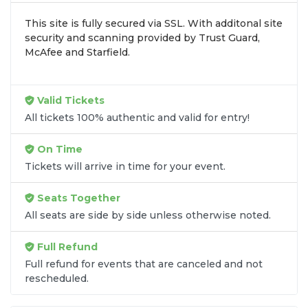
inventory into one easy-to-use platform. You can
This site is fully secured via SSL. With additonal site
browse by seating zone, price, or date to find the
security and scanning provided by Trust Guard,
exact
Mubadala Citi DC Open seats
that fit your
McAfee and Starfield.
preferences and budget. All seats purchased in the
same order are
guaranteed to be side by side
unless the listing states otherwise.
Valid Tickets
Transparent Flat-Fee Pricing
All tickets 100% authentic and valid for entry!
Marketplace service fees are often hidden until the
On Time
final checkout screen, sometimes adding 30% or
Tickets will arrive in time for your event.
more to your total cost. We have eliminated that
frustration. When you shop for
Mubadala Citi DC
Seats Together
Open tickets
on
SOLDOUT.COM
, you get 100%
All seats are side by side unless otherwise noted.
price transparency. Aside from the listed ticket
price, you only pay a
flat $9.95 fee
for digital
Full Refund
delivery. This straightforward approach allows you
to secure premium seating for
Mubadala Citi DC
Full refund for events that are canceled and not
rescheduled.
Open
without the sticker shock.