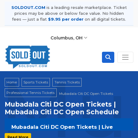
SOLDOUT.COM
is a leading resale marketplace. Ticket
prices may be above or below face value. No hidden
fees — just a flat
$9.95 per order
on all digital tickets.
Columbus, OH
Mub
Home
Sports Tickets
Tennis Tickets
Professional Tennis Tickets
Mubadala Citi DC Open Tickets
Mubadala Citi DC Open Tickets |
Mubadala Citi DC Open Schedule
Mubadala Citi DC Open Tickets | Live
Events & Tour Dates
Read More