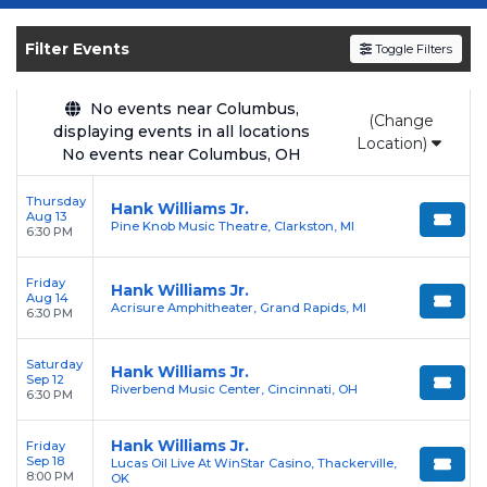
Get your
Hank Williams Jr.
tickets on
SOLDOUT.COM
and experience the event live.
Filter Events
Toggle Filters
Browse upcoming shows, compare seating
options, and secure verified resale tickets for
the most in-demand performances and
No events near Columbus,
(Change
displaying events in all locations
appearances.
Location)
No events near Columbus, OH
Enjoy transparent pricing with
no hidden
Thursday
service fees
and a simple
flat $9.95 delivery
Hank Williams Jr.
Aug 13
Pine Knob Music Theatre, Clarkston, MI
fee
on all digital orders. Every purchase is
6:30 PM
backed by our
100% Buyer Guarantee
,
Friday
ensuring your tickets are authentic and
Hank Williams Jr.
Aug 14
Acrisure Amphitheater, Grand Rapids, MI
delivered on time.
6:30 PM
Saturday
Hank Williams Jr.
Sep 12
Riverbend Music Center, Cincinnati, OH
6:30 PM
Hank Williams Jr.
Friday
Sep 18
Lucas Oil Live At WinStar Casino, Thackerville,
8:00 PM
OK