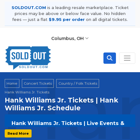
SOLDOUT.COM
is a leading resale marketplace. Ticket
prices may be above or below face value. No hidden
fees — just a flat
$9.95 per order
on all digital tickets.
Columbus, OH
Han
Home
Concert Tickets
Country / Folk Tickets
Hank Williams Jr. Tickets
Hank Williams Jr. Tickets | Hank
Williams Jr. Schedule
Hank Williams Jr. Tickets | Live Events &
Tour Dates
Read More