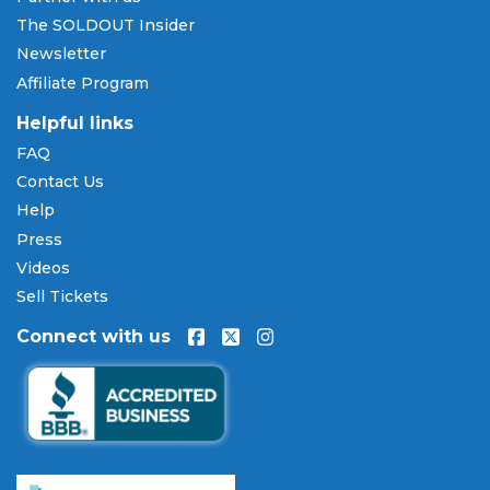
SOLDOUT.COM accepts all major credit and debit
The SOLDOUT Insider
cards including Visa, Mastercard, American Express,
Newsletter
and Discover, as well as PayPal, Apple Pay, and
Affiliate Program
Amazon Pay. Flexible installment payment plans
are available through
Affirm
at checkout on select
Helpful links
orders, allowing you to spread the cost of your
FAQ
Hank Williams Jr. tickets
over time. All payments
Contact Us
are processed through secure, encrypted checkout.
Help
Our Commitment to Fans
Press
Every order placed on our site comes with the
Videos
100% Buyer Guarantee
. Your
Hank Williams Jr.
Sell Tickets
tickets will be authentic, valid for entry, and
Connect with us
delivered in time for the event. If your tickets are
invalid or the event is permanently canceled and
not rescheduled, you are entitled to replacement
tickets of equal or better value or a complete 100%
refund. Optional ticket protection is also available
at checkout on select orders, covering situations