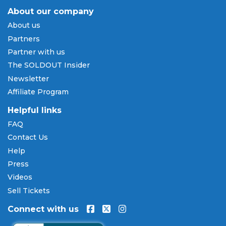
About our company
Payment Methods & Buy Now,
About us
Pay Later
Partners
SOLDOUT.COM accepts all major credit and debit
Partner with us
cards including Visa, Mastercard, American Express,
The SOLDOUT Insider
and Discover, as well as PayPal, Apple Pay, and
Newsletter
Amazon Pay. Flexible installment payment plans
Affiliate Program
are available through
Affirm
at checkout on select
orders, allowing you to spread the cost of your
Helpful links
Travis Tritt tickets
over time. All payments are
FAQ
processed through secure, encrypted checkout.
Contact Us
Our Commitment to Fans
Help
Press
Every order placed on our site comes with the
Videos
100% Buyer Guarantee
. Your
Travis Tritt
tickets
will be authentic, valid for entry, and delivered in
Sell Tickets
time for the event. If your tickets are invalid or the
Connect with us
event is permanently canceled and not
rescheduled, you are entitled to replacement