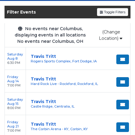
SOLDOUT.COM
and experience the event live.
Browse upcoming shows, compare seating
Filter Events
Toggle Filters
options, and secure verified resale tickets for
the most in-demand performances and
No events near Columbus,
(Change
appearances.
displaying events in all locations
Location)
No events near Columbus, OH
Enjoy transparent pricing with
no hidden
service fees
and a simple
flat $9.95 delivery
Saturday
Travis Tritt
Aug 8
fee
on all digital orders. Every purchase is
Rogers Sports Complex, Fort Dodge, IA
6:30 PM
backed by our
100% Buyer Guarantee
,
ensuring your tickets are authentic and
Friday
Travis Tritt
Aug 14
delivered on time.
Hard Rock Live - Rockford, Rockford, IL
7:00 PM
Saturday
Travis Tritt
Aug 15
Castle Ridge, Centralia, IL
8:00 PM
Friday
Travis Tritt
Aug 21
The Corbin Arena - KY, Corbin, KY
7:00 PM