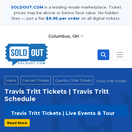
SOLDOUT.COM
is a leading resale marketplace. Ticket
prices may be above or below face value. No hidden
fees — just a flat
$9.95 per order
on all digital tickets.
Columbus, OH
Tra
Home
Concert Tickets
Country / Folk Tickets
Travis Tritt Tickets
Travis Tritt Tickets | Travis Tritt
Schedule
Travis Tritt Tickets | Live Events & Tour
Dates
Read More
Get your
Travis Tritt
tickets on