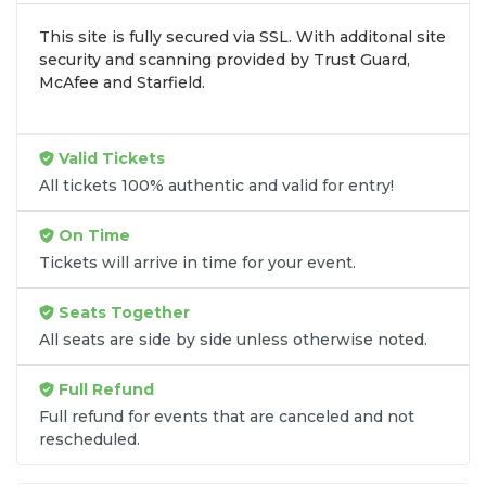
zone, price, or date to find the exact
Travis Tritt
This site is fully secured via SSL. With additonal site
seats
that fit your preferences and budget. All
security and scanning provided by Trust Guard,
seats purchased in the same order are
guaranteed
McAfee and Starfield.
to be side by side
unless the listing states
otherwise.
Transparent Flat-Fee Pricing
Valid Tickets
All tickets 100% authentic and valid for entry!
Marketplace service fees are often hidden until the
final checkout screen, sometimes adding 30% or
On Time
more to your total cost. We have eliminated that
Tickets will arrive in time for your event.
frustration. When you shop for
Travis Tritt tickets
on
SOLDOUT.COM
, you get 100% price
Seats Together
transparency. Aside from the listed ticket price, you
All seats are side by side unless otherwise noted.
only pay a
flat $9.95 fee
for digital delivery. This
straightforward approach allows you to secure
Full Refund
premium seating for
Travis Tritt
without the
Full refund for events that are canceled and not
sticker shock.
rescheduled.
What to Expect at Checkout