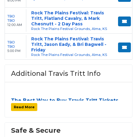
8:00 PM
Rock The Plains Festival: Travis
TBD
Tritt, Flatland Cavalry, & Mark
TBD
Chesnutt - 2 Day Pass
12:00 AM
Rock The Plains Festival Grounds, Alma, KS
Rock The Plains Festival: Travis
TBD
Tritt, Jason Eady, & Bri Bagwell -
TBD
Friday
5:00 PM
Rock The Plains Festival Grounds, Alma, KS
Additional Travis Tritt Info
The Best Way to Buy Travis Tritt Tickets
Finding tickets for
Travis Tritt
can be a challenge,
Read More
especially for sold-out events and high-profile tour
stops. At
SOLDOUT.COM
, we simplify the process
by aggregating verified resale inventory into one
Safe & Secure
easy-to-use platform. You can browse by seating