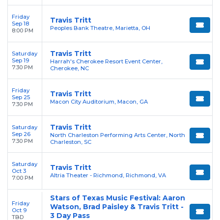
Friday
Travis Tritt
Sep 18
Peoples Bank Theatre, Marietta, OH
8:00 PM
Travis Tritt
Saturday
Sep 19
Harrah's Cherokee Resort Event Center,
7:30 PM
Cherokee, NC
Friday
Travis Tritt
Sep 25
Macon City Auditorium, Macon, GA
7:30 PM
Travis Tritt
Saturday
Sep 26
North Charleston Performing Arts Center, North
7:30 PM
Charleston, SC
Saturday
Travis Tritt
Oct 3
Altria Theater - Richmond, Richmond, VA
7:00 PM
Stars of Texas Music Festival: Aaron
Friday
Watson, Brad Paisley & Travis Tritt -
Oct 9
3 Day Pass
TBD