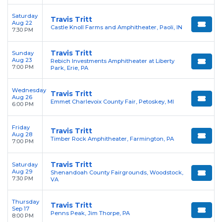
Saturday
Travis Tritt
Aug 22
Castle Knoll Farms and Amphitheater, Paoli, IN
7:30 PM
Travis Tritt
Sunday
Aug 23
Rebich Investments Amphitheater at Liberty
7:00 PM
Park, Erie, PA
Wednesday
Travis Tritt
Aug 26
Emmet Charlevoix County Fair, Petoskey, MI
6:00 PM
Friday
Travis Tritt
Aug 28
Timber Rock Amphitheater, Farmington, PA
7:00 PM
Travis Tritt
Saturday
Aug 29
Shenandoah County Fairgrounds, Woodstock,
7:30 PM
VA
Thursday
Travis Tritt
Sep 17
Penns Peak, Jim Thorpe, PA
8:00 PM