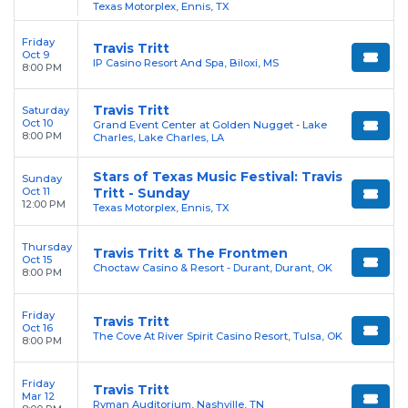
Texas Motorplex, Ennis, TX
Friday
Travis Tritt
Oct 9
IP Casino Resort And Spa, Biloxi, MS
8:00 PM
Travis Tritt
Saturday
Oct 10
Grand Event Center at Golden Nugget - Lake
8:00 PM
Charles, Lake Charles, LA
Stars of Texas Music Festival: Travis
Sunday
Oct 11
Tritt - Sunday
12:00 PM
Texas Motorplex, Ennis, TX
Thursday
Travis Tritt & The Frontmen
Oct 15
Choctaw Casino & Resort - Durant, Durant, OK
8:00 PM
Friday
Travis Tritt
Oct 16
The Cove At River Spirit Casino Resort, Tulsa, OK
8:00 PM
Friday
Travis Tritt
Mar 12
Ryman Auditorium, Nashville, TN