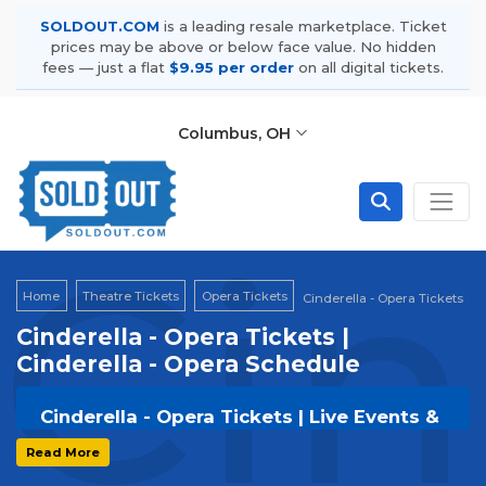
SOLDOUT.COM
is a leading resale marketplace. Ticket
prices may be above or below face value. No hidden
fees — just a flat
$9.95 per order
on all digital tickets.
Columbus, OH
Cin
Home
Theatre Tickets
Opera Tickets
Cinderella - Opera Tickets
Cinderella - Opera Tickets |
Cinderella - Opera Schedule
Cinderella - Opera Tickets | Live Events &
Tour Dates
Read More
Get your
Cinderella - Opera
tickets on