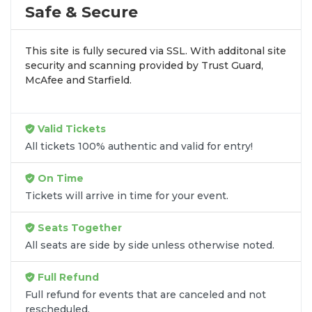
profile tour stops. At
SOLDOUT.COM
, we simplify
Safe & Secure
the process by aggregating verified resale
inventory into one easy-to-use platform. You can
This site is fully secured via SSL. With additonal site
browse by seating zone, price, or date to find the
security and scanning provided by Trust Guard,
exact
Cinderella - Opera seats
that fit your
McAfee and Starfield.
preferences and budget. All seats purchased in the
same order are
guaranteed to be side by side
unless the listing states otherwise.
Valid Tickets
Transparent Flat-Fee Pricing
All tickets 100% authentic and valid for entry!
Marketplace service fees are often hidden until the
On Time
final checkout screen, sometimes adding 30% or
Tickets will arrive in time for your event.
more to your total cost. We have eliminated that
frustration. When you shop for
Cinderella - Opera
Seats Together
tickets
on
SOLDOUT.COM
, you get 100% price
All seats are side by side unless otherwise noted.
transparency. Aside from the listed ticket price, you
only pay a
flat $9.95 fee
for digital delivery. This
Full Refund
straightforward approach allows you to secure
premium seating for
Cinderella - Opera
without
Full refund for events that are canceled and not
rescheduled.
the sticker shock.