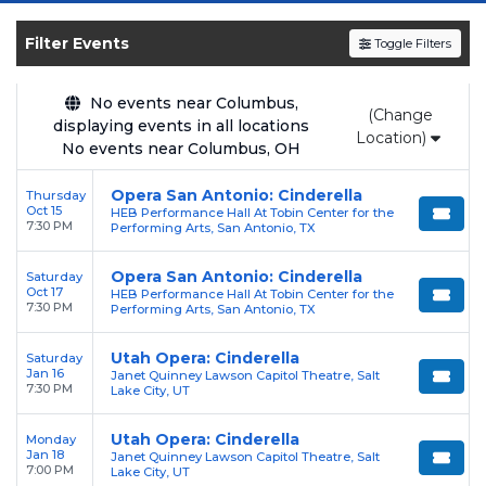
SOLDOUT.COM
and experience the event live.
Browse upcoming shows, compare seating
Filter Events
Toggle Filters
options, and secure verified resale tickets for
the most in-demand performances and
No events near Columbus,
(Change
appearances.
displaying events in all locations
Location)
No events near Columbus, OH
Enjoy transparent pricing with
no hidden
service fees
and a simple
flat $9.95 delivery
Opera San Antonio: Cinderella
Thursday
Oct 15
HEB Performance Hall At Tobin Center for the
fee
on all digital orders. Every purchase is
7:30 PM
Performing Arts, San Antonio, TX
backed by our
100% Buyer Guarantee
,
ensuring your tickets are authentic and
Opera San Antonio: Cinderella
Saturday
Oct 17
HEB Performance Hall At Tobin Center for the
delivered on time.
7:30 PM
Performing Arts, San Antonio, TX
Utah Opera: Cinderella
Saturday
Jan 16
Janet Quinney Lawson Capitol Theatre, Salt
7:30 PM
Lake City, UT
Utah Opera: Cinderella
Monday
Jan 18
Janet Quinney Lawson Capitol Theatre, Salt
7:00 PM
Lake City, UT