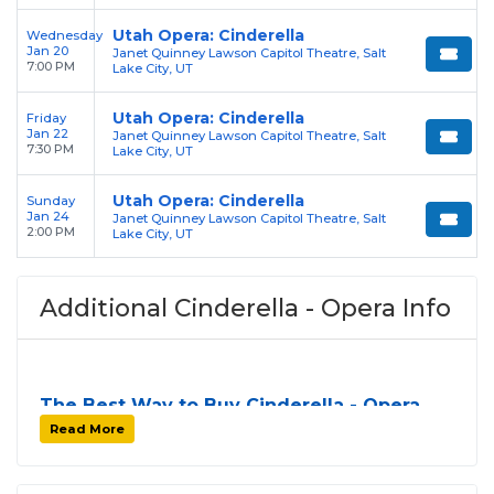
Utah Opera: Cinderella
Wednesday
Jan 20
Janet Quinney Lawson Capitol Theatre, Salt
7:00 PM
Lake City, UT
Utah Opera: Cinderella
Friday
Jan 22
Janet Quinney Lawson Capitol Theatre, Salt
7:30 PM
Lake City, UT
Utah Opera: Cinderella
Sunday
Jan 24
Janet Quinney Lawson Capitol Theatre, Salt
2:00 PM
Lake City, UT
Additional Cinderella - Opera Info
The Best Way to Buy Cinderella - Opera
Tickets
Read More
Finding tickets for
Cinderella - Opera
can be a
challenge, especially for sold-out events and high-