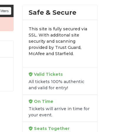
n all digital orders. Every purchase is
Safe & Secure
ilters
time.
This site is fully secured via
SSL. With additonal site
security and scanning
provided by Trust Guard,
McAfee and Starfield.
Valid Tickets
le
All tickets 100% authentic
e
and valid for entry!
ls
e
On Time
Tickets will arrive in time for
your event.
Seats Together
re