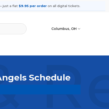
 just a flat
$9.95 per order
on all digital tickets.
Columbus, OH
& R
 Angels Schedule
wse upcoming shows, compare seating
ances.