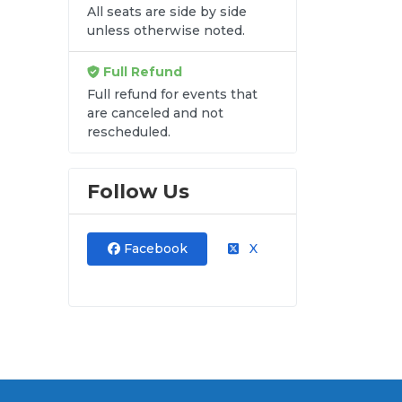
All seats are side by side
n
unless otherwise noted.
Full Refund
Full refund for events that
are canceled and not
rescheduled.
Follow Us
Facebook
X
ry
and
ut.
at