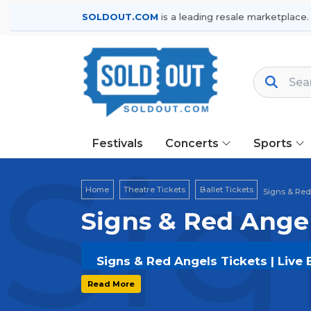
SOLDOUT.COM
is a leading resale marketplace.
Festivals
Concerts
Sports
Sig
Home
Theatre Tickets
Ballet Tickets
Signs & Red
Signs & Red Angel
Signs & Red Angels Tickets | Live
Get your
Signs & Red Angels
tickets
Read More
options, and secure verified resale t