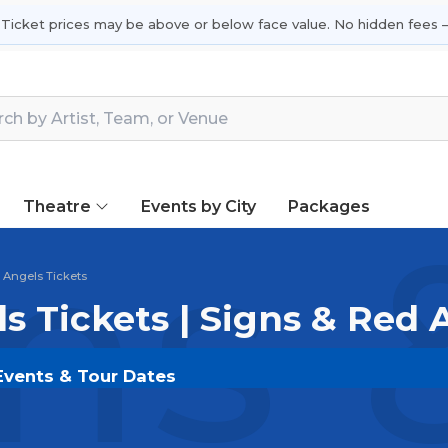
 Ticket prices may be above or below face value. No hidden fees —
Theatre
Events by City
Packages
ns 
 Angels Tickets
s Tickets | Signs & Red
 Events & Tour Dates
 on
SOLDOUT.COM
and experience the event live. Bro
ickets for the most in-demand performances and appear