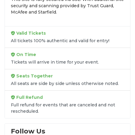
that fit your preferences and budget. All seats
security and scanning provided by Trust Guard,
purchased in the same order are
guaranteed to be
McAfee and Starfield.
side by side
unless the listing states otherwise.
Transparent Flat-Fee Pricing
Valid Tickets
Marketplace service fees are often hidden until the
All tickets 100% authentic and valid for entry!
final checkout screen, sometimes adding 30% or
more to your total cost. We have eliminated that
On Time
frustration. When you shop for
Iration tickets
on
Tickets will arrive in time for your event.
SOLDOUT.COM
, you get 100% price transparency.
Aside from the listed ticket price, you only pay a
Seats Together
flat $9.95 fee
for digital delivery. This
All seats are side by side unless otherwise noted.
straightforward approach allows you to secure
premium seating for
Iration
without the sticker
Full Refund
shock.
Full refund for events that are canceled and not
rescheduled.
What to Expect at Checkout
You will see the ticket price, a flat $9.95
Follow Us
delivery fee for digital tickets, and