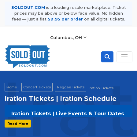
SOLDOUT.COM
is a leading resale marketplace. Ticket
prices may be above or below face value. No hidden
fees — just a flat
$9.95 per order
on all digital tickets.
Columbus, OH
Ira
Home
Concert Tickets
Reggae Tickets
Iration Tickets
Iration Tickets | Iration Schedule
Iration Tickets | Live Events & Tour Dates
Get your
Iration
tickets on
SOLDOUT.COM
Read More
and experience the event live. Browse