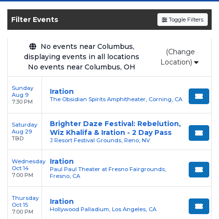
upcoming shows, compare seating options,
and secure verified resale tickets for the most
Filter Events
Toggle Filters
in-demand performances and appearances.
Enjoy transparent pricing with
no hidden
No events near Columbus,
(Change
displaying events in all locations
service fees
and a simple
flat $9.95 delivery
Location)
No events near Columbus, OH
fee
on all digital orders. Every purchase is
backed by our
100% Buyer Guarantee
,
Sunday
Iration
ensuring your tickets are authentic and
Aug 9
The Obsidian Spirits Amphitheater, Corning, CA
7:30 PM
delivered on time.
Brighter Daze Festival: Rebelution,
Saturday
Aug 29
Wiz Khalifa & Iration - 2 Day Pass
TBD
J Resort Festival Grounds, Reno, NV
Iration
Wednesday
Oct 14
Paul Paul Theater at Fresno Fairgrounds,
7:00 PM
Fresno, CA
Thursday
Iration
Oct 15
Hollywood Palladium, Los Angeles, CA
7:00 PM