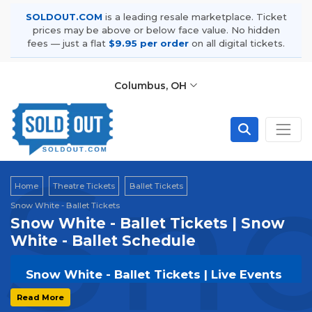
SOLDOUT.COM
is a leading resale marketplace. Ticket
prices may be above or below face value. No hidden
fees — just a flat
$9.95 per order
on all digital tickets.
Columbus, OH
Sno
Home
Theatre Tickets
Ballet Tickets
Snow White - Ballet Tickets
Snow White - Ballet Tickets | Snow
White - Ballet Schedule
Snow White - Ballet Tickets | Live Events
& Tour Dates
Read More