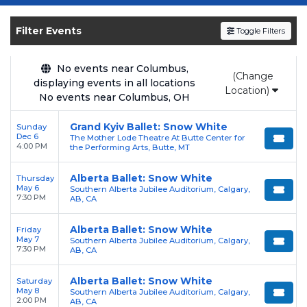
Get your
Snow White - Ballet
tickets on
SOLDOUT.COM
and experience the event live.
Filter Events
Toggle Filters
Browse upcoming shows, compare seating
options, and secure verified resale tickets for
the most in-demand performances and
No events near Columbus,
(Change
displaying events in all locations
appearances.
Location)
No events near Columbus, OH
Enjoy transparent pricing with
no hidden
Grand Kyiv Ballet: Snow White
Sunday
service fees
and a simple
flat $9.95 delivery
Dec 6
The Mother Lode Theatre At Butte Center for
fee
on all digital orders. Every purchase is
4:00 PM
the Performing Arts, Butte, MT
backed by our
100% Buyer Guarantee
,
Alberta Ballet: Snow White
Thursday
ensuring your tickets are authentic and
May 6
Southern Alberta Jubilee Auditorium, Calgary,
delivered on time.
7:30 PM
AB, CA
Alberta Ballet: Snow White
Friday
May 7
Southern Alberta Jubilee Auditorium, Calgary,
7:30 PM
AB, CA
Alberta Ballet: Snow White
Saturday
May 8
Southern Alberta Jubilee Auditorium, Calgary,
2:00 PM
AB, CA