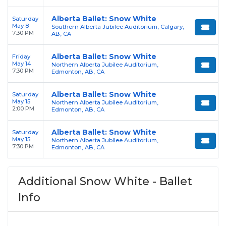
Alberta Ballet: Snow White
Saturday
May 8
Southern Alberta Jubilee Auditorium, Calgary,
7:30 PM
AB, CA
Alberta Ballet: Snow White
Friday
May 14
Northern Alberta Jubilee Auditorium,
7:30 PM
Edmonton, AB, CA
Alberta Ballet: Snow White
Saturday
May 15
Northern Alberta Jubilee Auditorium,
2:00 PM
Edmonton, AB, CA
Alberta Ballet: Snow White
Saturday
May 15
Northern Alberta Jubilee Auditorium,
7:30 PM
Edmonton, AB, CA
Additional Snow White - Ballet
Info