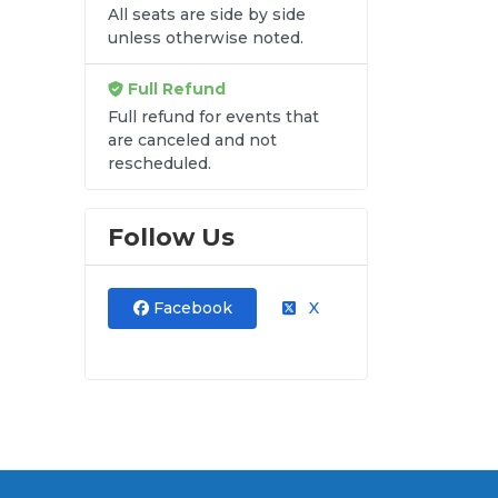
All seats are side by side
unless otherwise noted.
Full Refund
Full refund for events that
are canceled and not
rescheduled.
Follow Us
Facebook
X
al