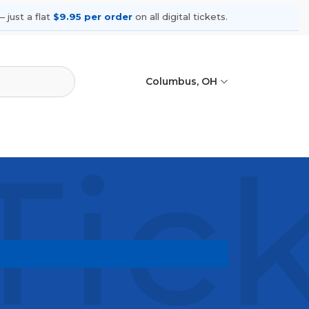
 just a flat
$9.95 per order
on all digital tickets.
Columbus, OH
Tic
hows, compare seating options, and