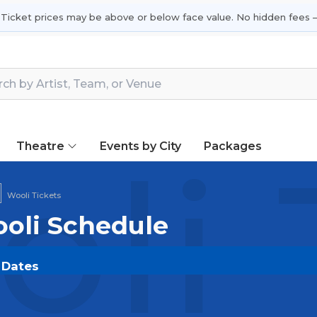
 Ticket prices may be above or below face value. No hidden fees —
Theatre
Events by City
Packages
li 
Wooli Tickets
ooli Schedule
r Dates
COM
and experience the event live. Browse upcoming s
he most in-demand performances and appearances.