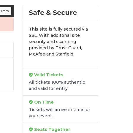
n all digital orders. Every purchase is
Safe & Secure
ilters
time.
This site is fully secured via
SSL. With additonal site
security and scanning
provided by Trust Guard,
McAfee and Starfield.
Valid Tickets
t
All tickets 100% authentic
and valid for entry!
ss
On Time
Tickets will arrive in time for
your event.
Seats Together
re