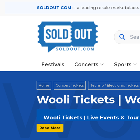
SOLDOUT.COM
is a leading resale marketplace.
Festivals
Concerts
Sports
Woo
Home
Concert Tickets
Techno / Electronic Tickets
Wooli Tickets | W
Wooli Tickets | Live Events & Tou
Get your
Wooli
tickets on
SOLDOUT.
Read More
secure verified resale tickets for t