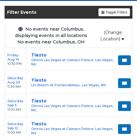
upcoming shows, compare seating options,
and secure verified resale tickets for the most
Filter Events
Toggle Filters
in-demand performances and appearances.
No events near Columbus,
Enjoy transparent pricing with
no hidden
(Change
displaying events in all locations
service fees
and a simple
flat $9.95 delivery
Location)
No events near Columbus, OH
fee
on all digital orders. Every purchase is
backed by our
100% Buyer Guarantee
,
Tiesto
Friday
Aug 14
Omnia Las Vegas at Caesars Palace, Las Vegas,
ensuring your tickets are authentic and
10:30 PM
NV
delivered on time.
Saturday
Tiesto
Aug 29
LIV Beach At Fontainebleau, Las Vegas, NV
11:30 AM
Tiesto
Saturday
Sep 5
Omnia Las Vegas at Caesars Palace, Las Vegas,
11:00 AM
NV
Tiesto
Saturday
Sep 12
Omnia Las Vegas at Caesars Palace, Las Vegas,
11:00 AM
NV