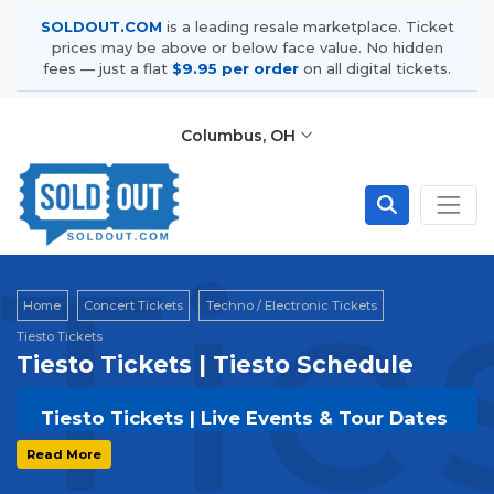
SOLDOUT.COM
is a leading resale marketplace. Ticket
prices may be above or below face value. No hidden
fees — just a flat
$9.95 per order
on all digital tickets.
Columbus, OH
Tie
Home
Concert Tickets
Techno / Electronic Tickets
Tiesto Tickets
Tiesto Tickets | Tiesto Schedule
Tiesto Tickets | Live Events & Tour Dates
Get your
Tiesto
tickets on
SOLDOUT.COM
Read More
and experience the event live. Browse