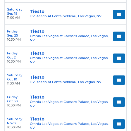
Saturday
Tiesto
Sep 19
LIV Beach At Fontainebleau, Las Vegas, NV
11:00 AM
Tiesto
Friday
Sep 25
Omnia Las Vegas at Caesars Palace, Las Vegas,
10:30 PM
NV
Tiesto
Friday
Oct 2
Omnia Las Vegas at Caesars Palace, Las Vegas,
10:30 PM
NV
Saturday
Tiesto
Oct 10
LIV Beach At Fontainebleau, Las Vegas, NV
11:30 AM
Tiesto
Friday
Oct 30
Omnia Las Vegas at Caesars Palace, Las Vegas,
10:30 PM
NV
Tiesto
Saturday
Nov 21
Omnia Las Vegas at Caesars Palace, Las Vegas,
10:30 PM
NV