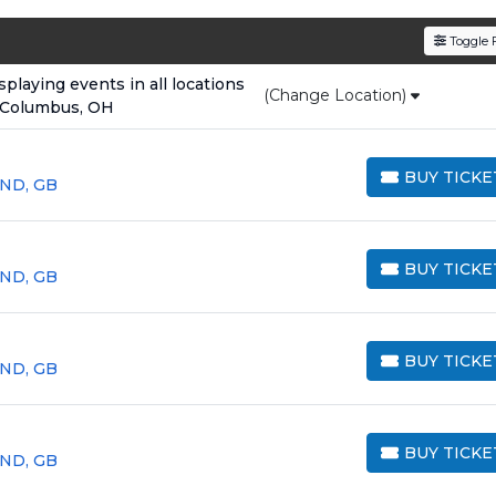
den service fees
and a simple
flat $9.95 delivery fee
o
Toggle F
e
, ensuring your tickets are authentic and delivered on 
laying events in all locations
(Change Location)
 Columbus, OH
BUY TICKE
LND, GB
BUY TICKETS
BUY TICKE
LND, GB
BUY TICKETS
BUY TICKE
LND, GB
BUY TICKETS
BUY TICKE
LND, GB
BUY TICKETS