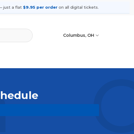
 just a flat
$9.95 per order
on all digital tickets.
Columbus, OH
a - 
Schedule
upcoming shows, compare seating
ances.