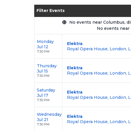
Enjoy transparent pricing with
no hid
Filter Events
backed by our
100% Buyer Guarante
No events near Columbus, disp
No events near
Monday
Elektra
Jul 12
Royal Opera House, London, 
7:30 PM
Thursday
Elektra
Jul 15
Royal Opera House, London, 
7:30 PM
Saturday
Elektra
Jul 17
Royal Opera House, London, 
7:30 PM
Wednesday
Elektra
Jul 21
Royal Opera House, London, 
7:30 PM