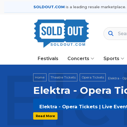
SOLDOUT.COM
is a leading resale marketplace.
Festivals
Concerts
Sports
Ele
Home
Theatre Tickets
Opera Tickets
Elektra - O
Elektra - Opera Ti
Elektra - Opera Tickets | Live Eve
Get your
Elektra - Opera
tickets on
S
Read More
options, and secure verified resale t