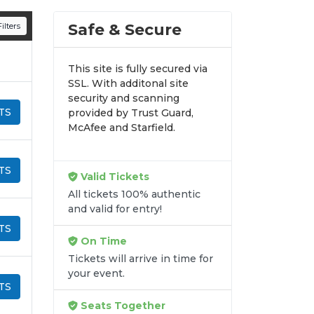
n all digital orders. Every purchase is
Safe & Secure
ilters
time.
This site is fully secured via
SSL. With additonal site
security and scanning
TS
provided by Trust Guard,
McAfee and Starfield.
TS
Valid Tickets
All tickets 100% authentic
and valid for entry!
TS
On Time
Tickets will arrive in time for
your event.
TS
Seats Together