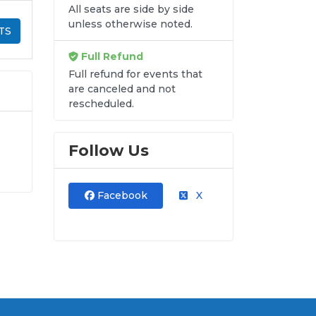
All seats are side by side
unless otherwise noted.
TS
Full Refund
Full refund for events that
are canceled and not
rescheduled.
Follow Us
ur
y-
Facebook
X
hat
de
re