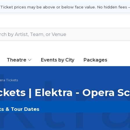
 Ticket prices may be above or below face value. No hidden fees —
Theatre
Events by City
Packages
ktr
pera Tickets
ckets | Elektra - Opera 
nts & Tour Dates
OLDOUT.COM
and experience the event live. Browse 
ickets for the most in-demand performances and appear