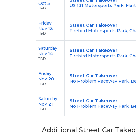
Oct 3
US 131 Motorsports Park, Mart
TBD
Friday
Street Car Takeover
Nov 13
Firebird Motorsports Park, Ch
TBD
Saturday
Street Car Takeover
Nov 14
Firebird Motorsports Park, Ch
TBD
Friday
Street Car Takeover
Nov 20
No Problem Raceway Park, Be
TBD
Saturday
Street Car Takeover
Nov 21
No Problem Raceway Park, Be
TBD
Additional Street Car Takeo