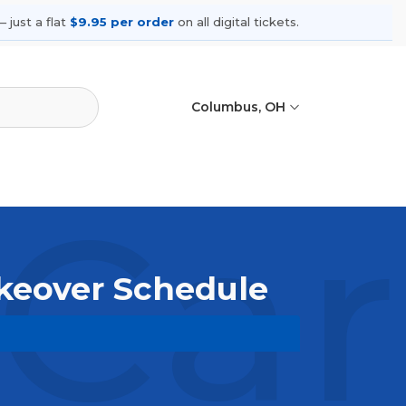
 just a flat
$9.95 per order
on all digital tickets.
Columbus, OH
 Ca
akeover Schedule
owse upcoming shows, compare seating
ances.