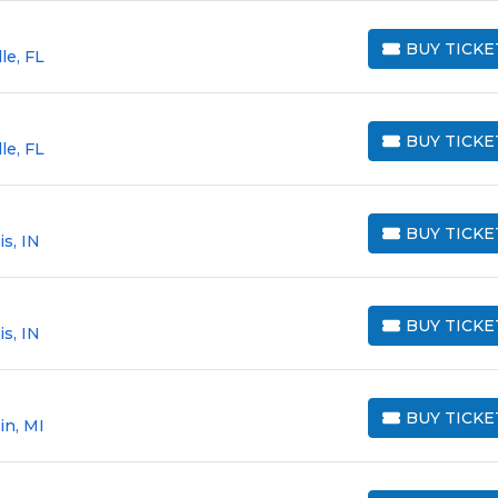
BUY TICKE
le, FL
BUY TICKETS
BUY TICKE
le, FL
BUY TICKETS
BUY TICKE
s, IN
BUY TICKETS
BUY TICKE
s, IN
BUY TICKETS
BUY TICKE
in, MI
BUY TICKETS