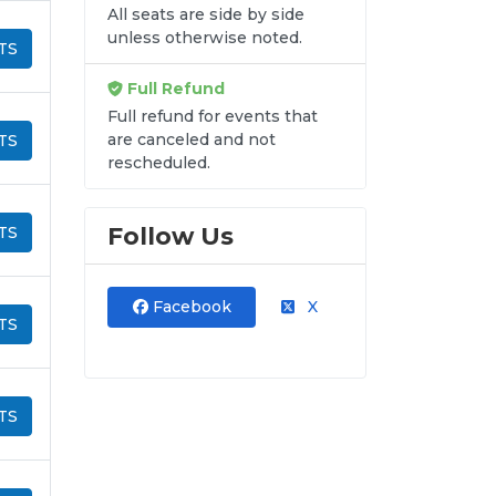
All seats are side by side
unless otherwise noted.
TS
Full Refund
Full refund for events that
are canceled and not
TS
rescheduled.
Follow Us
TS
Facebook
X
TS
TS