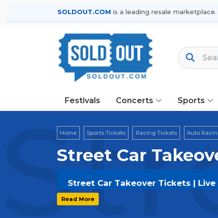
SOLDOUT.COM
is a leading resale marketplace.
Festivals
Concerts
Sports
Str
Home
Sports Tickets
Racing Tickets
Auto Racin
Street Car Takeov
Street Car Takeover Tickets | Liv
Get your
Street Car Takeover
ticket
Read More
options, and secure verified resale t