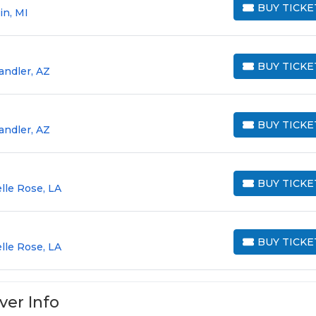
BUY TICKE
in, MI
BUY TICKETS
BUY TICKE
andler, AZ
BUY TICKETS
BUY TICKE
andler, AZ
BUY TICKETS
BUY TICKE
lle Rose, LA
BUY TICKETS
BUY TICKE
lle Rose, LA
BUY TICKETS
ver Info