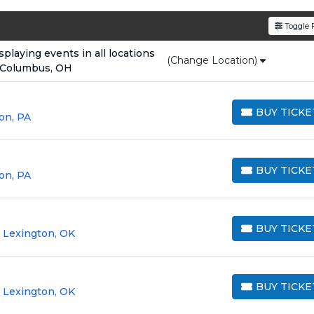
den service fees
and a simple
flat $9.95 delivery fee
o
Toggle F
e
, ensuring your tickets are authentic and delivered on 
laying events in all locations
(Change Location)
 Columbus, OH
BUY TICKE
on, PA
BUY TICKETS
BUY TICKE
on, PA
BUY TICKETS
BUY TICKE
 Lexington, OK
BUY TICKETS
BUY TICKE
 Lexington, OK
BUY TICKETS