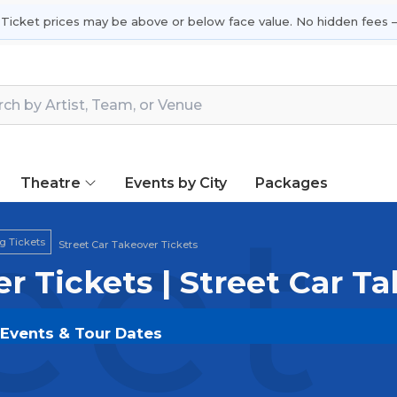
 Ticket prices may be above or below face value. No hidden fees —
Theatre
Events by City
Packages
eet
g Tickets
Street Car Takeover Tickets
er Tickets | Street Car T
e Events & Tour Dates
s on
SOLDOUT.COM
and experience the event live. Br
ickets for the most in-demand performances and appear