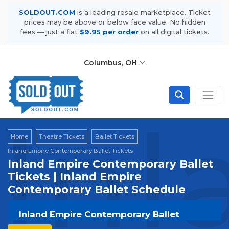
SOLDOUT.COM
is a leading resale marketplace. Ticket
prices may be above or below face value. No hidden
fees — just a flat
$9.95 per order
on all digital tickets.
Columbus, OH
Inl
Home
Theatre Tickets
Ballet Tickets
Inland Empire Contemporary Ballet Tickets
Inland Empire Contemporary Ballet
Tickets | Inland Empire
Contemporary Ballet Schedule
Inland Empire Contemporary Ballet
Tickets | Live Events & Tour Dates