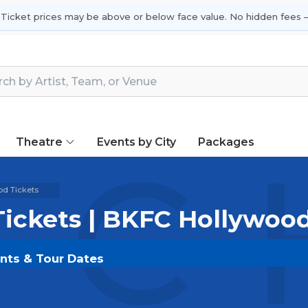
 Ticket prices may be above or below face value. No hidden fees —
Theatre
Events by City
Packages
C H
d Tickets
ickets | BKFC Hollywoo
ents & Tour Dates
SOLDOUT.COM
and experience the event live. Browse
ickets for the most in-demand performances and appear