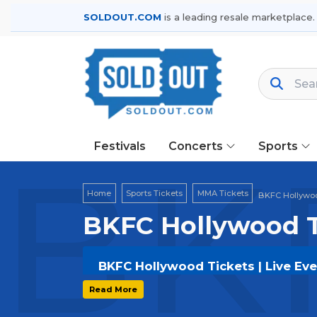
SOLDOUT.COM
is a leading resale marketplace.
Festivals
Concerts
Sports
BKF
Home
Sports Tickets
MMA Tickets
BKFC Hollywoo
BKFC Hollywood T
BKFC Hollywood Tickets | Live Ev
Get your
BKFC Hollywood
tickets on
Read More
options, and secure verified resale t