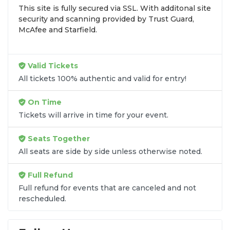
This site is fully secured via SSL. With additonal site
browse by seating zone, price, or date to find the
security and scanning provided by Trust Guard,
exact
West Side Story - Opera seats
that fit your
McAfee and Starfield.
preferences and budget. All seats purchased in the
same order are
guaranteed to be side by side
unless the listing states otherwise.
Valid Tickets
Transparent Flat-Fee Pricing
All tickets 100% authentic and valid for entry!
Marketplace service fees are often hidden until the
On Time
final checkout screen, sometimes adding 30% or
Tickets will arrive in time for your event.
more to your total cost. We have eliminated that
frustration. When you shop for
West Side Story -
Seats Together
Opera tickets
on
SOLDOUT.COM
, you get 100%
All seats are side by side unless otherwise noted.
price transparency. Aside from the listed ticket
price, you only pay a
flat $9.95 fee
for digital
Full Refund
delivery. This straightforward approach allows you
to secure premium seating for
West Side Story -
Full refund for events that are canceled and not
rescheduled.
Opera
without the sticker shock.
What to Expect at Checkout