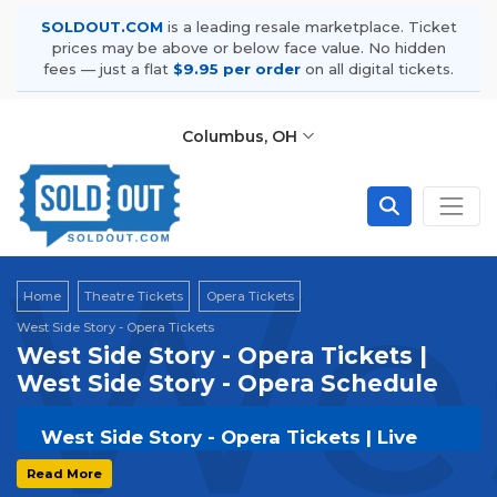
SOLDOUT.COM
is a leading resale marketplace. Ticket
prices may be above or below face value. No hidden
fees — just a flat
$9.95 per order
on all digital tickets.
Columbus, OH
Wes
Home
Theatre Tickets
Opera Tickets
West Side Story - Opera Tickets
West Side Story - Opera Tickets |
West Side Story - Opera Schedule
West Side Story - Opera Tickets | Live
Events & Tour Dates
Read More