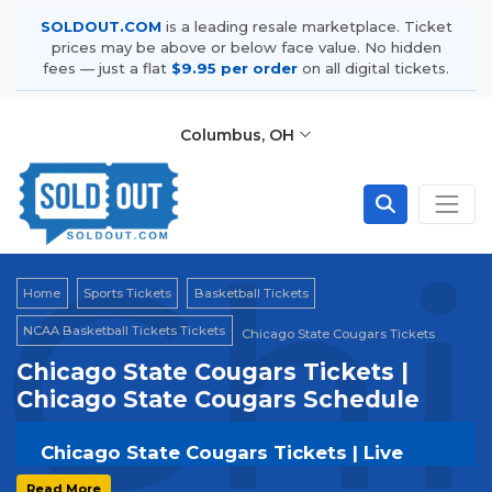
SOLDOUT.COM
is a leading resale marketplace. Ticket
prices may be above or below face value. No hidden
fees — just a flat
$9.95 per order
on all digital tickets.
Columbus, OH
Chi
Home
Sports Tickets
Basketball Tickets
NCAA Basketball Tickets Tickets
Chicago State Cougars Tickets
Chicago State Cougars Tickets |
Chicago State Cougars Schedule
Chicago State Cougars Tickets | Live
Events & Tour Dates
Read More