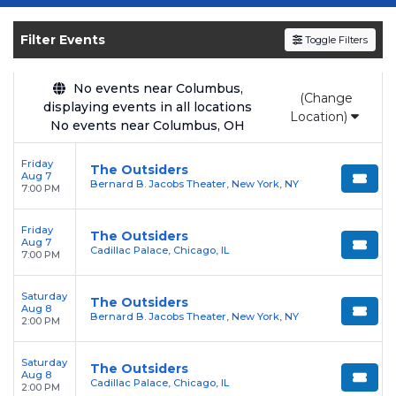
Get your
The Outsiders
tickets on
SOLDOUT.COM
and experience the event live.
Filter Events
Toggle Filters
Browse upcoming shows, compare seating
options, and secure verified resale tickets for
the most in-demand performances and
No events near Columbus,
(Change
displaying events in all locations
appearances.
Location)
No events near Columbus, OH
Enjoy transparent pricing with
no hidden
Friday
service fees
and a simple
flat $9.95 delivery
The Outsiders
Aug 7
Bernard B. Jacobs Theater, New York, NY
fee
on all digital orders. Every purchase is
7:00 PM
backed by our
100% Buyer Guarantee
,
Friday
ensuring your tickets are authentic and
The Outsiders
Aug 7
Cadillac Palace, Chicago, IL
delivered on time.
7:00 PM
Saturday
The Outsiders
Aug 8
Bernard B. Jacobs Theater, New York, NY
2:00 PM
Saturday
The Outsiders
Aug 8
Cadillac Palace, Chicago, IL
2:00 PM