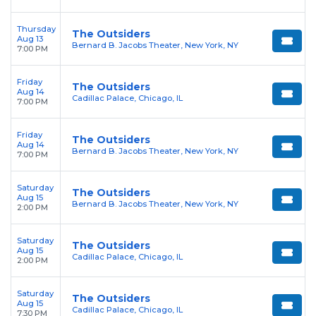
Thursday
The Outsiders
Aug 13
Bernard B. Jacobs Theater, New York, NY
7:00 PM
Friday
The Outsiders
Aug 14
Cadillac Palace, Chicago, IL
7:00 PM
Friday
The Outsiders
Aug 14
Bernard B. Jacobs Theater, New York, NY
7:00 PM
Saturday
The Outsiders
Aug 15
Bernard B. Jacobs Theater, New York, NY
2:00 PM
Saturday
The Outsiders
Aug 15
Cadillac Palace, Chicago, IL
2:00 PM
Saturday
The Outsiders
Aug 15
Cadillac Palace, Chicago, IL
7:30 PM