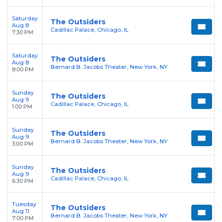
Saturday
The Outsiders
Aug 8
Cadillac Palace, Chicago, IL
7:30 PM
Saturday
The Outsiders
Aug 8
Bernard B. Jacobs Theater, New York, NY
8:00 PM
Sunday
The Outsiders
Aug 9
Cadillac Palace, Chicago, IL
1:00 PM
Sunday
The Outsiders
Aug 9
Bernard B. Jacobs Theater, New York, NY
3:00 PM
Sunday
The Outsiders
Aug 9
Cadillac Palace, Chicago, IL
6:30 PM
Tuesday
The Outsiders
Aug 11
Bernard B. Jacobs Theater, New York, NY
7:00 PM