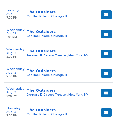
Tuesday
The Outsiders
Aug 11
Cadillac Palace, Chicago, IL
7:00 PM
Wednesday
The Outsiders
Aug 12
Cadillac Palace, Chicago, IL
1:00 PM
Wednesday
The Outsiders
Aug 12
Bernard B. Jacobs Theater, New York, NY
2:00 PM
Wednesday
The Outsiders
Aug 12
Cadillac Palace, Chicago, IL
7:00 PM
Wednesday
The Outsiders
Aug 12
Bernard B. Jacobs Theater, New York, NY
7:30 PM
Thursday
The Outsiders
Aug 13
Cadillac Palace, Chicago, IL
7:00 PM