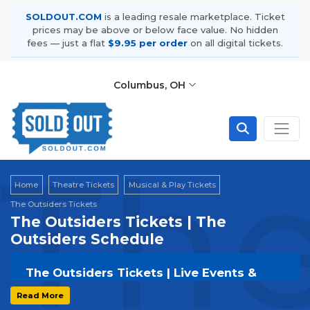
SOLDOUT.COM
is a leading resale marketplace. Ticket
prices may be above or below face value. No hidden
fees — just a flat
$9.95 per order
on all digital tickets.
Columbus, OH
The
Home
Theatre Tickets
Musical & Play Tickets
The Outsiders Tickets
The Outsiders Tickets | The
Outsiders Schedule
The Outsiders Tickets | Live Events &
Tour Dates
Read More