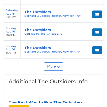
Saturday
The Outsiders
Aug 15
Bernard B. Jacobs Theater, New York, NY
8:00 PM
Sunday
The Outsiders
Aug 16
Cadillac Palace, Chicago, IL
1:00 PM
Sunday
The Outsiders
Aug 16
Bernard B. Jacobs Theater, New York, NY
3:00 PM
More
Additional The Outsiders Info
The Best Way to Buy The Outsiders