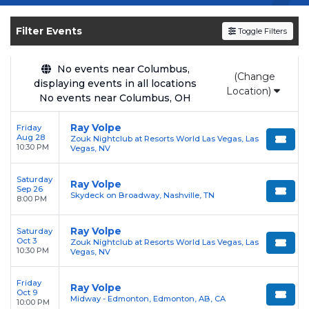
Get your
Ray Volpe
tickets on
SOLDOUT.COM
and experience the event live. Browse
Filter Events
Toggle Filters
upcoming shows, compare seating options,
and secure verified resale tickets for the most
in-demand performances and appearances.
No events near Columbus,
(Change
displaying events in all locations
Location)
Enjoy transparent pricing with
no hidden
No events near Columbus, OH
service fees
and a simple
flat $9.95 delivery
Ray Volpe
Friday
fee
on all digital orders. Every purchase is
Aug 28
Zouk Nightclub at Resorts World Las Vegas, Las
backed by our
100% Buyer Guarantee
,
10:30 PM
Vegas, NV
ensuring your tickets are authentic and
Saturday
delivered on time.
Ray Volpe
Sep 26
Skydeck on Broadway, Nashville, TN
8:00 PM
Ray Volpe
Saturday
Oct 3
Zouk Nightclub at Resorts World Las Vegas, Las
10:30 PM
Vegas, NV
Friday
Ray Volpe
Oct 9
Midway - Edmonton, Edmonton, AB, CA
10:00 PM