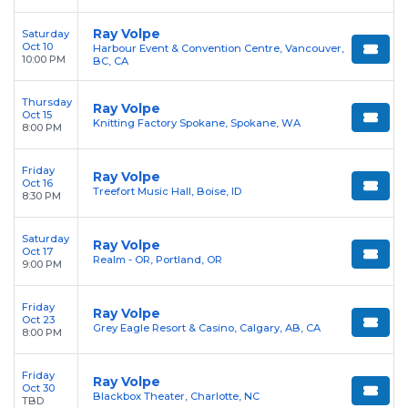
Ray Volpe
Saturday
Oct 10
Harbour Event & Convention Centre, Vancouver,
10:00 PM
BC, CA
Thursday
Ray Volpe
Oct 15
Knitting Factory Spokane, Spokane, WA
8:00 PM
Friday
Ray Volpe
Oct 16
Treefort Music Hall, Boise, ID
8:30 PM
Saturday
Ray Volpe
Oct 17
Realm - OR, Portland, OR
9:00 PM
Friday
Ray Volpe
Oct 23
Grey Eagle Resort & Casino, Calgary, AB, CA
8:00 PM
Friday
Ray Volpe
Oct 30
Blackbox Theater, Charlotte, NC
TBD