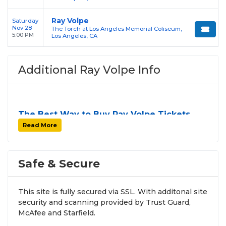
Ray Volpe
Saturday
Nov 28
The Torch at Los Angeles Memorial Coliseum,
5:00 PM
Los Angeles, CA
Additional Ray Volpe Info
The Best Way to Buy Ray Volpe Tickets
Finding tickets for
Ray Volpe
can be a challenge,
Read More
especially for sold-out events and high-profile tour
stops. At
SOLDOUT.COM
, we simplify the process
by aggregating verified resale inventory into one
Safe & Secure
easy-to-use platform. You can browse by seating
zone, price, or date to find the exact
Ray Volpe
This site is fully secured via SSL. With additonal site
seats
that fit your preferences and budget. All
security and scanning provided by Trust Guard,
seats purchased in the same order are
guaranteed
McAfee and Starfield.
to be side by side
unless the listing states