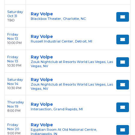
Saturday
Ray Volpe
Oct 31
Blackbox Theater, Charlotte, NC
TBD
Friday
Ray Volpe
Nov 13
Russell Industrial Center, Detroit, MI
10:00 PM
Ray Volpe
Friday
Nov 13
Zouk Nightclub at Resorts World Las Vegas, Las
10:30 PM
Vegas, NV
Ray Volpe
Saturday
Nov 14
Zouk Nightclub at Resorts World Las Vegas, Las
10:30 PM
Vegas, NV
Thursday
Ray Volpe
Nov 19
Intersection, Grand Rapids, MI
8:00 PM
Ray Volpe
Friday
Nov 20
Egyptian Room At Old National Centre,
9:00 PM
Indianapolis, IN