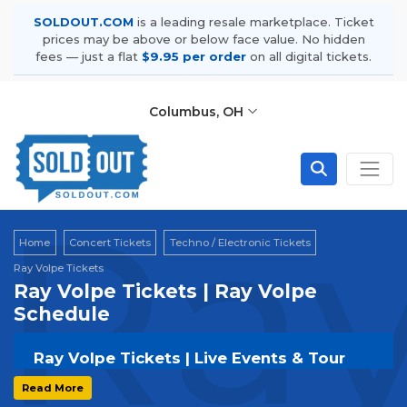
SOLDOUT.COM
is a leading resale marketplace. Ticket
prices may be above or below face value. No hidden
fees — just a flat
$9.95 per order
on all digital tickets.
Columbus, OH
Ray
Home
Concert Tickets
Techno / Electronic Tickets
Ray Volpe Tickets
Ray Volpe Tickets | Ray Volpe
Schedule
Ray Volpe Tickets | Live Events & Tour
Dates
Read More