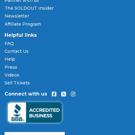
Partner with us
cards including Visa, Mastercard, American Express,
The SOLDOUT Insider
and Discover, as well as PayPal, Apple Pay, and
Newsletter
Amazon Pay. Flexible installment payment plans
Affiliate Program
are available through
Affirm
at checkout on select
orders, allowing you to spread the cost of your
Ray
Helpful links
Volpe tickets
over time. All payments are
FAQ
processed through secure, encrypted checkout.
Contact Us
Our Commitment to Fans
Help
Press
Every order placed on our site comes with the
Videos
100% Buyer Guarantee
. Your
Ray Volpe
tickets will
be authentic, valid for entry, and delivered in time
Sell Tickets
for the event. If your tickets are invalid or the event
Connect with us
is permanently canceled and not rescheduled, you
are entitled to replacement tickets of equal or
better value or a complete 100% refund. Optional
ticket protection is also available at checkout on
select orders, covering situations like a covered
illness, travel delay, or weather emergency that