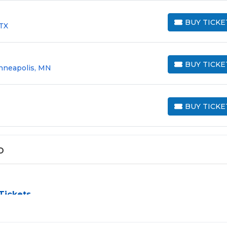
BUY TICKE
 TX
BUY TICKETS
BUY TICKE
nneapolis, MN
BUY TICKETS
BUY TICKE
BUY TICKETS
o
Tickets
challenge, especially for sold-out events and high-profile tour
e process by aggregating verified resale inventory into one eas