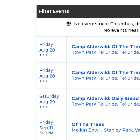
Enjoy transparent pricing with
no hid
Filter Events
backed by our
100% Buyer Guarante
No events near Columbus, disp
No events near
Friday
Camp Alderwild: Of The Tree
Aug 28
Town Park Telluride, Telluride
TBD
Friday
Camp Alderwild: Of The Tree
Aug 28
Town Park Telluride, Telluride
TBD
Saturday
Camp Alderwild: Daily Bread
Aug 29
Town Park Telluride, Telluride
TBD
Friday
Of The Trees
Sep 11
Malkin Bowl - Stanley Park, V
6:00 PM