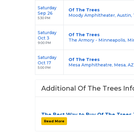
Saturday
Of The Trees
Sep 26
Moody Amphitheater, Austin,
5:30 PM
Saturday
Of The Trees
Oct 3
The Armory - Minneapolis, Mi
9:00 PM
Saturday
Of The Trees
Oct 17
Mesa Amphitheatre, Mesa, AZ
5:00 PM
Additional Of The Trees Inf
The Best Way to Buy Of The Trees 
Finding tickets for
Of The Trees
can be a 
Read More
stops. At
SOLDOUT.COM
, we simplify th