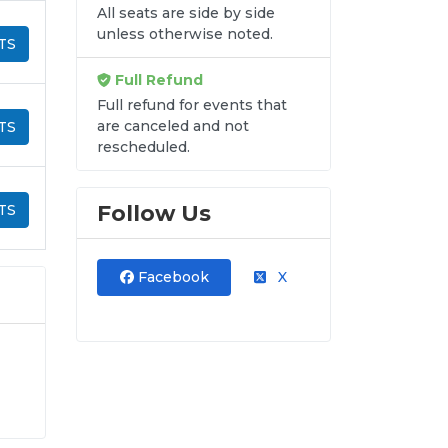
All seats are side by side
unless otherwise noted.
TS
Full Refund
Full refund for events that
are canceled and not
TS
rescheduled.
Follow Us
TS
Facebook
X
y-