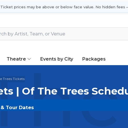
 Ticket prices may be above or below face value. No hidden fees —
Theatre
Events by City
Packages
The
e Trees Tickets
ets | Of The Trees Sched
s & Tour Dates
LDOUT.COM
and experience the event live. Browse up
ickets for the most in-demand performances and appear