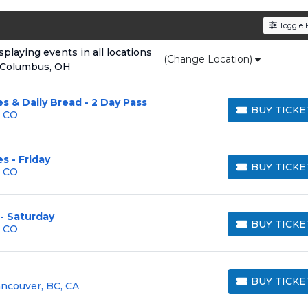
den service fees
and a simple
flat $9.95 delivery fee
o
Toggle F
e
, ensuring your tickets are authentic and delivered on 
laying events in all locations
(Change Location)
 Columbus, OH
s & Daily Bread - 2 Day Pass
BUY TICKE
, CO
BUY TICKETS
s - Friday
BUY TICKE
, CO
BUY TICKETS
 - Saturday
BUY TICKE
, CO
BUY TICKETS
BUY TICKE
ancouver, BC, CA
BUY TICKETS