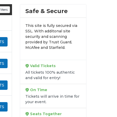
n all digital orders. Every purchase is
Safe & Secure
ilters
time.
This site is fully secured via
SSL. With additonal site
security and scanning
TS
provided by Trust Guard,
McAfee and Starfield.
TS
Valid Tickets
All tickets 100% authentic
and valid for entry!
TS
On Time
Tickets will arrive in time for
your event.
TS
Seats Together