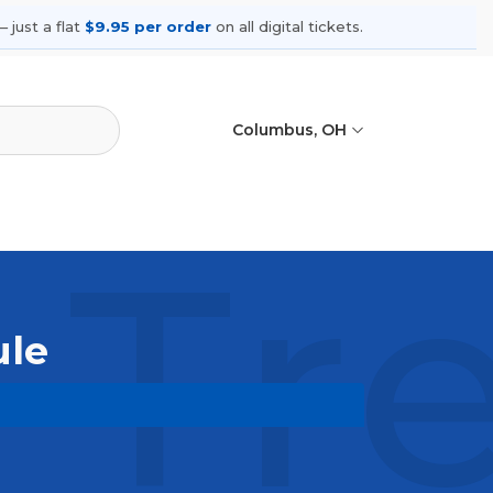
 just a flat
$9.95 per order
on all digital tickets.
Columbus, OH
 Tr
ule
coming shows, compare seating
ances.