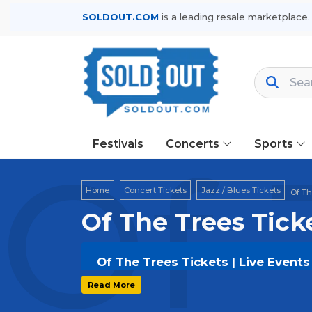
SOLDOUT.COM
is a leading resale marketplace.
Festivals
Concerts
Sports
Of 
Home
Concert Tickets
Jazz / Blues Tickets
Of Th
Of The Trees Tick
Of The Trees Tickets | Live Event
Get your
Of The Trees
tickets on
SO
Read More
options, and secure verified resale t