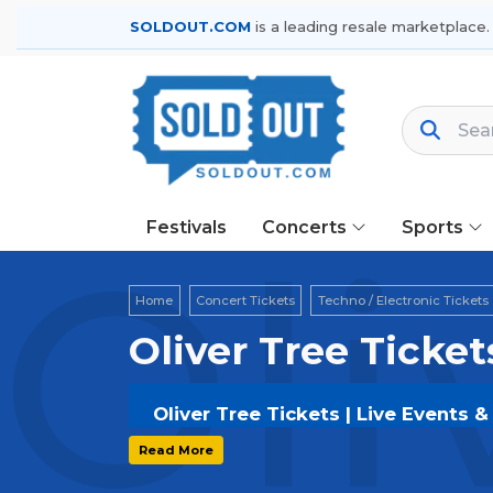
SOLDOUT.COM
is a leading resale marketplace.
Festivals
Concerts
Sports
Oli
Home
Concert Tickets
Techno / Electronic Tickets
Oliver Tree Ticket
Oliver Tree Tickets | Live Events 
Get your
Oliver Tree
tickets on
SOLD
Read More
and secure verified resale tickets f