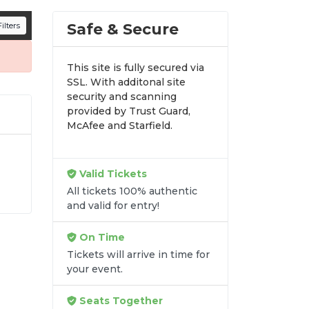
n all digital orders. Every purchase is
Safe & Secure
ilters
time.
This site is fully secured via
SSL. With additonal site
security and scanning
provided by Trust Guard,
McAfee and Starfield.
Valid Tickets
All tickets 100% authentic
y-
and valid for entry!
it
On Time
Tickets will arrive in time for
your event.
Seats Together
re