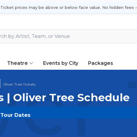
 Ticket prices may be above or below face value. No hidden fees —
Theatre
Events by City
Packages
ver
Oliver Tree Tickets
s | Oliver Tree Schedule
& Tour Dates
OUT.COM
and experience the event live. Browse upco
or the most in-demand performances and appearances.