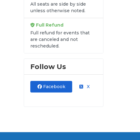
All seats are side by side
unless otherwise noted.
Full Refund
Full refund for events that
are canceled and not
rescheduled.
Follow Us
Facebook
X
ods
al