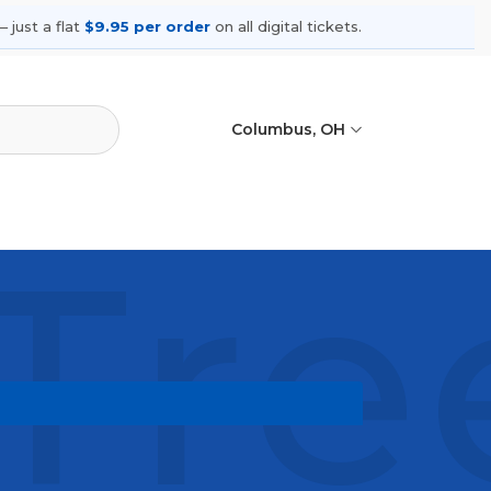
 just a flat
$9.95 per order
on all digital tickets.
Columbus, OH
 Tre
ming shows, compare seating options,