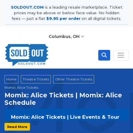
SOLDOUT.COM
is a leading resale marketplace. Ticket
prices may be above or below face value. No hidden
fees — just a flat
$9.95 per order
on all digital tickets.
Columbus, OH
Mom
Home
Theatre Tickets
Other Theatre Tickets
Momix: Alice Tickets
Momix: Alice Tickets | Momix: Alice
Schedule
Momix: Alice Tickets | Live Events & Tour
Dates
Read More