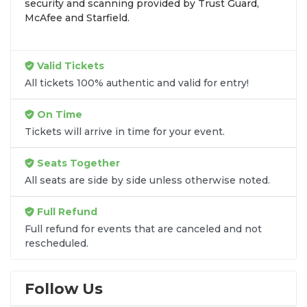
security and scanning provided by Trust Guard,
seats purchased in the same order are
guaranteed
McAfee and Starfield.
to be side by side
unless the listing states
otherwise.
Transparent Flat-Fee Pricing
Valid Tickets
All tickets 100% authentic and valid for entry!
Marketplace service fees are often hidden until the
final checkout screen, sometimes adding 30% or
On Time
more to your total cost. We have eliminated that
Tickets will arrive in time for your event.
frustration. When you shop for
Momix: Alice
tickets
on
SOLDOUT.COM
, you get 100% price
Seats Together
transparency. Aside from the listed ticket price, you
All seats are side by side unless otherwise noted.
only pay a
flat $9.95 fee
for digital delivery. This
straightforward approach allows you to secure
Full Refund
premium seating for
Momix: Alice
without the
Full refund for events that are canceled and not
sticker shock.
rescheduled.
What to Expect at Checkout
Follow Us
You will see the ticket price, a flat $9.95
delivery fee for digital tickets, and