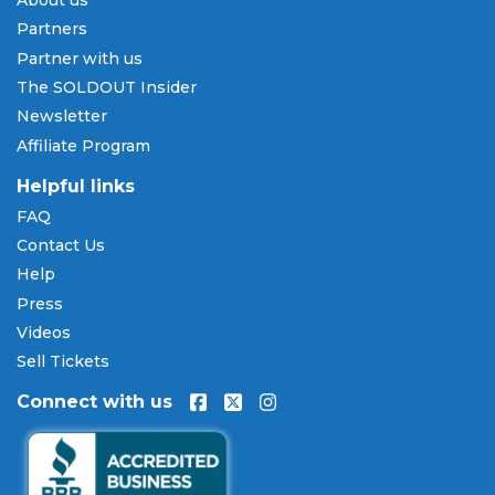
About us
Pay Later
Partners
SOLDOUT.COM accepts all major credit and debit
Partner with us
cards including Visa, Mastercard, American Express,
The SOLDOUT Insider
and Discover, as well as PayPal, Apple Pay, and
Newsletter
Amazon Pay. Flexible installment payment plans
Affiliate Program
are available through
Affirm
at checkout on select
orders, allowing you to spread the cost of your
Helpful links
Momix: Alice tickets
over time. All payments are
FAQ
processed through secure, encrypted checkout.
Contact Us
Our Commitment to Fans
Help
Press
Every order placed on our site comes with the
Videos
100% Buyer Guarantee
. Your
Momix: Alice
tickets
will be authentic, valid for entry, and delivered in
Sell Tickets
time for the event. If your tickets are invalid or the
Connect with us
event is permanently canceled and not
rescheduled, you are entitled to replacement
tickets of equal or better value or a complete 100%
refund. Optional ticket protection is also available